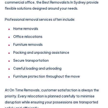
commercial office, the Best Removalists In Sydney provide
flexible solutions designed around your needs.
Professional removal services often include:
Home removals
Office relocations
Furniture removals
Packing and unpacking assistance
Secure transportation
Careful loading and unloading
Furniture protection throughout the move
At On Time Removals, customer satisfaction is always the
priority. Every relocation is planned carefully to minimise
disruption while ensuring your possessions are transported