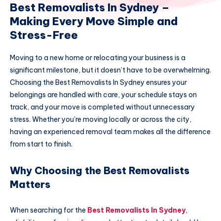
Best Removalists In Sydney –
Making Every Move Simple and
Stress-Free
Moving to a new home or relocating your business is a
significant milestone, but it doesn’t have to be overwhelming.
Choosing the Best Removalists In Sydney ensures your
belongings are handled with care, your schedule stays on
track, and your move is completed without unnecessary
stress. Whether you’re moving locally or across the city,
having an experienced removal team makes all the difference
from start to finish.
Why Choosing the Best Removalists
Matters
When searching for the
Best Removalists In Sydney
,