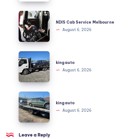
Trust
for
NDIS
Employee
Cab
NDIS Cab Service Melbourne
Support
Service
August 6, 2026
and
Melbourne
Workplace
Solutions
kingauto
kingauto
August 6, 2026
kingauto
kingauto
August 6, 2026
Leave a Reply