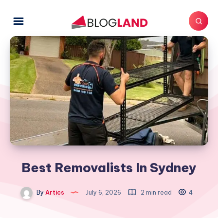
Best Removalists In Sydney
By
Artics
July 6, 2026
2 min read
4