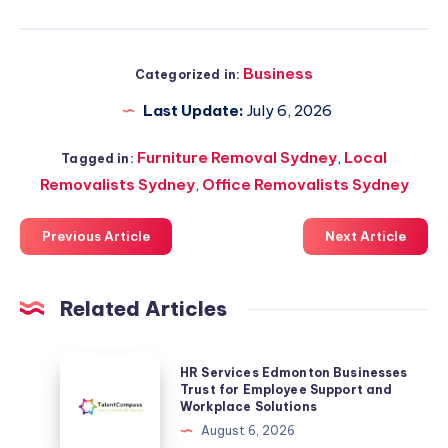
Business
Categorized in:
Last Update:
July 6, 2026
Furniture Removal Sydney
,
Local
Tagged in:
Removalists Sydney
,
Office Removalists Sydney
Previous Article
Next Article
Related Articles
HR
HR Services Edmonton Businesses
Services
Trust for Employee Support and
Workplace Solutions
Edmonton
August 6, 2026
Businesses