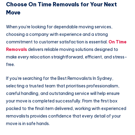
Choose On Time Removals for Your Next
Move
When you’re looking for dependable moving services,
choosing a company with experience and a strong
commitment to customer satisfaction is essential.
On Time
Removals
delivers reliable moving solutions designed to
make every relocation straightforward, efficient, and stress-
free.
If you’re searching for the Best Removalists In Sydney,
selecting a trusted team that prioritises professionalism,
careful handling, and outstanding service will help ensure
your move is completed successfully. From the first box
packed to the final item delivered, working with experienced
removalists provides confidence that every detail of your
move is in safe hands.