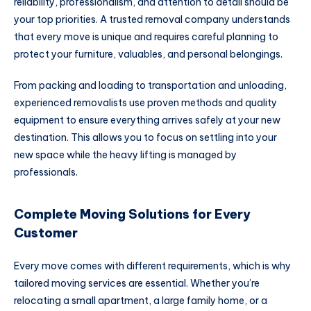
reliability, professionalism, and attention to detail should be
your top priorities. A trusted removal company understands
that every move is unique and requires careful planning to
protect your furniture, valuables, and personal belongings.
From packing and loading to transportation and unloading,
experienced removalists use proven methods and quality
equipment to ensure everything arrives safely at your new
destination. This allows you to focus on settling into your
new space while the heavy lifting is managed by
professionals.
Complete Moving Solutions for Every
Customer
Every move comes with different requirements, which is why
tailored moving services are essential. Whether you’re
relocating a small apartment, a large family home, or a