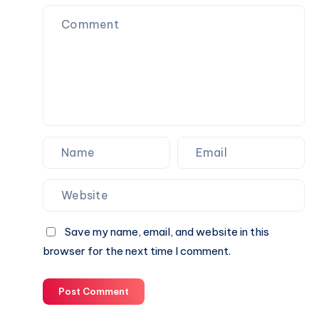
Save my name, email, and website in this
browser for the next time I comment.
Post Comment