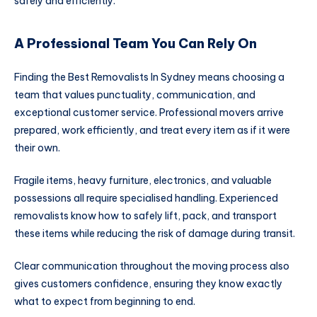
safely and efficiently.
A Professional Team You Can Rely On
Finding the Best Removalists In Sydney means choosing a
team that values punctuality, communication, and
exceptional customer service. Professional movers arrive
prepared, work efficiently, and treat every item as if it were
their own.
Fragile items, heavy furniture, electronics, and valuable
possessions all require specialised handling. Experienced
removalists know how to safely lift, pack, and transport
these items while reducing the risk of damage during transit.
Clear communication throughout the moving process also
gives customers confidence, ensuring they know exactly
what to expect from beginning to end.