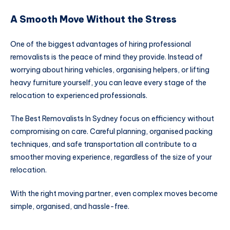
A Smooth Move Without the Stress
One of the biggest advantages of hiring professional
removalists is the peace of mind they provide. Instead of
worrying about hiring vehicles, organising helpers, or lifting
heavy furniture yourself, you can leave every stage of the
relocation to experienced professionals.
The Best Removalists In Sydney focus on efficiency without
compromising on care. Careful planning, organised packing
techniques, and safe transportation all contribute to a
smoother moving experience, regardless of the size of your
relocation.
With the right moving partner, even complex moves become
simple, organised, and hassle-free.