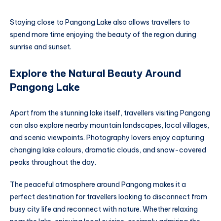
Staying close to Pangong Lake also allows travellers to
spend more time enjoying the beauty of the region during
sunrise and sunset.
Explore the Natural Beauty Around
Pangong Lake
Apart from the stunning lake itself, travellers visiting Pangong
can also explore nearby mountain landscapes, local villages,
and scenic viewpoints. Photography lovers enjoy capturing
changing lake colours, dramatic clouds, and snow-covered
peaks throughout the day.
The peaceful atmosphere around Pangong makes it a
perfect destination for travellers looking to disconnect from
busy city life and reconnect with nature. Whether relaxing