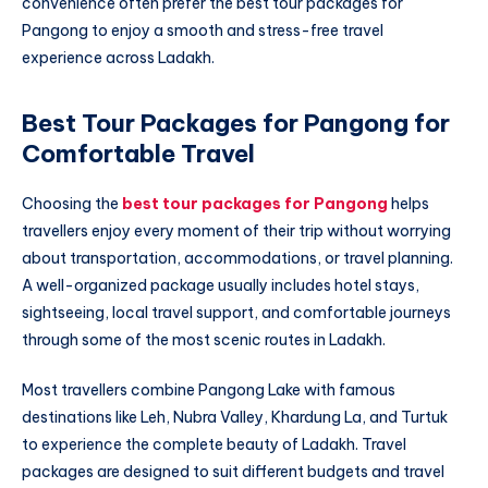
convenience often prefer the best tour packages for
Pangong to enjoy a smooth and stress-free travel
experience across Ladakh.
Best Tour Packages for Pangong for
Comfortable Travel
Choosing the
best tour packages for Pangong
helps
travellers enjoy every moment of their trip without worrying
about transportation, accommodations, or travel planning.
A well-organized package usually includes hotel stays,
sightseeing, local travel support, and comfortable journeys
through some of the most scenic routes in Ladakh.
Most travellers combine Pangong Lake with famous
destinations like Leh, Nubra Valley, Khardung La, and Turtuk
to experience the complete beauty of Ladakh. Travel
packages are designed to suit different budgets and travel