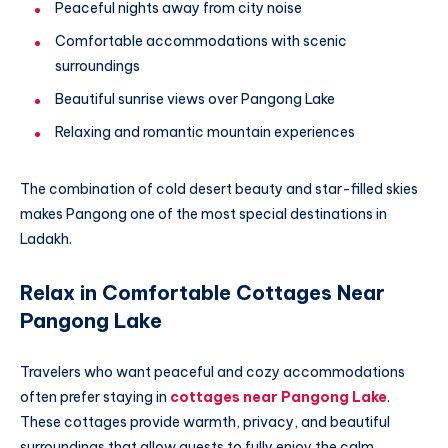
Peaceful nights away from city noise
Comfortable accommodations with scenic
surroundings
Beautiful sunrise views over Pangong Lake
Relaxing and romantic mountain experiences
The combination of cold desert beauty and star-filled skies
makes Pangong one of the most special destinations in
Ladakh.
Relax in Comfortable Cottages Near
Pangong Lake
Travelers who want peaceful and cozy accommodations
often prefer staying in
cottages near Pangong Lake
.
These cottages provide warmth, privacy, and beautiful
surroundings that allow guests to fully enjoy the calm