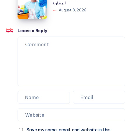
المنزل
المطلوبة
الاستهلاك
الجديد
August 8, 2026
المرتفع
قبل
السكن
وأبرز
Leave a Reply
الخطوات
المطلوبة
Save my name, email, and website in this