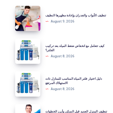
تنظيف
الأبواب
تنظيف الأبواب والجدران وإعادة مظهرها النظيف
والجدران
August 9, 2026
وإعادة
مظهرها
النظيف
كيف
كيف تتعامل مع انخفاض ضغط المياه بعد تركيب
تتعامل
الفلتر؟
مع
August 8, 2026
انخفاض
ضغط
المياه
دليل
دليل اختيار فلتر المياه المناسب للمنازل ذات
بعد
اختيار
الاستهلاك المرتفع
تركيب
فلتر
August 8, 2026
الفلتر؟
المياه
المناسب
للمنازل
تنظيف
تنظيف المنزل الجديد قبل السكن وأبرز الخطوات
ذات