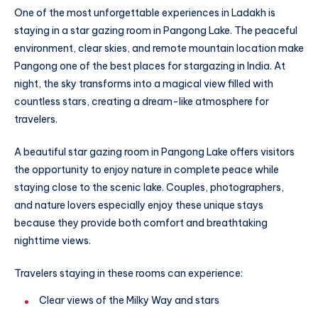
One of the most unforgettable experiences in Ladakh is
staying in a star gazing room in Pangong Lake. The peaceful
environment, clear skies, and remote mountain location make
Pangong one of the best places for stargazing in India. At
night, the sky transforms into a magical view filled with
countless stars, creating a dream-like atmosphere for
travelers.
A beautiful star gazing room in Pangong Lake offers visitors
the opportunity to enjoy nature in complete peace while
staying close to the scenic lake. Couples, photographers,
and nature lovers especially enjoy these unique stays
because they provide both comfort and breathtaking
nighttime views.
Travelers staying in these rooms can experience:
Clear views of the Milky Way and stars