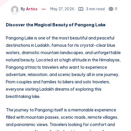
By
Artics
May 27, 2026
3 min read
11
Discover the Magical Beauty of Pangong Lake
Pangong Lake is one of the most beautiful and peaceful
destinations in Ladakh, famous for its crystal-clear blue
waters, dramatic mountain landscapes, and unforgettable
natural beauty. Located at a high altitude in the Himalayas,
Pangong attracts travelers who want to experience
adventure, relaxation, and scenic beauty all in one journey.
From couples and families to bikers and solo travelers,
everyone visiting Ladakh dreams of exploring this
breathtaking lake.
The journey to Pangong itself is a memorable experience
filled with mountain passes, scenic roads, remote villages,
and panoramic views. Travelers looking for comfort and