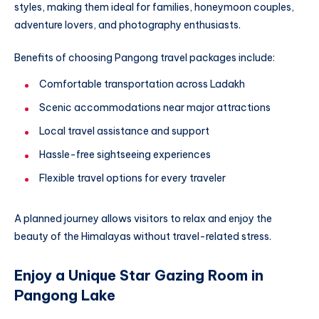
styles, making them ideal for families, honeymoon couples,
adventure lovers, and photography enthusiasts.
Benefits of choosing Pangong travel packages include:
Comfortable transportation across Ladakh
Scenic accommodations near major attractions
Local travel assistance and support
Hassle-free sightseeing experiences
Flexible travel options for every traveler
A planned journey allows visitors to relax and enjoy the
beauty of the Himalayas without travel-related stress.
Enjoy a Unique Star Gazing Room in
Pangong Lake