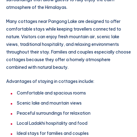
atmosphere of the Himalayas.
Many cottages near Pangong Lake are designed to offer
comfortable stays while keeping travellers connected to
nature. Visitors can enjoy fresh mountain air, scenic lake
views, traditional hospitality, and relaxing environments
throughout their stay. Families and couples especially choose
cottages because they offer a homely atmosphere
combined with natural beauty.
Advantages of staying in cottages include:
Comfortable and spacious rooms
Scenic lake and mountain views
Peaceful surroundings for relaxation
Local Ladakhi hospitality and food
Ideal stays for families and couples