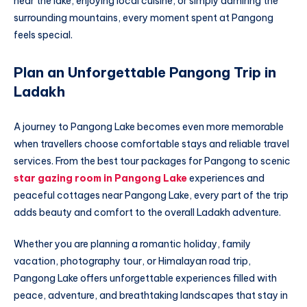
near the lake, enjoying local cuisine, or simply admiring the
surrounding mountains, every moment spent at Pangong
feels special.
Plan an Unforgettable Pangong Trip in
Ladakh
A journey to Pangong Lake becomes even more memorable
when travellers choose comfortable stays and reliable travel
services. From the best tour packages for Pangong to scenic
star gazing room in Pangong Lake
experiences and
peaceful cottages near Pangong Lake, every part of the trip
adds beauty and comfort to the overall Ladakh adventure.
Whether you are planning a romantic holiday, family
vacation, photography tour, or Himalayan road trip,
Pangong Lake offers unforgettable experiences filled with
peace, adventure, and breathtaking landscapes that stay in