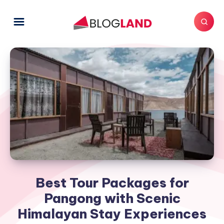
Best Tour Packages for
Pangong with Scenic
Himalayan Stay Experiences