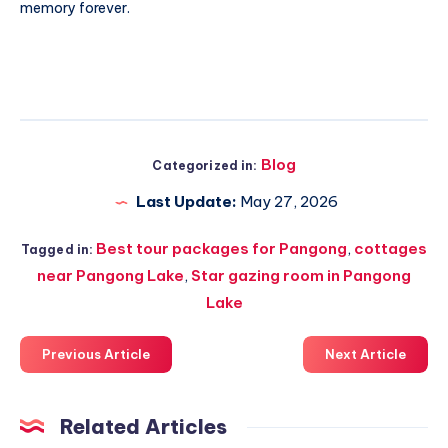
memory forever.
Blog
Categorized in:
Last Update:
May 27, 2026
Best tour packages for Pangong
,
cottages
Tagged in:
near Pangong Lake
,
Star gazing room in Pangong
Lake
Previous Article
Next Article
Related Articles