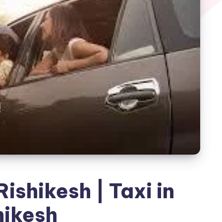
ishikesh | Taxi in
hikesh