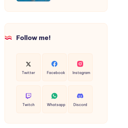
|
Taxi
Service
in
Agra
Follow me!
Twitter
Facebook
Instagram
Twitch
Whatsapp
Discord