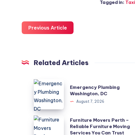
Tagged in:
Taxi
Previous Article
Related Articles
Emergency
Emergency Plumbing
Plumbing
Washington, DC
Washington,
August 7, 2026
DC
Furniture
Furniture Movers Perth –
Reliable Furniture Moving
Movers
Services You Can Trust