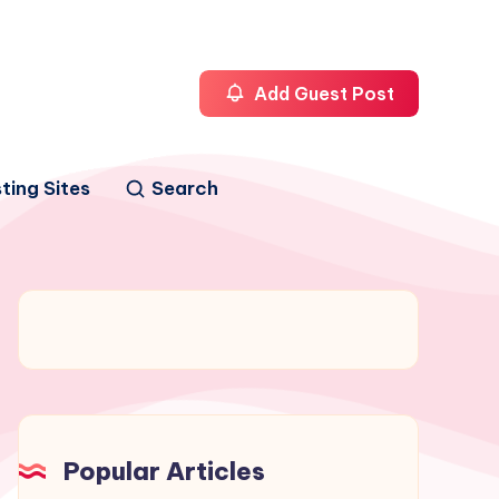
Add Guest Post
ting Sites
Search
Popular Articles