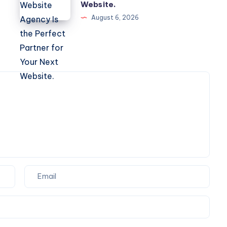
Framer
Website.
Website
August 6, 2026
Agency
Is
the
Perfect
Partner
for
Your
Next
Website.