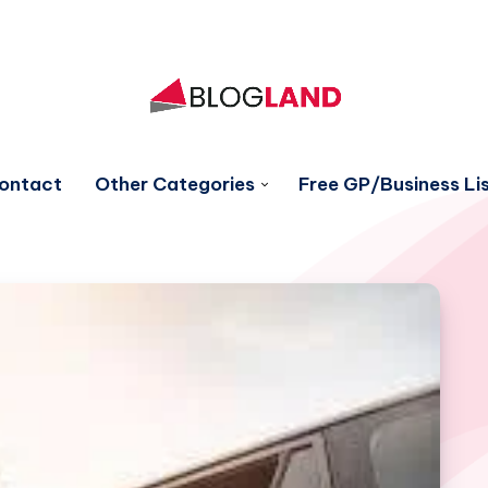
ontact
Other Categories
Free GP/Business Lis