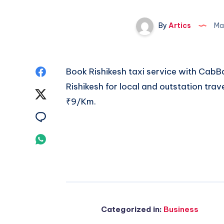
By
Artics
Ma
Share
Book Rishikesh taxi service with CabBa
Rishikesh
for local and outstation trav
on
Share
₹9/Km.
Facebook
on
Share
Twitter
on
Share
Email
on
Whatsapp
Categorized in:
Business