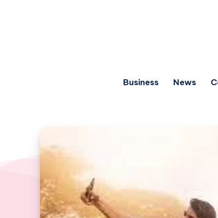
Business
News
C