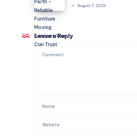
Perth
August 7, 2026
–
Reliable
Furniture
Moving
Leave a Reply
Services
You
Can
Trust