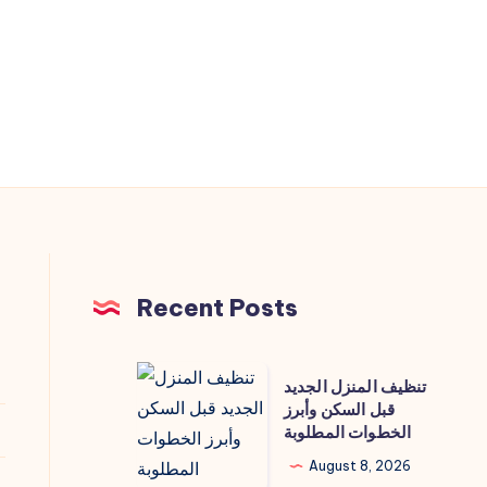
Recent Posts
تنظيف
تنظيف المنزل الجديد
المنزل
قبل السكن وأبرز
الخطوات المطلوبة
الجديد
قبل
August 8, 2026