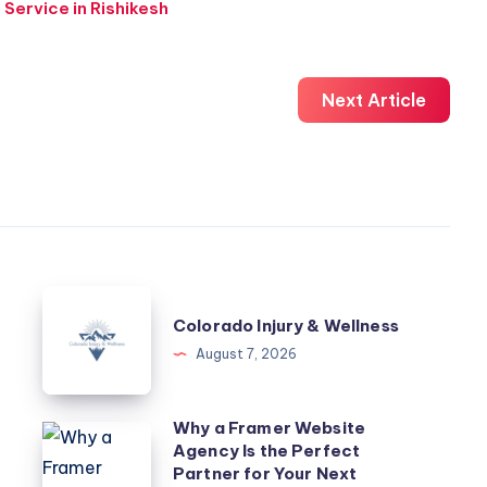
 Service in Rishikesh
Next Article
Colorado
Colorado Injury & Wellness
Injury
August 7, 2026
&
Wellness
Why a Framer Website
Why
Agency Is the Perfect
a
Partner for Your Next