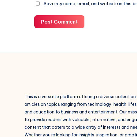
Save my name, email, and website in this b
Post Comment
This is a versatile platform offering a diverse collection
articles on topics ranging from technology, health, lifes
and education to business and entertainment. Our missi
to provide readers with valuable, informative, and eng
content that caters to a wide array of interests and ne
Whether you're looking for insights, inspiration, or pract