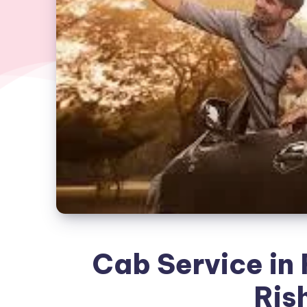
Cab Service in R
Ris