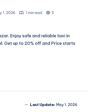
y 1, 2026
1 min read
3
zar. Enjoy safe and reliable
taxi in
el. Get up to 20% off and Price starts
Last Update:
May 1, 2026