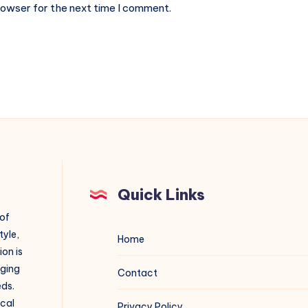
rowser for the next time I comment.
Quick Links
 of
tyle,
Home
on is
aging
Contact
eds.
ical
Privacy Policy