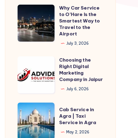
Why Car Service
Why
to O’Hare Is the
Car
Smartest Way to
Service
Travel to the
Airport
to
O’Hare
July 3, 2026
Is
Choosing the
the
Choosing
Right Digital
Smartest
the
Marketing
Way
Right
Company in Jaipur
to
Digital
July 6, 2026
Travel
Marketing
to
Company
Cab
Cab Service in
the
in
Service
Agra | Taxi
Airport
Jaipur
Service in Agra
in
Agra
May 2, 2026