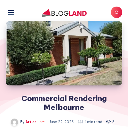
Commercial Rendering
Melbourne
By
Artics
June 22, 2026
1 min read
8