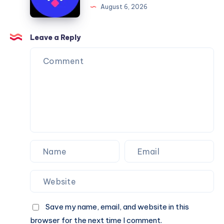
August 6, 2026
You
Website
Can
Agency
Trust
Is
Leave a Reply
the
Perfect
Partner
for
Your
Next
Website.
Save my name, email, and website in this
browser for the next time I comment.