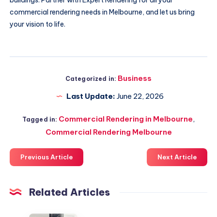
buildings. Partner with Expert Rendering for all your
commercial rendering needs in Melbourne, and let us bring
your vision to life.
Business
Categorized in:
Last Update:
June 22, 2026
Commercial Rendering in Melbourne
,
Tagged in:
Commercial Rendering Melbourne
Previous Article
Next Article
Related Articles