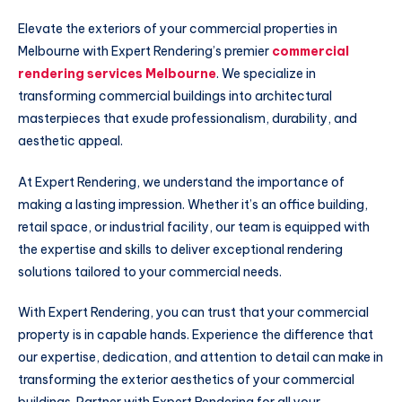
Elevate the exteriors of your commercial properties in
Melbourne with Expert Rendering’s premier
commercial
rendering services Melbourne
. We specialize in
transforming commercial buildings into architectural
masterpieces that exude professionalism, durability, and
aesthetic appeal.
At Expert Rendering, we understand the importance of
making a lasting impression. Whether it’s an office building,
retail space, or industrial facility, our team is equipped with
the expertise and skills to deliver exceptional rendering
solutions tailored to your commercial needs.
With Expert Rendering, you can trust that your commercial
property is in capable hands. Experience the difference that
our expertise, dedication, and attention to detail can make in
transforming the exterior aesthetics of your commercial