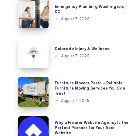
Emergency
Emergency Plumbing Washington,
Plumbing
DC
Washington,
August 7, 2026
DC
Colorado
Injury
Colorado Injury & Wellness
&
August 7, 2026
Wellness
Furniture
Furniture Movers Perth – Reliable
Movers
Furniture Moving Services You Can
Trust
Perth
August 7, 2026
–
Reliable
Furniture
Why
Why a Framer Website Agency Is the
Moving
a
Perfect Partner for Your Next
Website.
Services
Framer