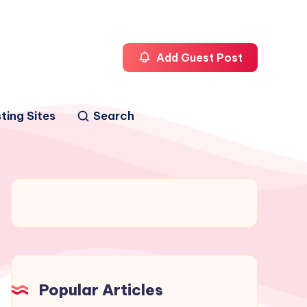
Add Guest Post
ting Sites
Search
Popular Articles