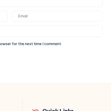
rowser for the next time I comment.
Quick Links