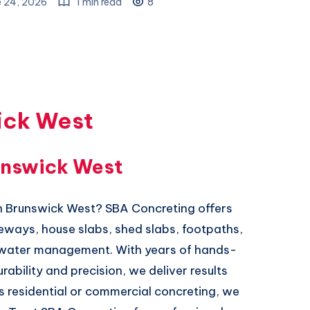
e 24, 2026
1 min read
8
ick West
unswick West
in Brunswick West? SBA Concreting offers
iveways, house slabs, shed slabs, footpaths,
mwater management. With years of hands-
bility and precision, we deliver results
’s residential or commercial concreting, we