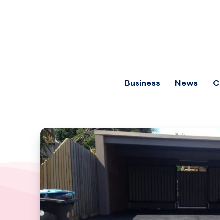
Business
News
C