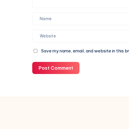
Save my name, email, and website in this b
Post Comment