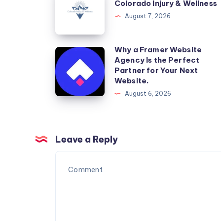
Colorado Injury & Wellness
Injury
August 7, 2026
&
Wellness
Why a Framer Website
Why
Agency Is the Perfect
a
Partner for Your Next
Framer
Website.
Website
August 6, 2026
Agency
Is
the
Leave a Reply
Perfect
Partner
for
Your
Next
Website.