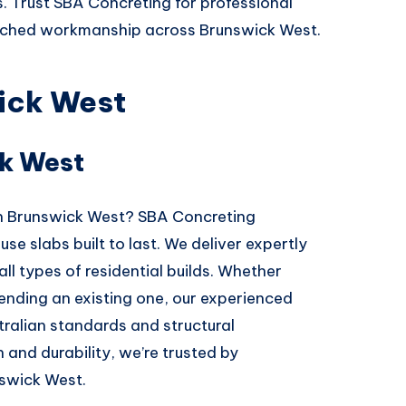
s. Trust SBA Concreting for professional
atched workmanship across Brunswick West.
ick West
k West
 in Brunswick West? SBA Concreting
se slabs built to last. We deliver expertly
all types of residential builds. Whether
ending an existing one, our experienced
ralian standards and structural
 and durability, we’re trusted by
swick West.