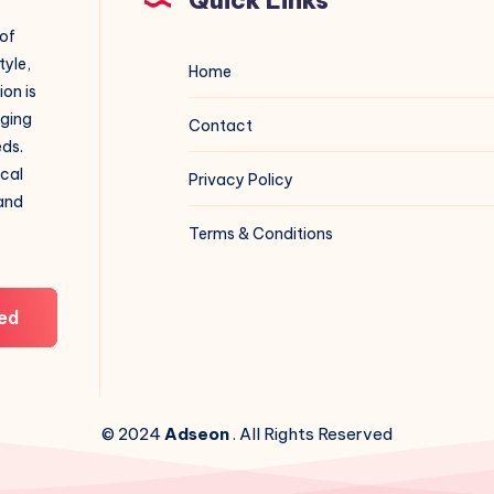
 of
tyle,
Home
on is
aging
Contact
eds.
ical
Privacy Policy
 and
Terms & Conditions
ed
© 2024
Adseon
. All Rights Reserved