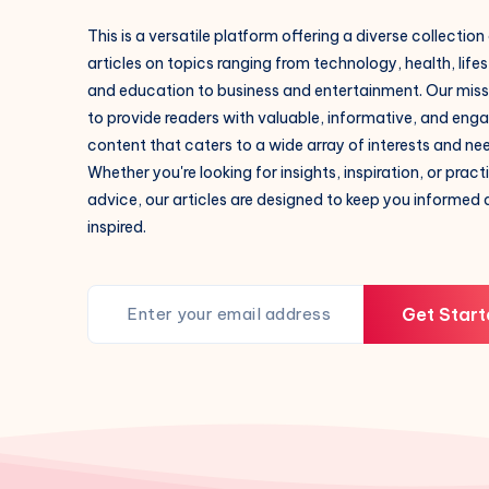
This is a versatile platform offering a diverse collection
articles on topics ranging from technology, health, lifes
and education to business and entertainment. Our missi
to provide readers with valuable, informative, and eng
content that caters to a wide array of interests and ne
Whether you're looking for insights, inspiration, or pract
advice, our articles are designed to keep you informed
inspired.
Get Start