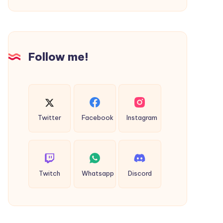
Follow me!
Twitter
Facebook
Instagram
Twitch
Whatsapp
Discord