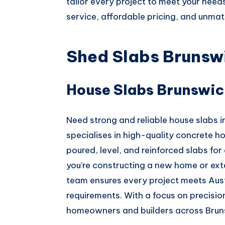
tailor every project to meet your need
service, affordable pricing, and unm
Shed Slabs Brunsw
House Slabs Brunswic
Need strong and reliable house slabs
specialises in high-quality concrete hou
poured, level, and reinforced slabs for 
you’re constructing a new home or ext
team ensures every project meets Aust
requirements. With a focus on precision
homeowners and builders across Brun