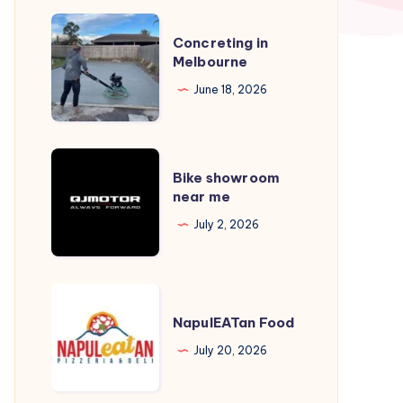
Concreting
Concreting in
in
Melbourne
Melbourne
June 18, 2026
Bike
Bike showroom
showroom
near me
near
July 2, 2026
me
NapulEATan
Food
NapulEATan Food
July 20, 2026