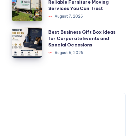
Reliable Furniture Moving
Movers
Services You Can Trust
Perth
August 7, 2026
–
Reliable
Best
Best Business Gift Box Ideas
Furniture
for Corporate Events and
Business
Special Occasions
Moving
Gift
August 6, 2026
Services
Box
You
Ideas
Can
for
Trust
Corporate
Events
and
Special
Occasions