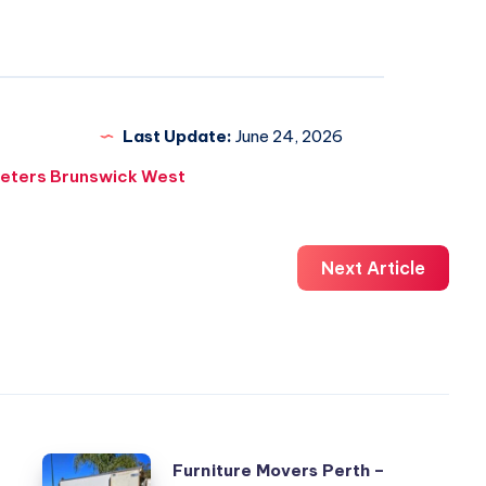
Last Update:
June 24, 2026
eters Brunswick West
Next Article
Furniture
Furniture Movers Perth –