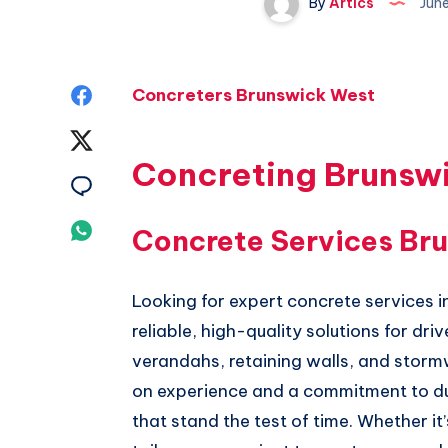
By
Artics
Jun
Share
Concreters Brunswick West
on
Share
Concreting Brunsw
Facebook
on
Share
Twitter
on
Share
Concrete Services Br
Email
on
Looking for expert concrete services 
Whatsapp
reliable, high-quality solutions for dr
verandahs, retaining walls, and stor
on experience and a commitment to dura
that stand the test of time. Whether it