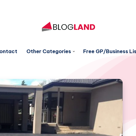
ontact
Other Categories
Free GP/Business Lis