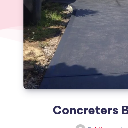
Concreters 