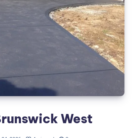
Brunswick West