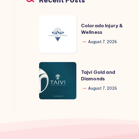
Colorado
Colorado Injury &
Injury
Wellness
&
August 7, 2026
Wellness
Tajvi
Tajvi Gold and
Gold
Diamonds
and
August 7, 2026
Diamonds