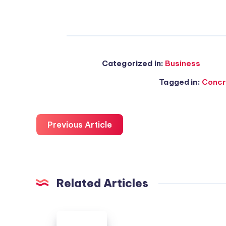
Categorized in:
Business
Tagged in:
Concr
Previous Article
Related Articles
Colorado