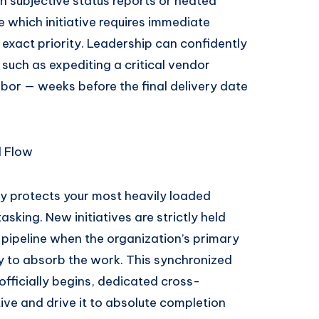
 subjective status reports or heated
which initiative requires immediate
 exact priority. Leadership can confidently
such as expediting a critical vendor
abor — weeks before the final delivery date
d Flow
y protects your most heavily loaded
sking. New initiatives are strictly held
 pipeline when the organization’s primary
y to absorb the work. This synchronized
fficially begins, dedicated cross-
ive and drive it to absolute completion