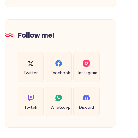
Follow me!
Twitter
Facebook
Instagram
Twitch
Whatsapp
Discord