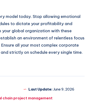
very model today. Stop allowing emotional
dules to dictate your profitability and
p your global organization with these
stablish an environment of relentless focus
. Ensure all your most complex corporate
, and strictly on schedule every single time.
Last Update:
June 9, 2026
al chain project management