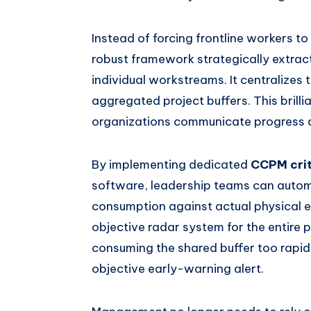
Instead of forcing frontline workers to 
robust framework strategically extrac
individual workstreams. It centralizes t
aggregated project buffers. This brilli
organizations communicate progress a
By implementing dedicated
CCPM crit
software, leadership teams can automa
consumption against actual physical e
objective radar system for the entire p
consuming the shared buffer too rapid
objective early-warning alert.