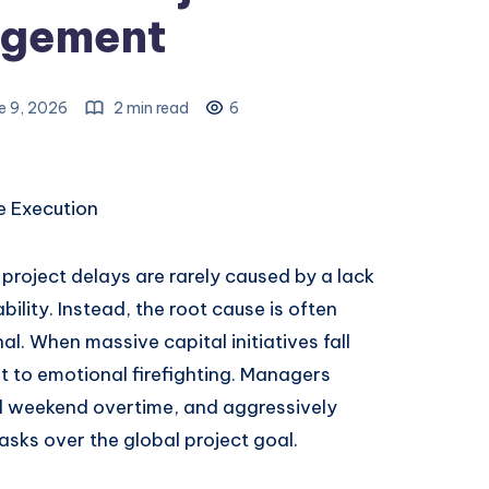
gement
e 9, 2026
2 min read
6
se Execution
project delays are rarely caused by a lack
bility. Instead, the root cause is often
l. When massive capital initiatives fall
t to emotional firefighting. Managers
nd weekend overtime, and aggressively
tasks over the global project goal.