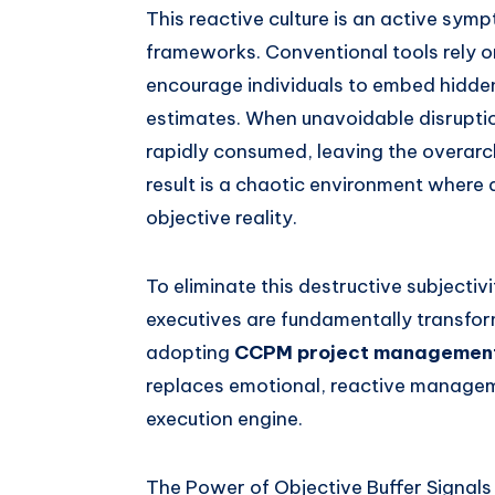
This reactive culture is an active sym
frameworks. Conventional tools rely o
encourage individuals to embed hidden
estimates. When unavoidable disruptio
rapidly consumed, leaving the overarch
result is a chaotic environment where 
objective reality.
To eliminate this destructive subjectiv
executives are fundamentally transform
adopting
CCPM project managemen
replaces emotional, reactive manageme
execution engine.
The Power of Objective Buffer Signals