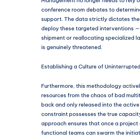
Management no longer needs to rely on
conference room debates to determine 
support. The data strictly dictates the
deploy these targeted interventions — 
shipment or reallocating specialized l
is genuinely threatened.
Establishing a Culture of Uninterrupte
Furthermore, this methodology activel
resources from the chaos of bad multita
back and only released into the active
constraint possesses the true capacit
approach ensures that once a project o
functional teams can swarm the initiat