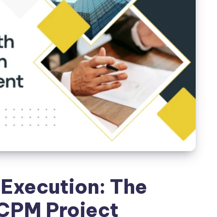
Execution: The
CPM Project