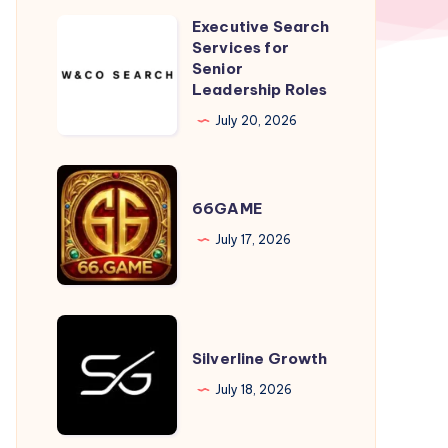
Executive Search
Executive
Services for
Search
Senior
Services
Leadership Roles
for
July 20, 2026
Senior
Leadership
66GAME
Roles
66GAME
July 17, 2026
Silverline
Growth
Silverline Growth
July 18, 2026