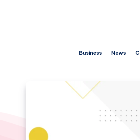
Business
News
C