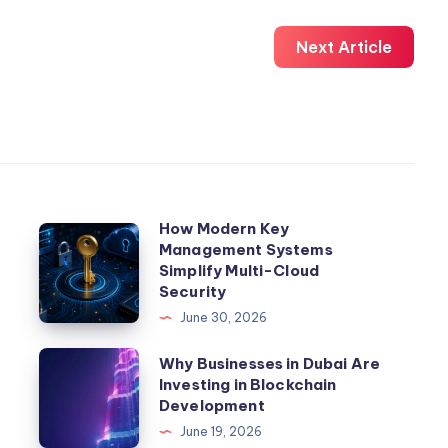
Next Article
How Modern Key
How
Management Systems
Modern
Simplify Multi-Cloud
Key
Security
Management
June 30, 2026
Systems
Why
Why Businesses in Dubai Are
Simplify
Investing in Blockchain
Businesses
Multi-
Development
in
Cloud
June 19, 2026
Dubai