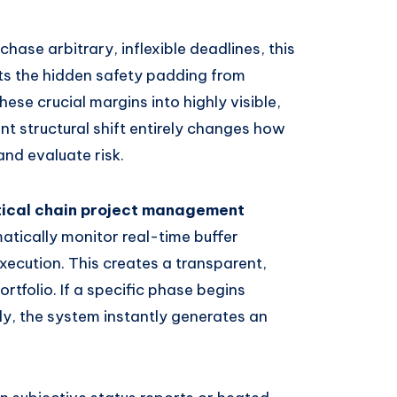
chase arbitrary, inflexible deadlines, this
ts the hidden safety padding from
hese crucial margins into highly visible,
ant structural shift entirely changes how
nd evaluate risk.
ical chain project management
tically monitor real-time buffer
xecution. This creates a transparent,
ortfolio. If a specific phase begins
ly, the system instantly generates an