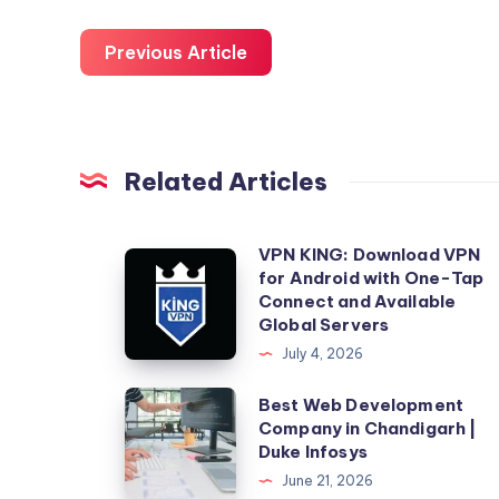
Previous Article
Related Articles
VPN KING: Download VPN
VPN
for Android with One-Tap
KING:
Connect and Available
Download
Global Servers
VPN
July 4, 2026
for
Best
Best Web Development
Android
Company in Chandigarh |
Web
with
Duke Infosys
Development
One-
June 21, 2026
Company