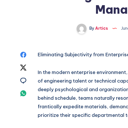
Mana
By
Artics
Jun
Share
Eliminating Subjectivity from Enterpri
on
Share
In the modern enterprise environment, 
Facebook
on
Share
of engineering talent or technical capa
deeply psychological and organizationa
Twitter
on
Share
behind schedule, teams naturally resor
Email
on
frantically expedite materials, dema
prioritize their specific departmental 
Whatsapp