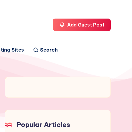
Add Guest Post
ting Sites
Search
Popular Articles