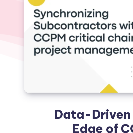
Data-Driven 
Edge of C