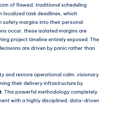
ptom of flawed, traditional scheduling
n localized task deadlines, which
 safety margins into their personal
ns occur, these isolated margins are
ing project timeline entirely exposed. The
decisions are driven by panic rather than
ity and restore operational calm, visionary
ing their delivery infrastructure by
t
. This powerful methodology completely
nt with a highly disciplined, data-driven