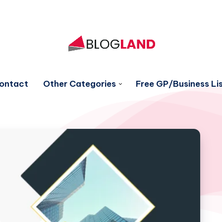
ontact
Other Categories
Free GP/Business Lis