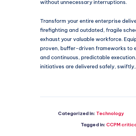
without unnecessary interruptions.
Transform your entire enterprise deli
firefighting and outdated, fragile sche
exhaust your valuable workforce. Equi
proven, buffer-driven frameworks to e
and continuous, predictable execution
initiatives are delivered safely, swiftly
Categorized in:
Technology
Tagged in:
CCPM critic