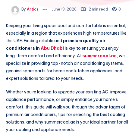
By
Artics
June 19, 2026
2 min read
8
Keeping your living space cool and comfortable is essential,
especially in a region that experiences high temperatures like
the UAE. Finding reliable and
premium quality air
conditioners in
Abu Dhabi
is key to ensuring you enjoy
long-term comfort and efficiency. At
summercool.ae
, we
specialize in providing top-notch air conditioning systems,
genuine spare parts for home and kitchen appliances, and
expert solutions tailored to your needs.
Whether you’re looking to upgrade your existing AC, improve
appliance performance, or simply enhance your home’s
comfort, this guide will walk you through the advantages of
premium air conditioners, tips for selecting the best cooling
solutions, and why summercool.ae is your ideal partner for all
your cooling and appliance needs.