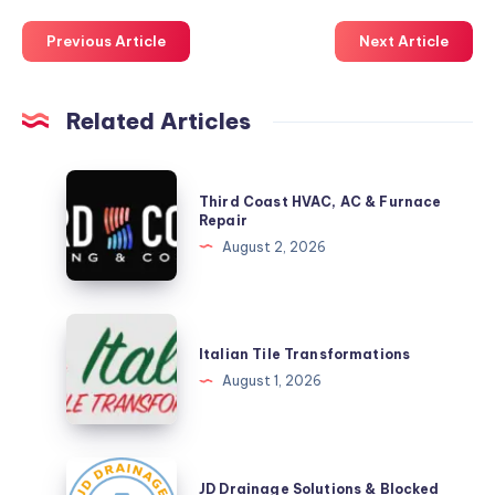
Previous Article
Next Article
Related Articles
Third
Third Coast HVAC, AC & Furnace
Coast
Repair
HVAC,
August 2, 2026
AC
&
Furnace
Italian
Repair
Tile
Italian Tile Transformations
Transformations
August 1, 2026
JD
JD Drainage Solutions & Blocked