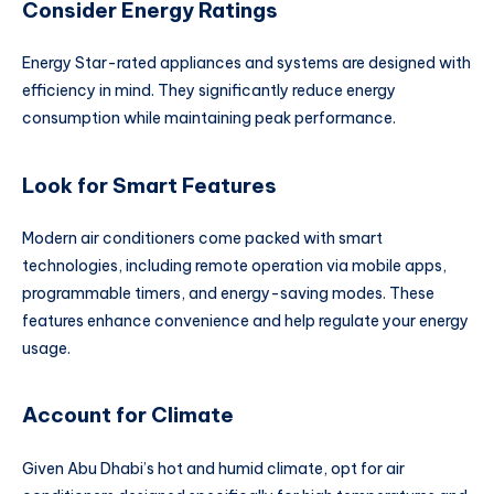
Consider Energy Ratings
Energy Star-rated appliances and systems are designed with
efficiency in mind. They significantly reduce energy
consumption while maintaining peak performance.
Look for Smart Features
Modern air conditioners come packed with smart
technologies, including remote operation via mobile apps,
programmable timers, and energy-saving modes. These
features enhance convenience and help regulate your energy
usage.
Account for Climate
Given Abu Dhabi’s hot and humid climate, opt for air