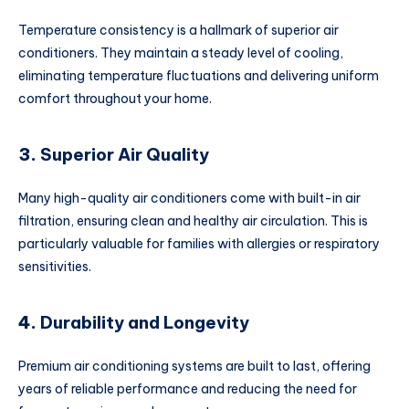
Temperature consistency is a hallmark of superior air
conditioners. They maintain a steady level of cooling,
eliminating temperature fluctuations and delivering uniform
comfort throughout your home.
3.
Superior Air Quality
Many high-quality air conditioners come with built-in air
filtration, ensuring clean and healthy air circulation. This is
particularly valuable for families with allergies or respiratory
sensitivities.
4.
Durability and Longevity
Premium air conditioning systems are built to last, offering
years of reliable performance and reducing the need for