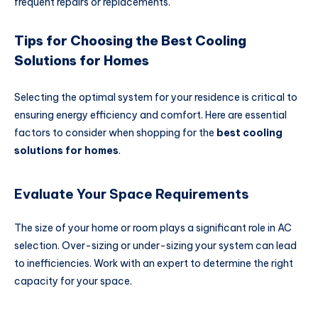
frequent repairs or replacements.
Tips for Choosing the Best Cooling
Solutions for Homes
Selecting the optimal system for your residence is critical to
ensuring energy efficiency and comfort. Here are essential
factors to consider when shopping for the
best cooling
solutions for homes
.
Evaluate Your Space Requirements
The size of your home or room plays a significant role in AC
selection. Over-sizing or under-sizing your system can lead
to inefficiencies. Work with an expert to determine the right
capacity for your space.