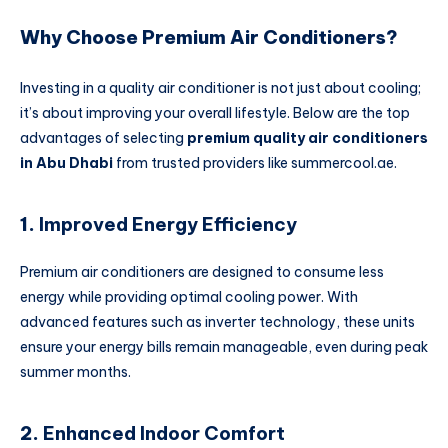
Why Choose Premium Air Conditioners?
Investing in a quality air conditioner is not just about cooling;
it’s about improving your overall lifestyle. Below are the top
advantages of selecting
premium quality air conditioners
in Abu Dhabi
from trusted providers like summercool.ae.
1.
Improved Energy Efficiency
Premium air conditioners are designed to consume less
energy while providing optimal cooling power. With
advanced features such as inverter technology, these units
ensure your energy bills remain manageable, even during peak
summer months.
2.
Enhanced Indoor Comfort