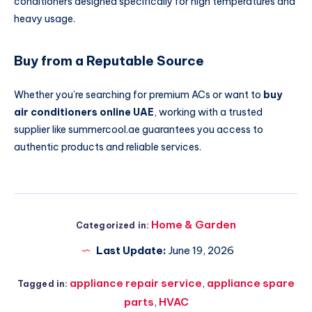
conditioners designed specifically for high temperatures and
heavy usage.
Buy from a Reputable Source
Whether you’re searching for premium ACs or want to
buy
air conditioners online UAE
, working with a trusted
supplier like summercool.ae guarantees you access to
authentic products and reliable services.
Home & Garden
Categorized in:
Last Update:
June 19, 2026
appliance repair service
,
appliance spare
Tagged in:
parts
,
HVAC