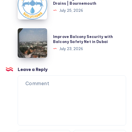
Drainage
Drains | Bournemouth
Solutions
July 25, 2026
&
Blocked
Drains
Improve
Improve Balcony Security with
|
Balcony
Balcony Safety Net in Dubai
Bournemouth
Security
July 23, 2026
with
Balcony
Safety
Leave a Reply
Net
in
Dubai