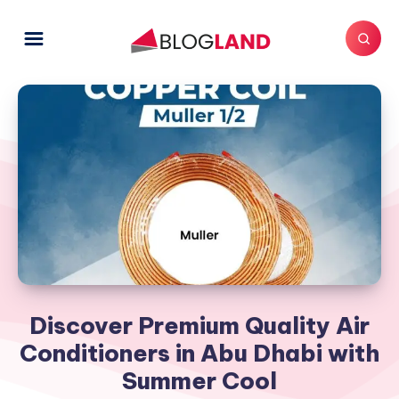
Discover Premium Quality Air
Conditioners in Abu Dhabi with
Summer Cool