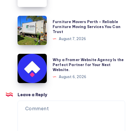
Wellness
Furniture
Furniture Movers Perth – Reliable
Movers
Furniture Moving Services You Can
Trust
Perth
August 7, 2026
–
Reliable
Furniture
Why
Why a Framer Website Agency Is the
Moving
a
Perfect Partner for Your Next
Website.
Services
Framer
August 6, 2026
You
Website
Can
Agency
Trust
Is
Leave a Reply
the
Perfect
Partner
for
Your