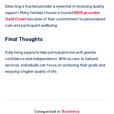
Selecting a trusted provider is essential to receiving quality
support. Many families choose a trusted
NDIS provider
Gold Coast
because of their commitment to personalised
care and participant wellbeing.
Final Thoughts
Daily living supports help participants live with greater
confidence and independence. With access to tailored
services, individuals can focus on achieving their goals and
enjoying a higher quality of life.
Business
Categorized in: