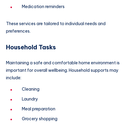
Medication reminders
These services are tailored to individual needs and
preferences.
Household Tasks
Maintaining a safe and comfortable home environment is
important for overall wellbeing. Household supports may
include:
Cleaning
Laundry
Meal preparation
Grocery shopping