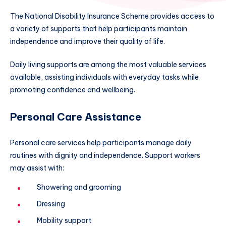
The National Disability Insurance Scheme provides access to
a variety of supports that help participants maintain
independence and improve their quality of life.
Daily living supports are among the most valuable services
available, assisting individuals with everyday tasks while
promoting confidence and wellbeing.
Personal Care Assistance
Personal care services help participants manage daily
routines with dignity and independence. Support workers
may assist with:
Showering and grooming
Dressing
Mobility support