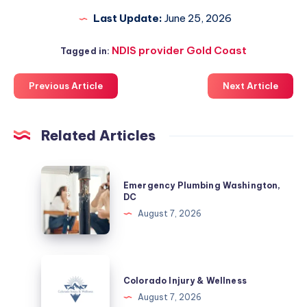
Last Update:
June 25, 2026
NDIS provider Gold Coast
Tagged in:
Previous Article
Next Article
Related Articles
Emergency
Emergency Plumbing Washington,
Plumbing
DC
Washington,
August 7, 2026
DC
Colorado
Injury
Colorado Injury & Wellness
&
August 7, 2026