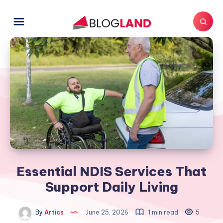
Essential NDIS Services That
Support Daily Living
By
Artics
June 25, 2026
1 min read
5