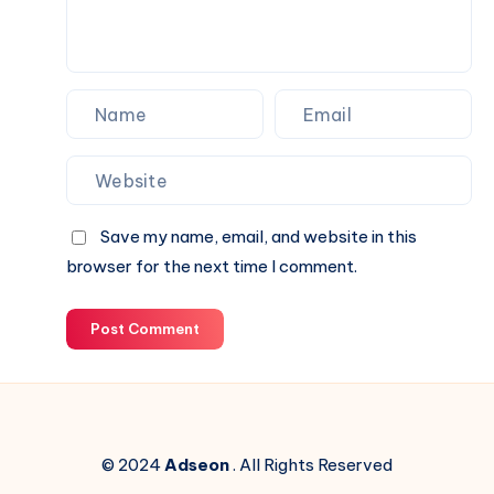
Next
Website.
Save my name, email, and website in this
browser for the next time I comment.
Post Comment
© 2024
Adseon
. All Rights Reserved