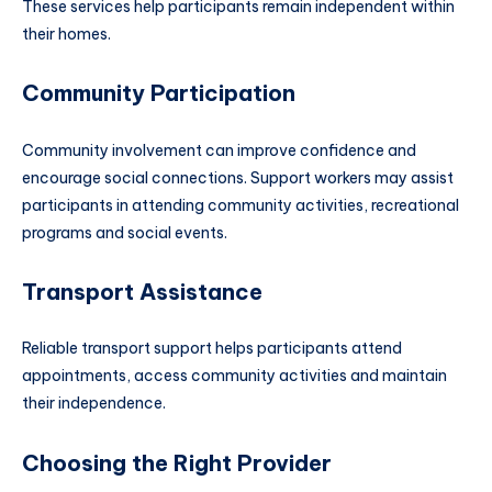
These services help participants remain independent within
their homes.
Community Participation
Community involvement can improve confidence and
encourage social connections. Support workers may assist
participants in attending community activities, recreational
programs and social events.
Transport Assistance
Reliable transport support helps participants attend
appointments, access community activities and maintain
their independence.
Choosing the Right Provider