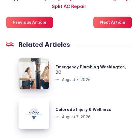
Split AC Repair
Previous Article
Next Article
Related Articles
Emergency
Emergency Plumbing Washington,
Plumbing
DC
Washington,
August 7, 2026
DC
Colorado
Injury
Colorado Injury & Wellness
&
August 7, 2026
Wellness