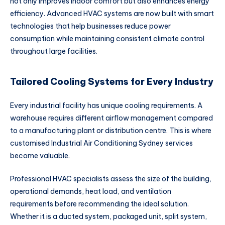
not only improves indoor comfort but also enhances energy
efficiency. Advanced HVAC systems are now built with smart
technologies that help businesses reduce power
consumption while maintaining consistent climate control
throughout large facilities.
Tailored Cooling Systems for Every Industry
Every industrial facility has unique cooling requirements. A
warehouse requires different airflow management compared
to a manufacturing plant or distribution centre. This is where
customised Industrial Air Conditioning Sydney services
become valuable.
Professional HVAC specialists assess the size of the building,
operational demands, heat load, and ventilation
requirements before recommending the ideal solution.
Whether it is a ducted system, packaged unit, split system,