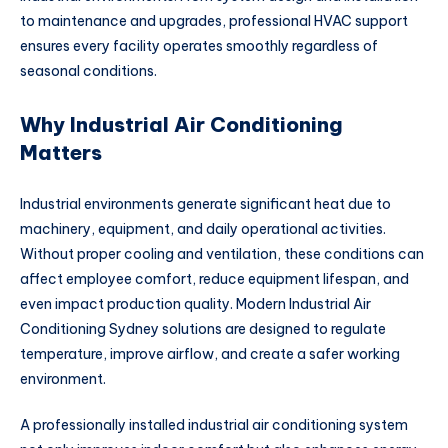
to maintenance and upgrades, professional HVAC support
ensures every facility operates smoothly regardless of
seasonal conditions.
Why Industrial Air Conditioning
Matters
Industrial environments generate significant heat due to
machinery, equipment, and daily operational activities.
Without proper cooling and ventilation, these conditions can
affect employee comfort, reduce equipment lifespan, and
even impact production quality. Modern Industrial Air
Conditioning Sydney solutions are designed to regulate
temperature, improve airflow, and create a safer working
environment.
A professionally installed industrial air conditioning system