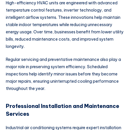
High-efficiency HVAC units are engineered with advanced
temperature control features, inverter technology, and
intelligent airflow systems. These innovations help maintain
stable indoor temperatures while reducing unnecessary
energy usage. Over time, businesses benefit from lower utility
bills, reduced maintenance costs, and improved system
longevity.
Regular servicing and preventative maintenance also play a
major role in preserving system efficiency. Scheduled
inspections help identify minor issues before they become
major repairs, ensuring uninterrupted cooling performance
throughout the year.
Professional Installation and Maintenance
Services
Industrial air conditioning systems require expert installation