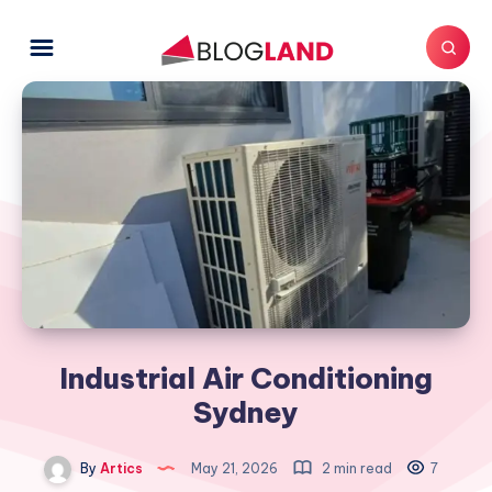
Industrial Air Conditioning
Sydney
By
Artics
May 21, 2026
2 min read
7