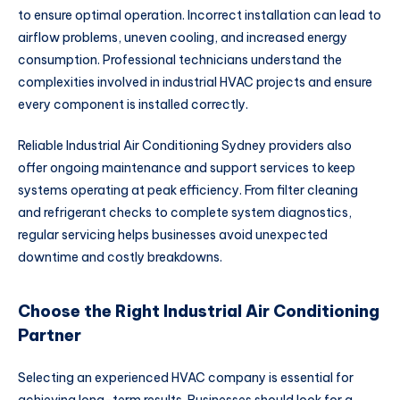
to ensure optimal operation. Incorrect installation can lead to
airflow problems, uneven cooling, and increased energy
consumption. Professional technicians understand the
complexities involved in industrial HVAC projects and ensure
every component is installed correctly.
Reliable Industrial Air Conditioning Sydney providers also
offer ongoing maintenance and support services to keep
systems operating at peak efficiency. From filter cleaning
and refrigerant checks to complete system diagnostics,
regular servicing helps businesses avoid unexpected
downtime and costly breakdowns.
Choose the Right Industrial Air Conditioning
Partner
Selecting an experienced HVAC company is essential for