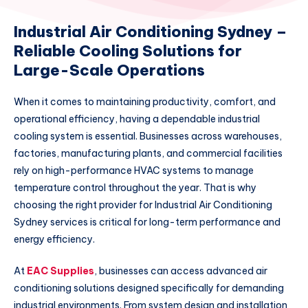
Industrial Air Conditioning Sydney –
Reliable Cooling Solutions for
Large-Scale Operations
When it comes to maintaining productivity, comfort, and
operational efficiency, having a dependable industrial
cooling system is essential. Businesses across warehouses,
factories, manufacturing plants, and commercial facilities
rely on high-performance HVAC systems to manage
temperature control throughout the year. That is why
choosing the right provider for Industrial Air Conditioning
Sydney services is critical for long-term performance and
energy efficiency.
At
EAC Supplies
, businesses can access advanced air
conditioning solutions designed specifically for demanding
industrial environments. From system design and installation