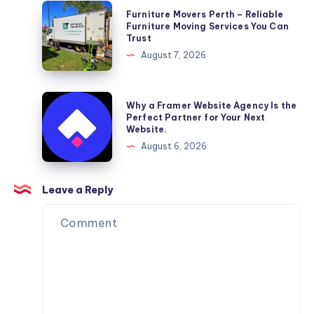
Furniture
Furniture Movers Perth – Reliable
Movers
Furniture Moving Services You Can
Trust
Perth
August 7, 2026
–
Reliable
Furniture
Why
Why a Framer Website Agency Is the
Moving
a
Perfect Partner for Your Next
Website.
Services
Framer
August 6, 2026
You
Website
Can
Agency
Trust
Is
Leave a Reply
the
Perfect
Partner
for
Your
Next
Website.