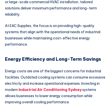
or large-scale commercial HVAC installation, tailored
solutions deliver maximum performance and long-term
reliability.
At
EAC Supplies
, the focus is on providing high-quality
systems that align with the operational needs of industrial
businesses while maintaining cost-effective energy
performance.
Energy Efficiency and Long-Term Savings
Energy costs are one of the biggest concerns for industrial
facilities. Outdated cooling systems can consume excessive
electricity and increase operational expenses. Investing in
modern
Industrial Air Conditioning Sydney
systems
allows businesses to lower energy consumption while
improving overall cooling performance.