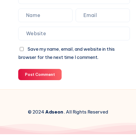
Save my name, email, and website in this
browser for the next time I comment.
Post Comment
© 2024
Adseon
. All Rights Reserved