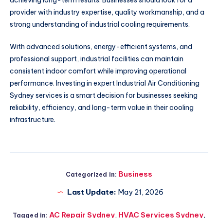
achieving long-term results. Businesses should look for a
provider with industry expertise, quality workmanship, and a
strong understanding of industrial cooling requirements.
With advanced solutions, energy-efficient systems, and
professional support, industrial facilities can maintain
consistent indoor comfort while improving operational
performance. Investing in expert Industrial Air Conditioning
Sydney services is a smart decision for businesses seeking
reliability, efficiency, and long-term value in their cooling
infrastructure.
Business
Categorized in:
Last Update:
May 21, 2026
AC Repair Sydney
,
HVAC Services Sydney
,
Tagged in: