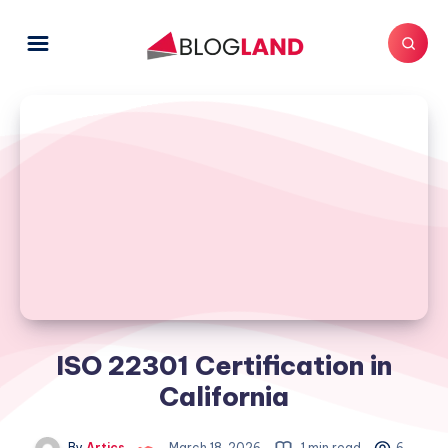
ISO 22301 Certification in
California
By
Artics
March 18, 2026
1 min read
6