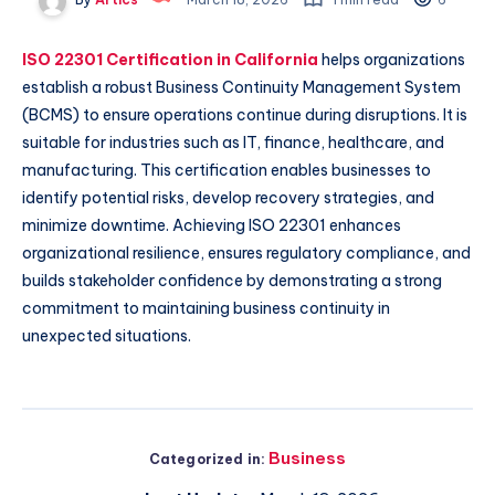
ISO 22301 Certification in California
helps organizations
establish a robust Business Continuity Management System
(BCMS) to ensure operations continue during disruptions. It is
suitable for industries such as IT, finance, healthcare, and
manufacturing. This certification enables businesses to
identify potential risks, develop recovery strategies, and
minimize downtime. Achieving ISO 22301 enhances
organizational resilience, ensures regulatory compliance, and
builds stakeholder confidence by demonstrating a strong
commitment to maintaining business continuity in
unexpected situations.
Business
Categorized in: