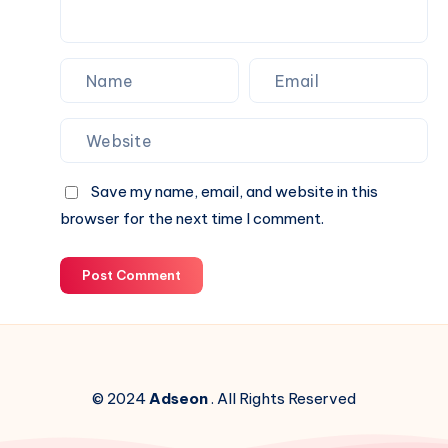
Website.
Save my name, email, and website in this
browser for the next time I comment.
Post Comment
© 2024
Adseon
. All Rights Reserved