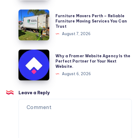
Furniture
Furniture Movers Perth – Reliable
Movers
Furniture Moving Services You Can
Trust
Perth
August 7, 2026
–
Reliable
Furniture
Why
Why a Framer Website Agency Is the
Moving
a
Perfect Partner for Your Next
Website.
Services
Framer
August 6, 2026
You
Website
Can
Agency
Trust
Is
Leave a Reply
the
Perfect
Partner
for
Your
Next