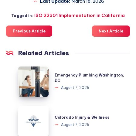
Last Update:
March 18, 2026
ISO 22301 Implementation in California
Tagged in:
Previous Article
Next Article
Related Articles
Emergency
Emergency Plumbing Washington,
Plumbing
DC
Washington,
August 7, 2026
DC
Colorado
Injury
Colorado Injury & Wellness
&
August 7, 2026
Wellness