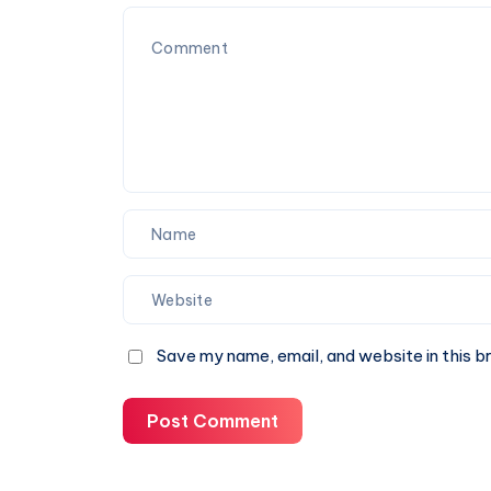
&
Book
A
Cab
Online
Save my name, email, and website in this b
Post Comment