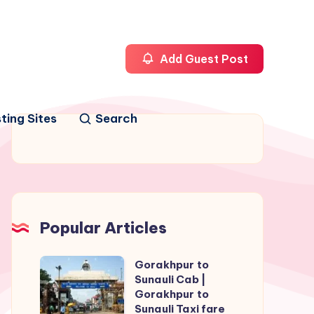
Add Guest Post
ting Sites
Search
Popular Articles
Gorakhpur to
Gorakhpur
Sunauli Cab |
to
Gorakhpur to
Sunauli
Sunauli Taxi fare