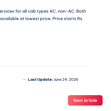
ervices for all cab types AC, non-AC. Both
vailable at lowest price. Price starts Rs.
Last Update:
June 24, 2026
Next Article