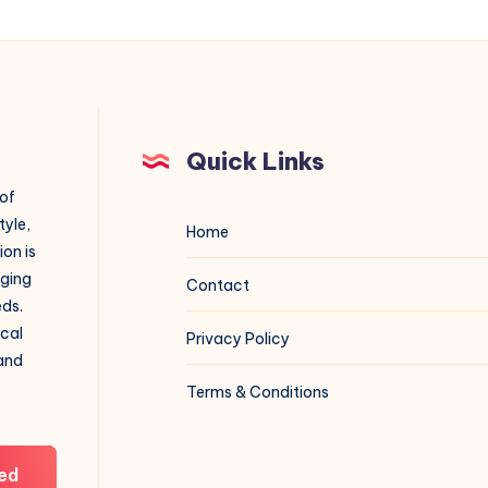
Quick Links
 of
tyle,
Home
on is
aging
Contact
eds.
ical
Privacy Policy
 and
Terms & Conditions
ed