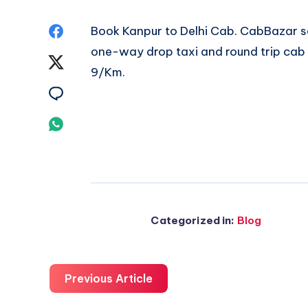
Share
Book
Kanpur to Delhi Cab
. CabBazar s
one-way drop taxi and round trip cab a
on
Share
9/Km.
Facebook
on
Share
Twitter
on
Share
Email
on
Whatsapp
Categorized in:
Blog
Previous Article