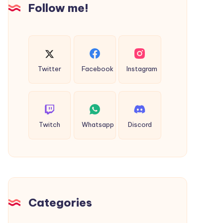
Follow me!
Twitter
Facebook
Instagram
Twitch
Whatsapp
Discord
Categories