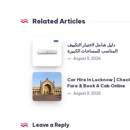
Related Articles
دليل
دليل شامل لاختيار التكييف
شامل
المناسب للمساحات الكبيرة
لاختيار
August 5, 2026
التكييف
المناسب
Car
Car Hire In Lucknow | Chec
للمساحات
Hire
Fare & Book A Cab Online
الكبيرة
In
August 5, 2026
Lucknow
|
Check
Fare
Leave a Reply