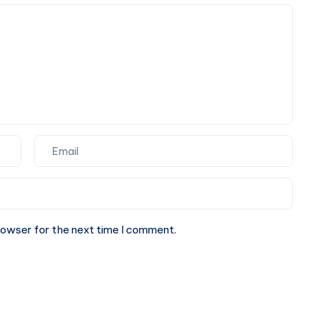
A
Book
Cab
A
Online
Cab
Online
rowser for the next time I comment.