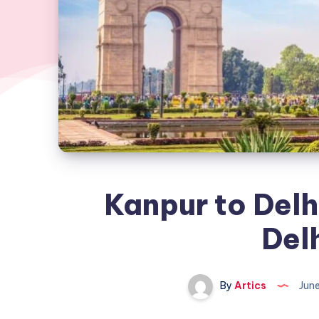
Kanpur to Delh
Delh
By
Artics
Jun