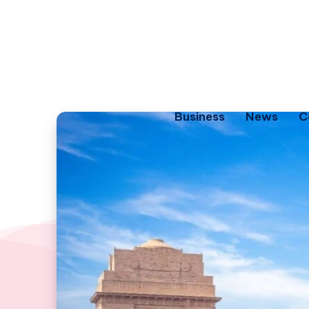
Business
News
C