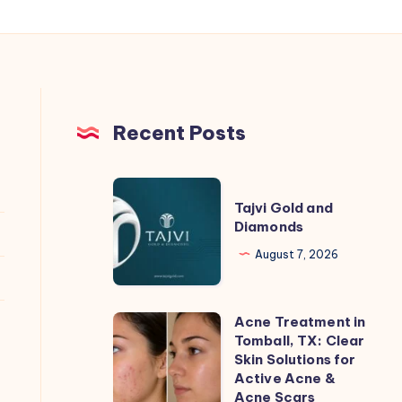
Recent Posts
Tajvi
Tajvi Gold and
Gold
Diamonds
and
August 7, 2026
Diamonds
Acne Treatment in
Acne
Tomball, TX: Clear
Treatment
Skin Solutions for
in
Active Acne &
Acne Scars
Tomball,