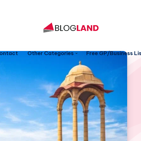
ontact
Other Categories
Free GP/Business Lis