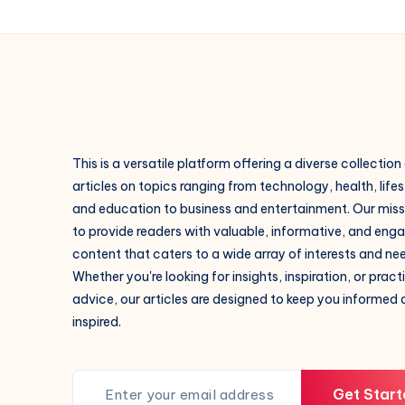
This is a versatile platform offering a diverse collection
articles on topics ranging from technology, health, lifes
and education to business and entertainment. Our missi
to provide readers with valuable, informative, and eng
content that caters to a wide array of interests and ne
Whether you're looking for insights, inspiration, or pract
advice, our articles are designed to keep you informed
inspired.
Get Start