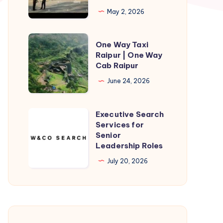
Cab
May 2, 2026
|
Gorakhpur
One
One Way Taxi
to
Way
Raipur | One Way
Sunauli
Cab Raipur
Taxi
Taxi
Raipur
June 24, 2026
fare
|
One
Executive Search
Executive
Way
Services for
Search
Senior
Cab
Services
Leadership Roles
Raipur
for
July 20, 2026
Senior
Leadership
Roles