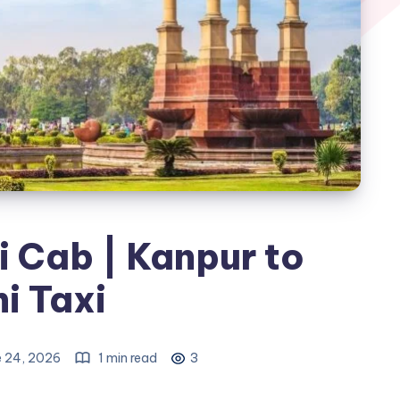
i Cab | Kanpur to
i Taxi
e 24, 2026
1 min read
3