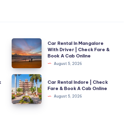
Car
Car Rental In Mangalore
With Driver | Check Fare &
Rental
Book A Cab Online
In
August 5, 2026
Mangalore
With
Car
k
Car Rental Indore | Check
Driver
Rental
Fare & Book A Cab Online
|
Indore
August 5, 2026
Check
|
Fare
Check
&
Fare
Book
&