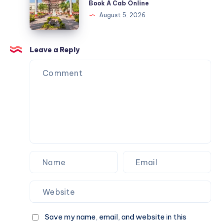
Book A Cab Online
Cab
&
Indore
August 5, 2026
Online
Book
|
A
Check
Cab
Fare
Leave a Reply
Online
&
Book
A
Cab
Online
Save my name, email, and website in this