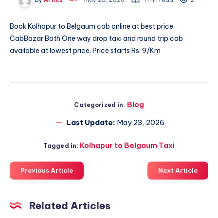
Book
Kolhapur to Belgaum cab
online at best price.
CabBazar Both One way drop taxi and round trip cab
available at lowest price. Price starts Rs. 9/Km
Blog
Categorized in:
Last Update:
May 23, 2026
Kolhapur to Belgaum Taxi
Tagged in:
Previous Article
Next Article
Related Articles