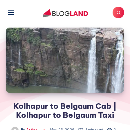
Kolhapur to Belgaum Cab |
Kolhapur to Belgaum Taxi
By
Artics
May 23, 2026
1 min read
2