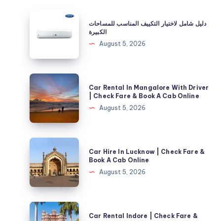
دليل
دليل شامل لاختيار التكييف المناسب للمساحات
شامل
الكبيرة
لاختيار
August 5, 2026
التكييف
المناسب
للمساحات
Car
Car Rental In Mangalore With Driver
الكبيرة
Rental
| Check Fare & Book A Cab Online
In
August 5, 2026
Mangalore
With
Driver
Car
Car Hire In Lucknow | Check Fare &
|
Hire
Book A Cab Online
Check
In
August 5, 2026
Fare
Lucknow
&
|
Book
Check
Car
A
Car Rental Indore | Check Fare &
Fare
Rental