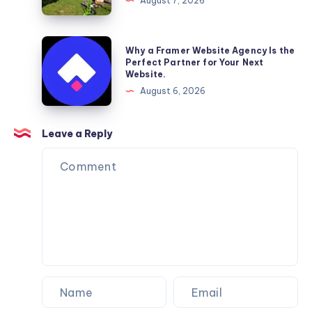
August 7, 2026
–
Reliable
Furniture
Why
Why a Framer Website Agency Is the
Moving
a
Perfect Partner for Your Next
Website.
Services
Framer
August 6, 2026
You
Website
Can
Agency
Trust
Is
Leave a Reply
the
Perfect
Partner
for
Your
Next
Website.