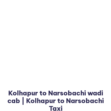
Kolhapur to Narsobachi wadi
cab | Kolhapur to Narsobachi
Taxi