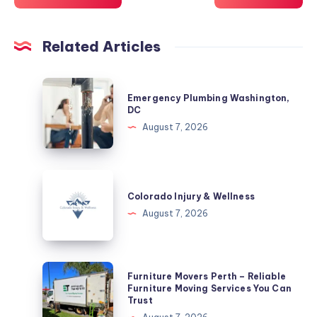
Related Articles
Emergency
Emergency Plumbing Washington,
Plumbing
DC
Washington,
August 7, 2026
DC
Colorado
Injury
Colorado Injury & Wellness
&
August 7, 2026
Wellness
Furniture
Furniture Movers Perth – Reliable
Movers
Furniture Moving Services You Can
Trust
Perth