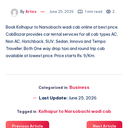
By
Artics
June 25, 2026
1 min read
2
Book
Kolhapur to Narsobachi wadi cab
online at best price.
CabBazar provides car rental services for all cab types AC,
Non AC, Hatchback, SUV, Sedan, Innova and Tempo
Traveller. Both One way drop taxi and round trip cab
available at lowest price. Price starts Rs. 9/Km.
Business
Categorized in:
Last Update:
June 25, 2026
Kolhapur to Narsobachi wadi cab
Tagged in:
Previous Article
Next Article