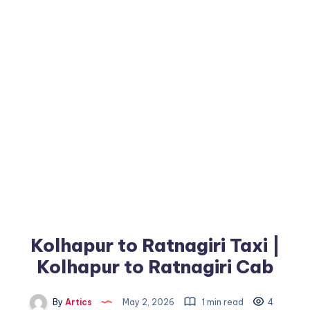
Kolhapur to Ratnagiri Taxi |
Kolhapur to Ratnagiri Cab
By
Artics
May 2, 2026
1 min read
4