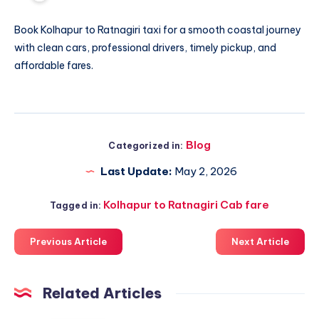
Book
Kolhapur to Ratnagiri taxi
for a smooth coastal journey
with clean cars, professional drivers, timely pickup, and
affordable fares.
Blog
Categorized in:
Last Update:
May 2, 2026
Kolhapur to Ratnagiri Cab fare
Tagged in:
Previous Article
Next Article
Related Articles