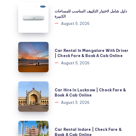
دليل
دليل شامل لاختيار التكييف المناسب للمساحات
شامل
الكبيرة
لاختيار
August 5, 2026
التكييف
المناسب
للمساحات
Car
Car Rental In Mangalore With Driver
الكبيرة
Rental
| Check Fare & Book A Cab Online
In
August 5, 2026
Mangalore
With
Driver
Car
Car Hire In Lucknow | Check Fare &
|
Hire
Book A Cab Online
Check
In
August 5, 2026
Fare
Lucknow
&
|
Book
Check
Car
A
Car Rental Indore | Check Fare &
Fare
Rental
Book A Cab Online