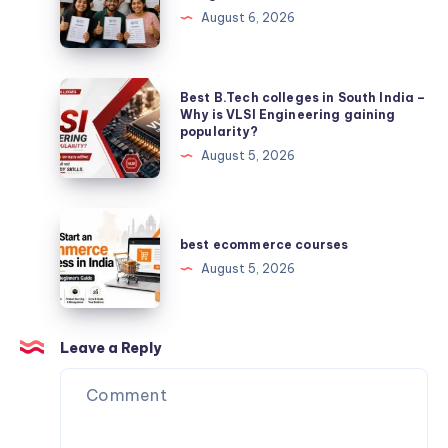
latest
August 6, 2026
IGNOU
Solved
Assignment
Best
Best B.Tech colleges in South India –
B.Tech
Why is VLSI Engineering gaining
popularity?
colleges
August 5, 2026
in
South
India
best
–
ecommerce
best ecommerce courses
Why
courses
August 5, 2026
is
VLSI
Engineering
Leave a Reply
gaining
popularity?