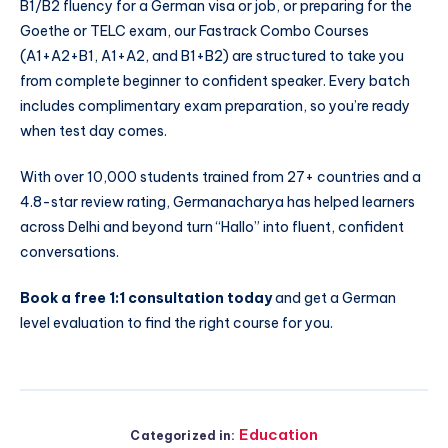
B1/B2 fluency for a German visa or job, or preparing for the
Goethe or TELC exam, our Fastrack Combo Courses
(A1+A2+B1, A1+A2, and B1+B2) are structured to take you
from complete beginner to confident speaker. Every batch
includes complimentary exam preparation, so you’re ready
when test day comes.
With over 10,000 students trained from 27+ countries and a
4.8-star review rating, Germanacharya has helped learners
across Delhi and beyond turn “Hallo” into fluent, confident
conversations.
Book a free 1:1 consultation today
and get a German
level evaluation to find the right course for you.
Education
Categorized in: