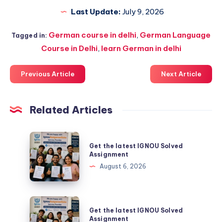
Last Update:
July 9, 2026
German course in delhi
,
German Language
Tagged in:
Course in Delhi
,
learn German in delhi
Previous Article
Next Article
Related Articles
Get
Get the latest IGNOU Solved
the
Assignment
latest
August 6, 2026
IGNOU
Solved
Assignment
Get
Get the latest IGNOU Solved
the
Assignment