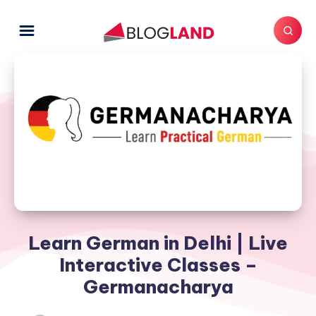
Learn German in Delhi | Live
Interactive Classes –
Germanacharya