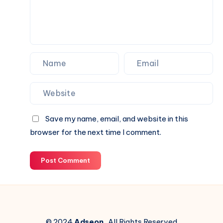
Save my name, email, and website in this
browser for the next time I comment.
Post Comment
© 2024
Adseon
. All Rights Reserved