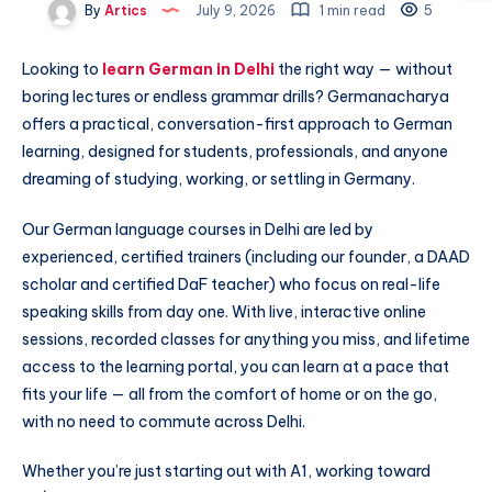
By
Artics
July 9, 2026
1 min read
5
Looking to
learn German in Delhi
the right way — without
boring lectures or endless grammar drills? Germanacharya
offers a practical, conversation-first approach to German
learning, designed for students, professionals, and anyone
dreaming of studying, working, or settling in Germany.
Our German language courses in Delhi are led by
experienced, certified trainers (including our founder, a DAAD
scholar and certified DaF teacher) who focus on real-life
speaking skills from day one. With live, interactive online
sessions, recorded classes for anything you miss, and lifetime
access to the learning portal, you can learn at a pace that
fits your life — all from the comfort of home or on the go,
with no need to commute across Delhi.
Whether you’re just starting out with A1, working toward