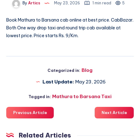
By
Artics
May 23, 2026
1 min read
5
Book
Mathura to Barsana cab
online at best price. CabBazar.
Both One way drop taxi and round trip cab available at
lowest price. Price starts Rs. 9/Km.
Blog
Categorized in:
Last Update:
May 23, 2026
Mathura to Barsana Taxi
Tagged in:
Previous Article
Next Article
Related Articles