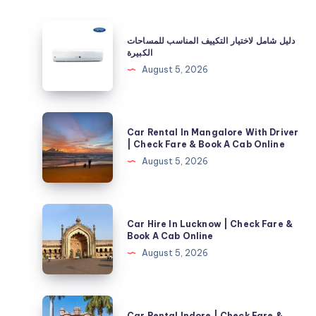
دليل
دليل شامل لاختيار التكييف المناسب للمساحات
شامل
الكبيرة
لاختيار
August 5, 2026
التكييف
المناسب
للمساحات
Car
Car Rental In Mangalore With Driver
الكبيرة
Rental
| Check Fare & Book A Cab Online
In
August 5, 2026
Mangalore
With
Driver
Car
Car Hire In Lucknow | Check Fare &
|
Hire
Book A Cab Online
Check
In
August 5, 2026
Fare
Lucknow
&
|
Book
Check
Car
A
Car Rental Indore | Check Fare &