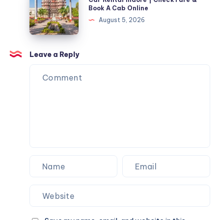
Fare
Rental
Book A Cab Online
Cab
&
Indore
August 5, 2026
Online
Book
|
A
Check
Cab
Fare
Leave a Reply
Online
&
Book
A
Cab
Online