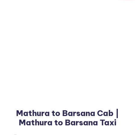
Mathura to Barsana Cab |
Mathura to Barsana Taxi