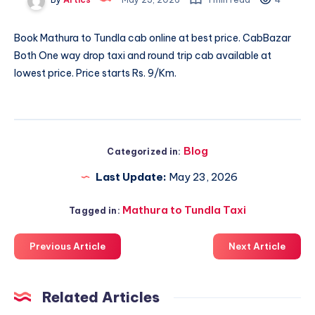
Book
Mathura to Tundla cab
online at best price. CabBazar
Both One way drop taxi and round trip cab available at
lowest price. Price starts Rs. 9/Km.
Blog
Categorized in:
Last Update:
May 23, 2026
Mathura to Tundla Taxi
Tagged in:
Previous Article
Next Article
Related Articles