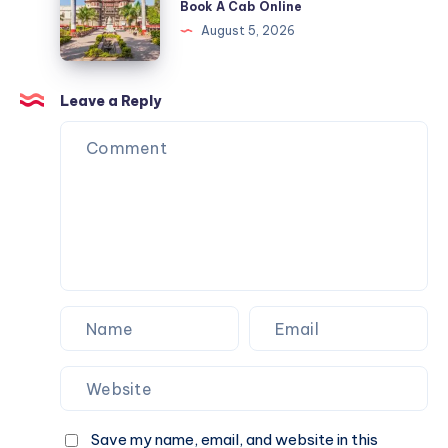
Book A Cab Online
Cab
&
Indore
August 5, 2026
Online
Book
|
A
Check
Cab
Fare
Leave a Reply
Online
&
Book
A
Cab
Online
Save my name, email, and website in this