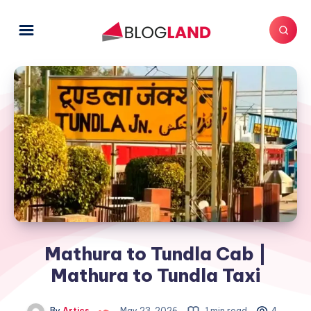
Mathura to Tundla Cab |
Mathura to Tundla Taxi
By
Artics
May 23, 2026
1 min read
4