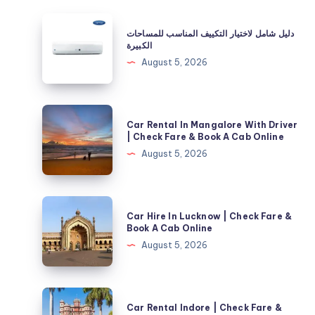
دليل
دليل شامل لاختيار التكييف المناسب للمساحات
شامل
الكبيرة
لاختيار
August 5, 2026
التكييف
المناسب
للمساحات
Car
Car Rental In Mangalore With Driver
الكبيرة
Rental
| Check Fare & Book A Cab Online
In
August 5, 2026
Mangalore
With
Driver
Car
Car Hire In Lucknow | Check Fare &
|
Hire
Book A Cab Online
Check
In
August 5, 2026
Fare
Lucknow
&
|
Book
Check
Car
A
Car Rental Indore | Check Fare &
Fare
Rental