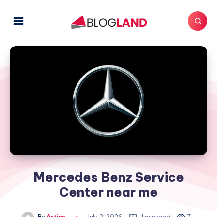
Mercedes Benz Service
Center near me
By
Artics
July 2, 2026
1 min read
7