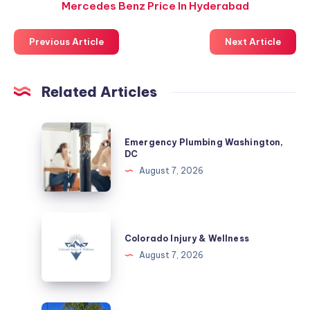
Mercedes Benz Price In Hyderabad
Previous Article
Next Article
Related Articles
Emergency
Emergency Plumbing Washington,
Plumbing
DC
Washington,
August 7, 2026
DC
Colorado
Injury
Colorado Injury & Wellness
&
August 7, 2026
Wellness