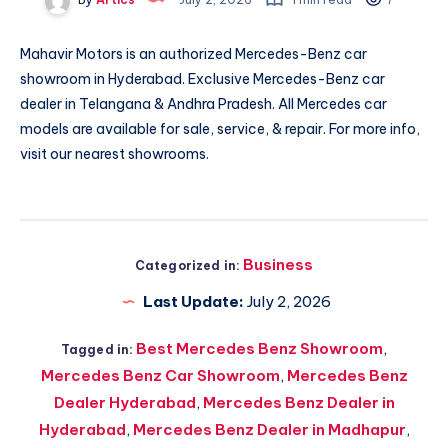
Mahavir Motors is an authorized Mercedes-Benz car
showroom in Hyderabad. Exclusive Mercedes-Benz car
dealer in Telangana & Andhra Pradesh. All Mercedes car
models are available for sale, service, & repair. For more info,
visit our nearest showrooms.
Business
Categorized in:
Last Update:
July 2, 2026
Best Mercedes Benz Showroom
,
Tagged in:
Mercedes Benz Car Showroom
,
Mercedes Benz
Dealer Hyderabad
,
Mercedes Benz Dealer in
Hyderabad
,
Mercedes Benz Dealer in Madhapur
,