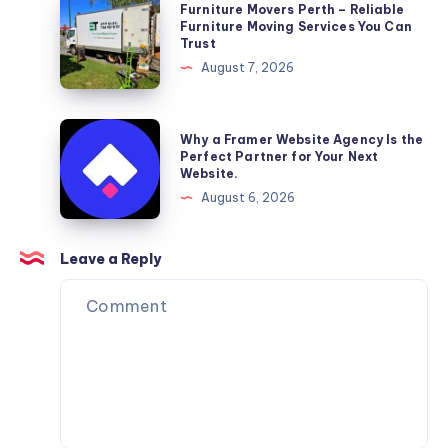
Furniture
Furniture Movers Perth – Reliable
Movers
Furniture Moving Services You Can
Trust
Perth
August 7, 2026
–
Reliable
Furniture
Why
Why a Framer Website Agency Is the
Moving
a
Perfect Partner for Your Next
Website.
Services
Framer
August 6, 2026
You
Website
Can
Agency
Trust
Is
Leave a Reply
the
Perfect
Partner
for
Your
Next
Website.