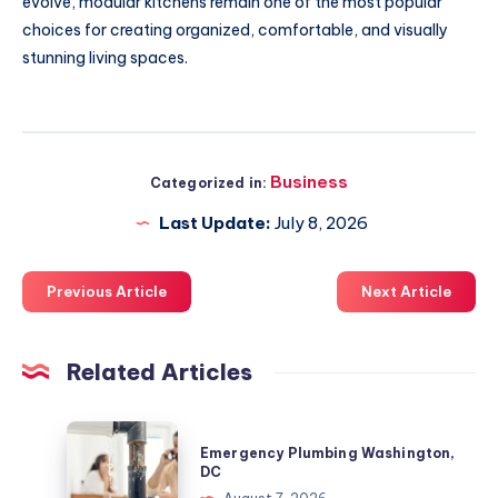
evolve, modular kitchens remain one of the most popular
choices for creating organized, comfortable, and visually
stunning living spaces.
Business
Categorized in:
Last Update:
July 8, 2026
Previous Article
Next Article
Related Articles
Emergency
Emergency Plumbing Washington,
Plumbing
DC
Washington,