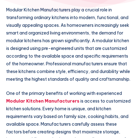
Modular Kitchen Manufacturers play a crucial role in
transforming ordinary kitchens into modern, functional, and
visually appealing spaces. As homeowners increasingly seek
smart and organized living environments, the demand for
modular kitchens has grown significantly. A modular kitchen
is designed using pre-engineered units that are customized
according to the available space and specific requirements
of the homeowner. Professional manufacturers ensure that
these kitchens combine style, efficiency, and durability while
meeting the highest standards of quality and craftsmanship.
One of the primary benefits of working with experienced
Modular Kitchen Manufacturers
is access to customized
kitchen solutions. Every home is unique, and kitchen
requirements vary based on family size, cooking habits, and
available space. Manufacturers carefully assess these
factors before creating designs that maximize storage,