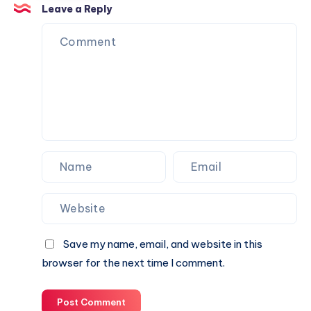
Trust
Is
Leave a Reply
the
Perfect
Partner
for
Your
Next
Website.
Save my name, email, and website in this
browser for the next time I comment.
Post Comment