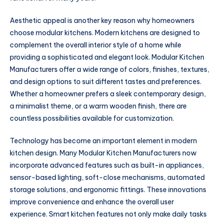
Aesthetic appeal is another key reason why homeowners
choose modular kitchens. Modern kitchens are designed to
complement the overall interior style of a home while
providing a sophisticated and elegant look. Modular Kitchen
Manufacturers offer a wide range of colors, finishes, textures,
and design options to suit different tastes and preferences.
Whether a homeowner prefers a sleek contemporary design,
a minimalist theme, or a warm wooden finish, there are
countless possibilities available for customization.
Technology has become an important element in modern
kitchen design. Many Modular Kitchen Manufacturers now
incorporate advanced features such as built-in appliances,
sensor-based lighting, soft-close mechanisms, automated
storage solutions, and ergonomic fittings. These innovations
improve convenience and enhance the overall user
experience. Smart kitchen features not only make daily tasks