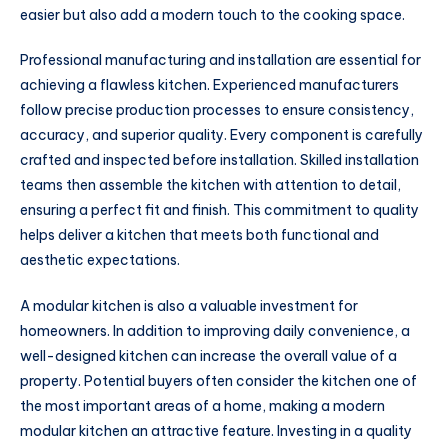
easier but also add a modern touch to the cooking space.
Professional manufacturing and installation are essential for
achieving a flawless kitchen. Experienced manufacturers
follow precise production processes to ensure consistency,
accuracy, and superior quality. Every component is carefully
crafted and inspected before installation. Skilled installation
teams then assemble the kitchen with attention to detail,
ensuring a perfect fit and finish. This commitment to quality
helps deliver a kitchen that meets both functional and
aesthetic expectations.
A modular kitchen is also a valuable investment for
homeowners. In addition to improving daily convenience, a
well-designed kitchen can increase the overall value of a
property. Potential buyers often consider the kitchen one of
the most important areas of a home, making a modern
modular kitchen an attractive feature. Investing in a quality