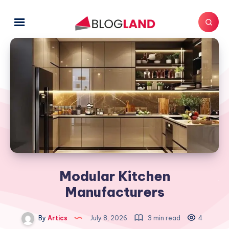
Modular Kitchen
Manufacturers
By
Artics
July 8, 2026
3 min read
4