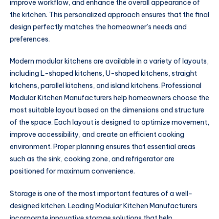
improve workflow, and enhance the overall appearance of
the kitchen. This personalized approach ensures that the final
design perfectly matches the homeowner’s needs and
preferences.
Modern modular kitchens are available in a variety of layouts,
including L-shaped kitchens, U-shaped kitchens, straight
kitchens, parallel kitchens, and island kitchens. Professional
Modular Kitchen Manufacturers help homeowners choose the
most suitable layout based on the dimensions and structure
of the space. Each layout is designed to optimize movement,
improve accessibility, and create an efficient cooking
environment. Proper planning ensures that essential areas
such as the sink, cooking zone, and refrigerator are
positioned for maximum convenience.
Storage is one of the most important features of a well-
designed kitchen. Leading Modular Kitchen Manufacturers
incorporate innovative storage solutions that help