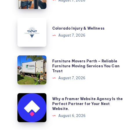
August 7, 2026
DC
Colorado
Injury
Colorado Injury & Wellness
&
August 7, 2026
Wellness
Furniture
Furniture Movers Perth – Reliable
Movers
Furniture Moving Services You Can
Trust
Perth
August 7, 2026
–
Reliable
Furniture
Why
Why a Framer Website Agency Is the
Moving
a
Perfect Partner for Your Next
Website.
Services
Framer
August 6, 2026
You
Website
Can
Agency