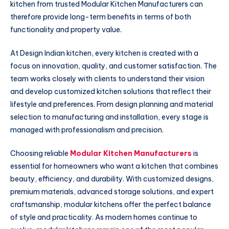
kitchen from trusted Modular Kitchen Manufacturers can
therefore provide long-term benefits in terms of both
functionality and property value.
At Design Indian kitchen, every kitchen is created with a
focus on innovation, quality, and customer satisfaction. The
team works closely with clients to understand their vision
and develop customized kitchen solutions that reflect their
lifestyle and preferences. From design planning and material
selection to manufacturing and installation, every stage is
managed with professionalism and precision.
Choosing reliable
Modular Kitchen Manufacturers
is
essential for homeowners who want a kitchen that combines
beauty, efficiency, and durability. With customized designs,
premium materials, advanced storage solutions, and expert
craftsmanship, modular kitchens offer the perfect balance
of style and practicality. As modern homes continue to