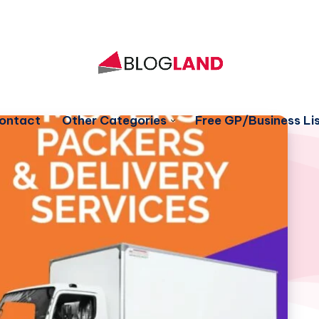
ontact
Other Categories
Free GP/Business Lis