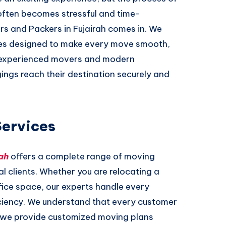
often becomes stressful and time-
rs and Packers in Fujairah comes in. We
ices designed to make every move smooth,
f experienced movers and modern
ings reach their destination securely and
Services
ah
offers a complete range of moving
l clients. Whether you are relocating a
ffice space, our experts handle every
iciency. We understand that every customer
y we provide customized moving plans