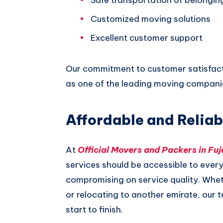
Customized moving solutions
Excellent customer support
Our commitment to customer satisfacti
as one of the leading moving companies
Affordable and Reliab
At
Official Movers and Packers in Fuj
services should be accessible to ever
compromising on service quality. Wheth
or relocating to another emirate, our 
start to finish.