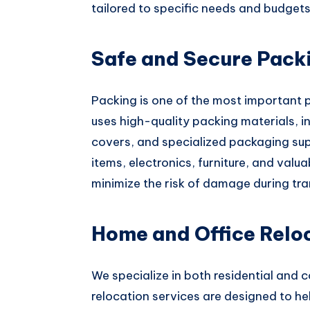
tailored to specific needs and budgets
Safe and Secure Pack
Packing is one of the most important p
uses high-quality packing materials, i
covers, and specialized packaging supp
items, electronics, furniture, and valu
minimize the risk of damage during tr
Home and Office Relo
We specialize in both residential and 
relocation services are designed to h