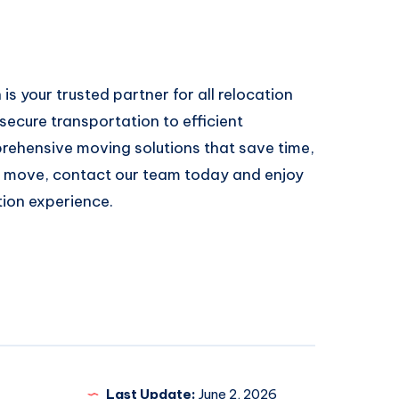
is your trusted partner for all relocation
ecure transportation to efficient
rehensive moving solutions that save time,
g a move, contact our team today and enjoy
tion experience.
Last Update:
June 2, 2026