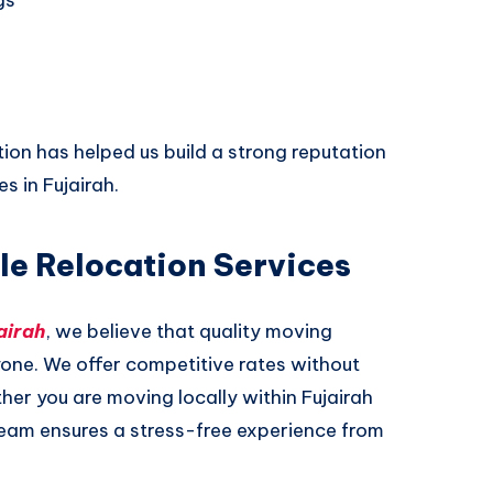
on has helped us build a strong reputation
 in Fujairah.
le Relocation Services
airah
, we believe that quality moving
yone. We offer competitive rates without
er you are moving locally within Fujairah
team ensures a stress-free experience from