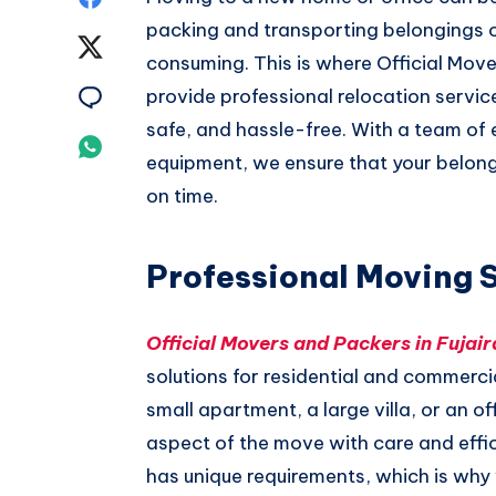
packing and transporting belongings 
on
Share
consuming. This is where Official Move
Facebook
on
Share
provide professional relocation serv
safe, and hassle-free. With a team o
Twitter
on
Share
equipment, we ensure that your belong
Email
on
on time.
Whatsapp
Professional Moving 
Official Movers and Packers in Fujair
solutions for residential and commercia
small apartment, a large villa, or an o
aspect of the move with care and eff
has unique requirements, which is wh