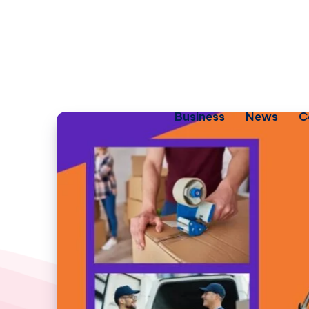
Business
News
C