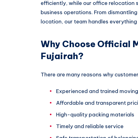
efficiently, while our office relocation
business operations. From dismantling 
location, our team handles everything 
Why Choose Official 
Fujairah?
There are many reasons why customers 
Experienced and trained moving
Affordable and transparent pric
High-quality packing materials
Timely and reliable service
Safe transportation of belongin