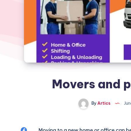
Movers and p
By
Artics
Jun
Share
Moving to a new home or office can be