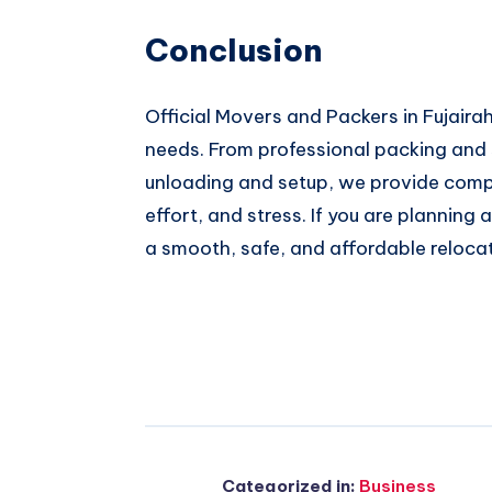
Conclusion
Official Movers and Packers in Fujairah 
needs. From professional packing and s
unloading and setup, we provide comp
effort, and stress. If you are plannin
a smooth, safe, and affordable reloca
Categorized in:
Business