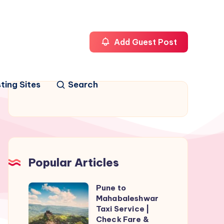
Add Guest Post
ting Sites
Search
Popular Articles
Pune to
Pune
Mahabaleshwar
to
Taxi Service |
Mahabaleshwar
Check Fare &