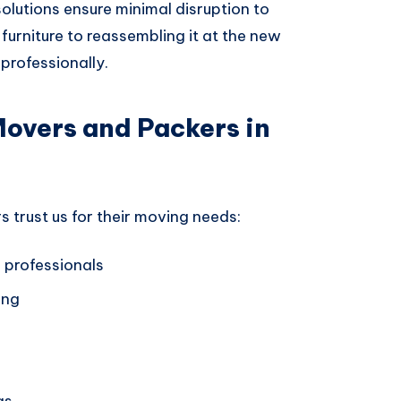
 solutions ensure minimal disruption to
furniture to reassembling it at the new
professionally.
Movers and Packers in
trust us for their moving needs:
 professionals
ing
gs