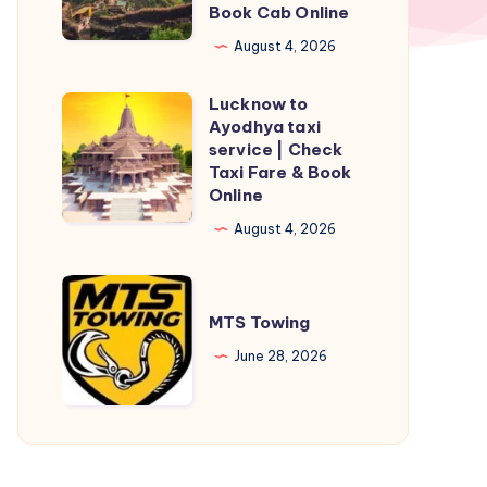
Book Cab Online
Taxi
Service
August 4, 2026
|
Lucknow to
Check
Lucknow
Ayodhya taxi
Fare
to
service | Check
&
Ayodhya
Taxi Fare & Book
Online
Book
taxi
Cab
service
August 4, 2026
Online
|
Check
MTS
Taxi
Towing
MTS Towing
Fare
June 28, 2026
&
Book
Online