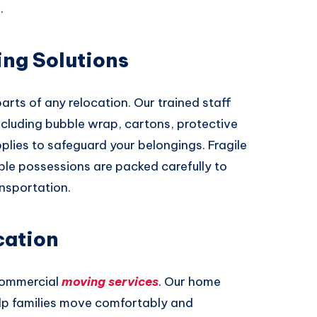
.
ing Solutions
arts of any relocation. Our trained staff
ncluding bubble wrap, cartons, protective
lies to safeguard your belongings. Fragile
able possessions are packed carefully to
ansportation.
cation
commercial
moving services
. Our home
elp families move comfortably and