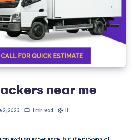
ackers near me
e 2, 2026
1 min read
11
 an exciting experience, but the process of