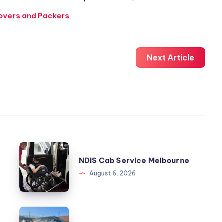
overs and Packers
Next Article
NDIS
NDIS Cab Service Melbourne
Cab
August 6, 2026
Service
Melbourne
kingauto