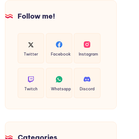
Follow me!
Twitter
Facebook
Instagram
Twitch
Whatsapp
Discord
Categories