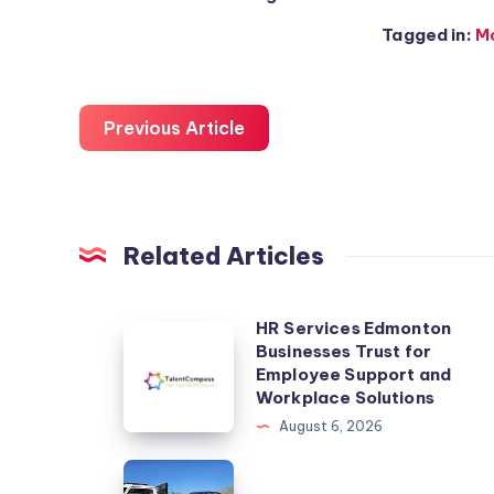
Tagged in:
M
Previous Article
Related Articles
HR Services Edmonton
HR
Businesses Trust for
Services
Employee Support and
Edmonton
Workplace Solutions
Businesses
August 6, 2026
Trust
kingauto
for