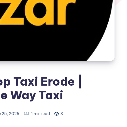
p Taxi Erode |
e Way Taxi
e 25, 2026
1 min read
3