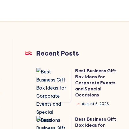
Recent Posts
Best Business Gift
Best
Box Ideas for
Business
Corporate Events
Gift
and Special
Occasions
Box
Ideas
August 6, 2026
for
Best Business Gift
Corporate
Best
Box Ideas for
Events
Business