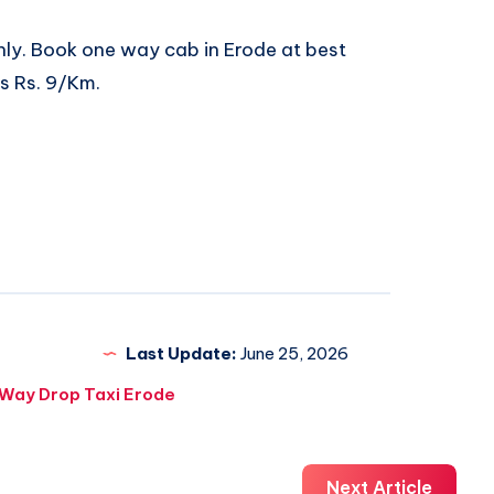
nly. Book
one way cab in Erode
at best
ts Rs. 9/Km.
Last Update:
June 25, 2026
Way Drop Taxi Erode
Next Article