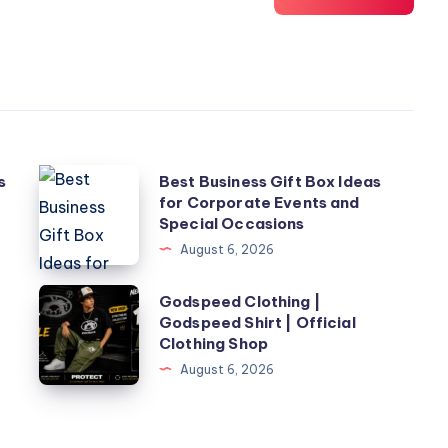
Best
s
Best Business Gift Box Ideas
for Corporate Events and
Business
Special Occasions
Gift
August 6, 2026
Box
Ideas
Godspeed
Godspeed Clothing |
for
Godspeed Shirt | Official
Clothing
Clothing Shop
Corporate
|
August 6, 2026
Events
Godspeed
and
Shirt
Special
|