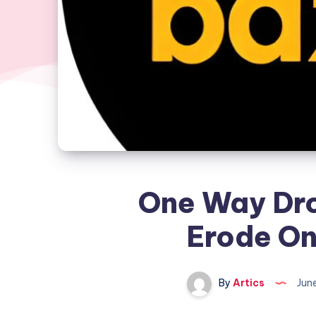
One Way Dro
Erode On
By
Artics
Jun