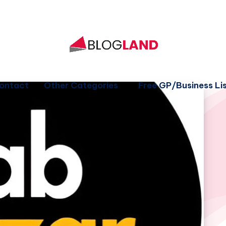
ontact
Other Categories
Free GP/Business Lis