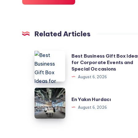
Related Articles
Best
Best Business Gift Box Idea
for Corporate Events and
Business
Special Occasions
Gift
August 6, 2026
Box
Ideas
En
for
En Yakın Hurdacı
Yakın
Corporate
August 6, 2026
Hurdacı
Events
and
Special