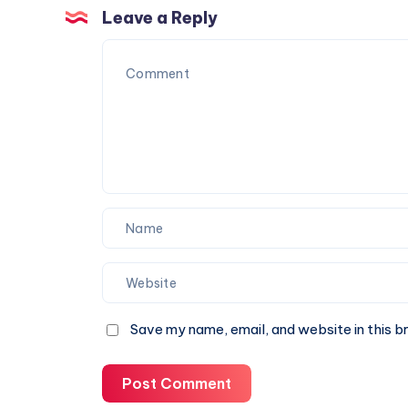
Occasions
Leave a Reply
Save my name, email, and website in this b
Post Comment