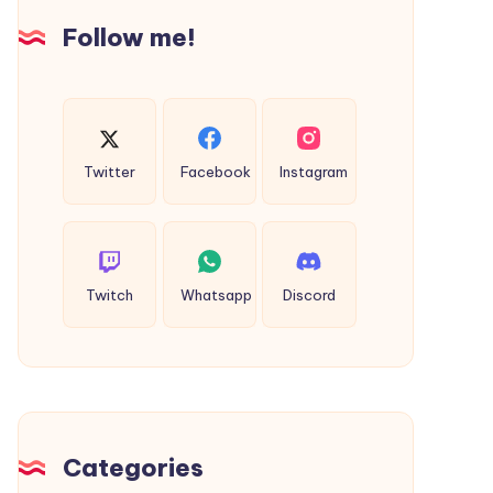
Follow me!
Twitter
Facebook
Instagram
Twitch
Whatsapp
Discord
Categories