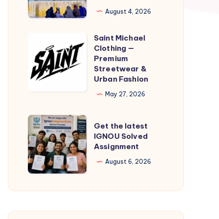
Taxi
August 4, 2026
Service
|
Saint Michael
Saint
Check
Clothing —
Michael
Premium
Cab
Clothing
Streetwear &
Fare
Urban Fashion
—
&
Premium
May 27, 2026
Book
Streetwear
Online
&
Get
Get the latest
Urban
the
IGNOU Solved
Assignment
Fashion
latest
IGNOU
August 6, 2026
Solved
Assignment