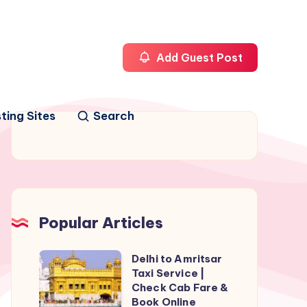
Add Guest Post
ting Sites
Search
Popular Articles
Delhi to Amritsar
Delhi
Taxi Service |
to
Check Cab Fare &
Amritsar
Book Online