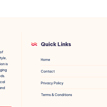
Quick Links
 of
tyle,
Home
on is
aging
Contact
eds.
ical
Privacy Policy
 and
Terms & Conditions