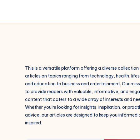
This is a versatile platform offering a diverse collection
articles on topics ranging from technology, health, lifes
and education to business and entertainment. Our missi
to provide readers with valuable, informative, and eng
content that caters to a wide array of interests and ne
Whether you're looking for insights, inspiration, or pract
advice, our articles are designed to keep you informed
inspired.