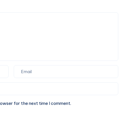
Occasions
Official
Clothing
Shop
rowser for the next time I comment.