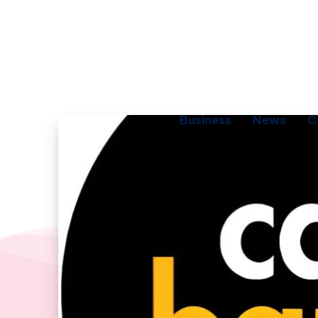
Business
News
C