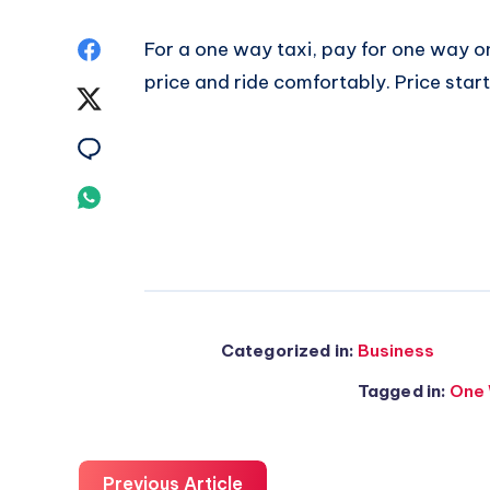
Share
For a one way taxi, pay for one way o
price and ride comfortably. Price star
on
Share
Facebook
on
Share
Twitter
on
Share
Email
on
Whatsapp
Categorized in:
Business
Tagged in:
One 
Previous Article