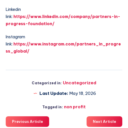
Linkedin
link:
https://www.linkedin.com/company/partners-in-
progress-foundation/
Instagram
link:
https://www.instagram.com/partners_in_progre
ss_global/
Uncategorized
Categorized in:
Last Update:
May 18, 2026
non profit
Tagged in:
Previous Article
Next Article