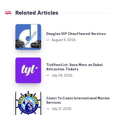
Related Articles
Douglas
VIP
Douglas VIP Chauffeured Services
Chauffeured
August 5, 2026
Services
TickYourList:
TickYourList: Save More on Dubai
Save
Attraction Tickets
More
July 24, 2026
on
Dubai
Attraction
Coast
Coast To Coast International Marine
Tickets
To
Services
Coast
July 21, 2026
International