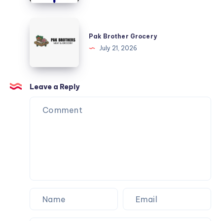
Marine
Services
Pak
Brother
Pak Brother Grocery
Grocery
July 21, 2026
Leave a Reply