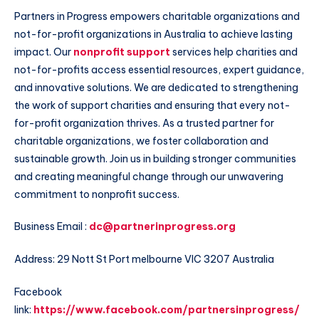
Partners in Progress empowers charitable organizations and
not-for-profit organizations in Australia to achieve lasting
impact. Our
nonprofit support
services help charities and
not-for-profits access essential resources, expert guidance,
and innovative solutions. We are dedicated to strengthening
the work of support charities and ensuring that every not-
for-profit organization thrives. As a trusted partner for
charitable organizations, we foster collaboration and
sustainable growth. Join us in building stronger communities
and creating meaningful change through our unwavering
commitment to nonprofit success.
Business Email :
dc@partnerinprogress.org
Address: 29 Nott St Port melbourne VIC 3207 Australia
Facebook
link:
https://www.facebook.com/partnersinprogress/