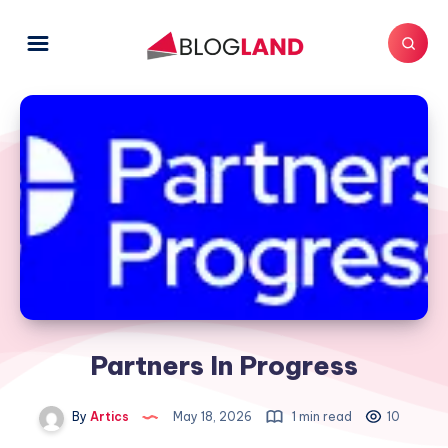
Partners In Progress
By
Artics
May 18, 2026
1 min read
10