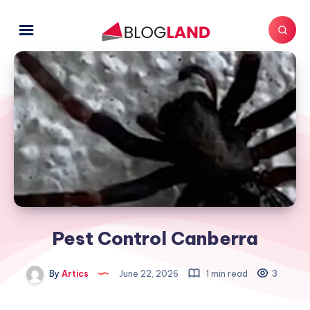
Pest Control Canberra
By
Artics
June 22, 2026
1 min read
3