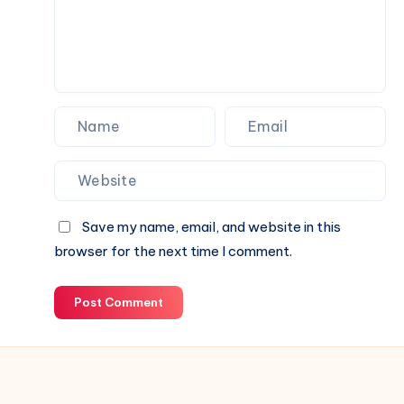
for
Your
Next
Website.
Save my name, email, and website in this
browser for the next time I comment.
Post Comment