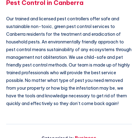
Pest Control in Canberra
Our trained and licensed pest controllers offer safe and
sustainable non-toxic, green pest control services to
Canberra residents for the treatment and eradication of
household pests. An environmentally friendly approach to
pest control means sustainability of any ecosystems through
management not obliteration. We use child-safe and pet
friendly pest control methods. Our team is made up of highly
trained professionals who will provide the best service
possible. No matter what type of pest you need removed
from your property or how big the infestation may be, we
have the tools and knowledge necessary to get rid of them
quickly and effectively so they don’t come back again!
Business