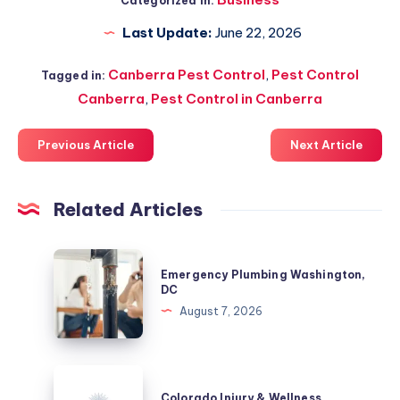
Categorized in:
Last Update:
June 22, 2026
Canberra Pest Control
,
Pest Control
Tagged in:
Canberra
,
Pest Control in Canberra
Previous Article
Next Article
Related Articles
Emergency
Emergency Plumbing Washington,
Plumbing
DC
Washington,
August 7, 2026
DC
Colorado
Injury
Colorado Injury & Wellness