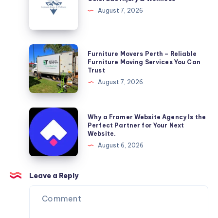
&
August 7, 2026
Wellness
Furniture
Furniture Movers Perth – Reliable
Movers
Furniture Moving Services You Can
Trust
Perth
August 7, 2026
–
Reliable
Furniture
Why
Why a Framer Website Agency Is the
Moving
a
Perfect Partner for Your Next
Website.
Services
Framer
August 6, 2026
You
Website
Can
Agency
Trust
Is
Leave a Reply
the
Perfect
Partner