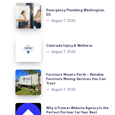
Emergency
Emergency Plumbing Washington,
Plumbing
DC
Washington,
August 7, 2026
DC
Colorado
Injury
Colorado Injury & Wellness
&
August 7, 2026
Wellness
Furniture
Furniture Movers Perth – Reliable
Movers
Furniture Moving Services You Can
Trust
Perth
August 7, 2026
–
Reliable
Furniture
Why
Why a Framer Website Agency Is the
Moving
a
Perfect Partner for Your Next