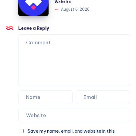
Website.
Services
Framer
August 6, 2026
You
Website
Can
Agency
Trust
Is
Leave a Reply
the
Perfect
Partner
for
Your
Next
Website.
Save my name, email, and website in this