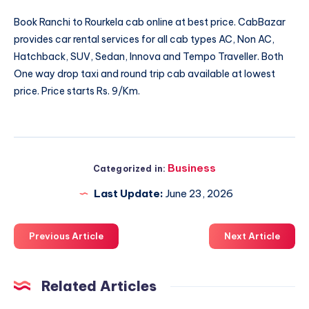
Book
Ranchi to Rourkela cab
online at best price. CabBazar
provides car rental services for all cab types AC, Non AC,
Hatchback, SUV, Sedan, Innova and Tempo Traveller. Both
One way drop taxi and round trip cab available at lowest
price. Price starts Rs. 9/Km.
Business
Categorized in:
Last Update:
June 23, 2026
Previous Article
Next Article
Related Articles