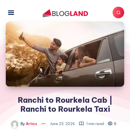
Ranchi to Rourkela Cab |
Ranchi to Rourkela Taxi
By
Artics
June 23, 2026
1 min read
8