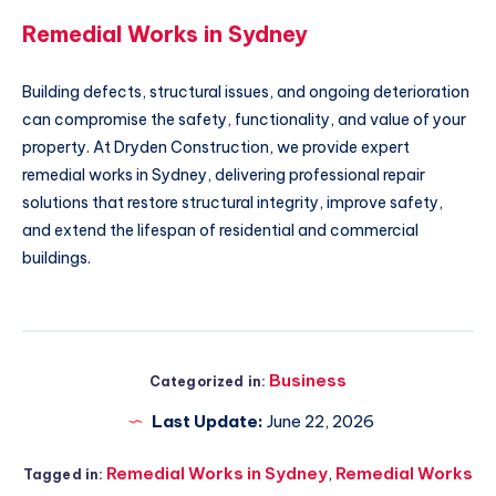
Remedial Works in Sydney
Building defects, structural issues, and ongoing deterioration
can compromise the safety, functionality, and value of your
property. At Dryden Construction, we provide expert
remedial works in Sydney, delivering professional repair
solutions that restore structural integrity, improve safety,
and extend the lifespan of residential and commercial
buildings.
Business
Categorized in:
Last Update:
June 22, 2026
Remedial Works in Sydney
,
Remedial Works
Tagged in: