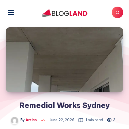
Remedial Works Sydney
By
Artics
June 22, 2026
1 min read
3