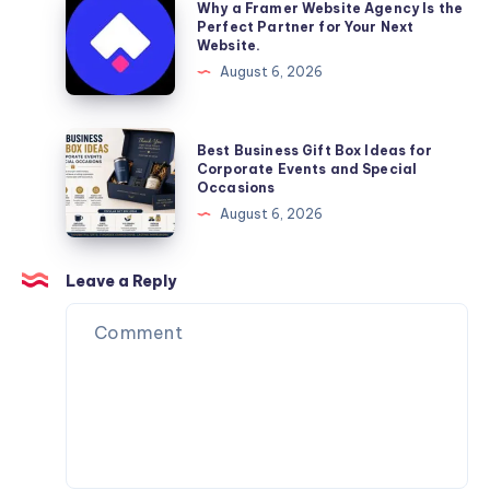
Why a Framer Website Agency Is the
Moving
a
Perfect Partner for Your Next
Website.
Services
Framer
August 6, 2026
You
Website
Can
Agency
Trust
Is
Best
Best Business Gift Box Ideas for
the
Business
Corporate Events and Special
Occasions
Perfect
Gift
August 6, 2026
Partner
Box
for
Ideas
Your
for
Leave a Reply
Next
Corporate
Website.
Events
and
Special
Occasions