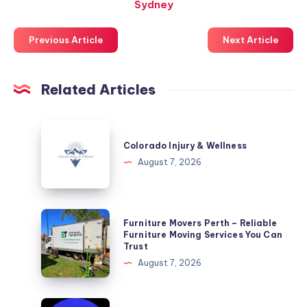
Sydney
Previous Article
Next Article
Related Articles
Colorado
Injury
Colorado Injury & Wellness
&
August 7, 2026
Wellness
Furniture
Furniture Movers Perth – Reliable
Movers
Furniture Moving Services You Can
Trust
Perth
August 7, 2026
–
Reliable
Furniture
Why