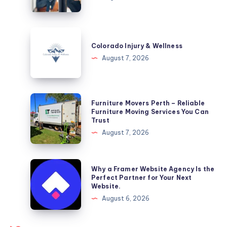
DC
Colorado
Injury
Colorado Injury & Wellness
&
August 7, 2026
Wellness
Furniture
Furniture Movers Perth – Reliable
Movers
Furniture Moving Services You Can
Trust
Perth
August 7, 2026
–
Reliable
Furniture
Why
Why a Framer Website Agency Is the
Moving
a
Perfect Partner for Your Next
Website.
Services
Framer
August 6, 2026
You
Website
Can
Agency
Trust