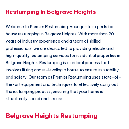
Restumping In Belgrave Heights
Welcome to Premier Restumping, your go-to experts for
house restumping in Belgrave Heights. With more than 20
years of industry experience and a team of skilled
professionals, we are dedicated to providing reliable and
high-quality restumping services for residential properties in
Belgrave Heights. Restumping is a critical process that
involves lifting and re-leveling a house to ensure its stability
and safety. Our team at Premier Restumping uses state-of-
the-art equipment and techniques to effectively carry out
the restumping process, ensuring that your home is
structurally sound and secure.
Belgrave Heights Restumping