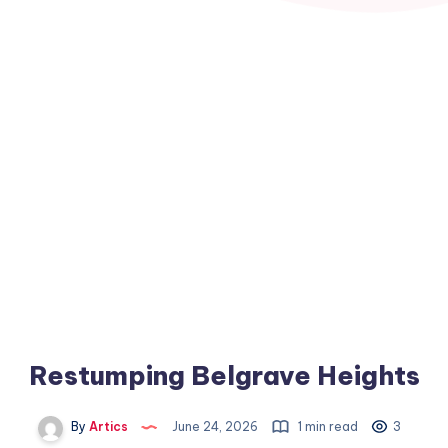
Restumping Belgrave Heights
By
Artics
June 24, 2026
1 min read
3