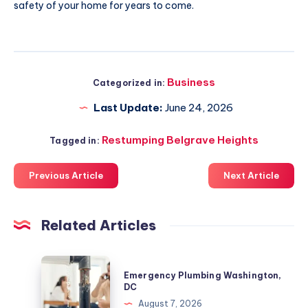
safety of your home for years to come.
Business
Categorized in:
Last Update:
June 24, 2026
Restumping Belgrave Heights
Tagged in:
Previous Article
Next Article
Related Articles
Emergency
Emergency Plumbing Washington,
Plumbing
DC
Washington,
August 7, 2026