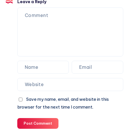
Is
Leave a Reply
the
Perfect
Partner
for
Your
Next
Website.
Save my name, email, and website in this
browser for the next time I comment.
Post Comment