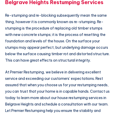
Belgrave Heights Restumping Services
Re-stumping and re-blocking subsequently mean the same
thing, however it is commonly known as re-stumping. Re-
stumping is the procedure of replacing old timber stumps
with new concrete stumps; it is the process of resetting the
foundation and levels of the house. On the surface your
stumps may appear perfect, but underlying damage occurs
below the surface causing timber rot and distorted structure.
This can have great effects on structural integrity.
At Premier Restumping, we believe in delivering excellent
service and exceeding our customers’ expectations. Rest
assured that when you choose us for your restumping needs,
you can trust that your home is in capable hands. Contact us
today to learn more about our house restumping services in
Belgrave Heights and schedule a consultation with our team.
Let Premier Restumping help you ensure the stability and