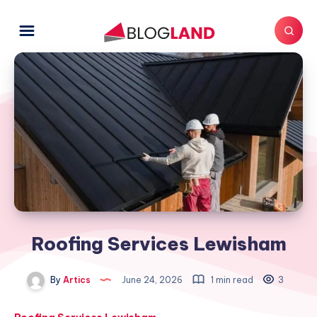
Roofing Services Lewisham
By
Artics
June 24, 2026
1 min read
3