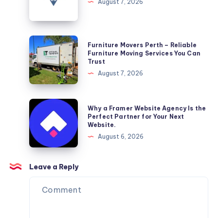
&
August 7, 2026
Wellness
Furniture
Furniture Movers Perth – Reliable
Movers
Furniture Moving Services You Can
Trust
Perth
August 7, 2026
–
Reliable
Furniture
Why
Why a Framer Website Agency Is the
Moving
a
Perfect Partner for Your Next
Website.
Services
Framer
August 6, 2026
You
Website
Can
Agency
Trust
Is
Leave a Reply
the
Perfect
Partner
for