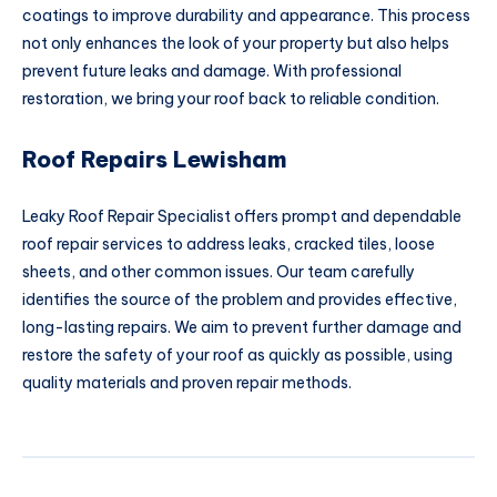
coatings to improve durability and appearance. This process
not only enhances the look of your property but also helps
prevent future leaks and damage. With professional
restoration, we bring your roof back to reliable condition.
Roof Repairs Lewisham
Leaky Roof Repair Specialist offers prompt and dependable
roof repair services to address leaks, cracked tiles, loose
sheets, and other common issues. Our team carefully
identifies the source of the problem and provides effective,
long-lasting repairs. We aim to prevent further damage and
restore the safety of your roof as quickly as possible, using
quality materials and proven repair methods.