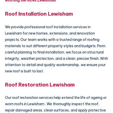
Roofing Services Lewisham
Roof Installation Lewisham
We provide professional roof installation services in
Lewisham for new homes, extensions, and renovation
projects. Our team works with a trusted range of roofing
materials to suit different property styles and budgets. From
careful planning to final installation, we focus on structural
integrity, weather protection, and a clean, precise finish. With
attention to detail and quality workmanship, we ensure your
new roof is built to last.
Roof Restoration Lewisham
Our roof restoration services help extend the life of ageing or
worn roofs in Lewisham . We thoroughly inspect the roof,
repair damaged areas, clean surfaces, and apply protective