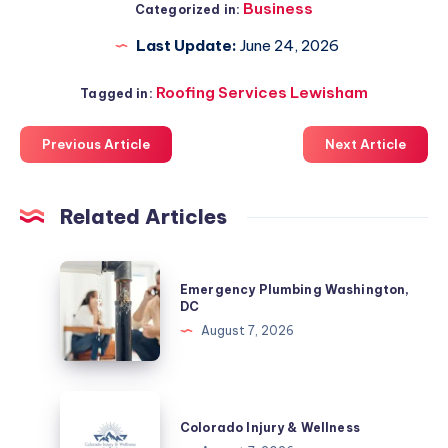
Business
Categorized in:
Last Update:
June 24, 2026
Roofing Services Lewisham
Tagged in:
Previous Article
Next Article
Related Articles
Emergency
Emergency Plumbing Washington,
Plumbing
DC
Washington,
August 7, 2026
DC
Colorado
Injury
Colorado Injury & Wellness