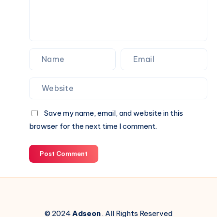
Your
Next
Website.
Save my name, email, and website in this
browser for the next time I comment.
Post Comment
© 2024
Adseon
. All Rights Reserved