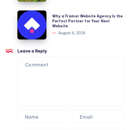
Reliable
Furniture
Why
Why a Framer Website Agency Is the
Moving
a
Perfect Partner for Your Next
Website.
Services
Framer
August 6, 2026
You
Website
Can
Agency
Trust
Is
Leave a Reply
the
Perfect
Partner
for
Your
Next
Website.