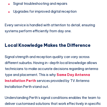
Signal troubleshooting and repairs
Upgrades for improved digital reception
Every service is handled with attention to detail, ensuring
systems perform efficiently from day one.
Local Knowledge Makes the Difference
Signal strength and reception quality can vary across
different suburbs. Having in-depth local knowledge allows
technicians to make accurate decisions regarding antenna
type and placement. This is why
Same Day Antenna
Installation Perth
services provided by TV Antenna
Installation Perth stand out.
Understanding Perth’s signal conditions enables the team to
deliver customised solutions that work effectively in specific