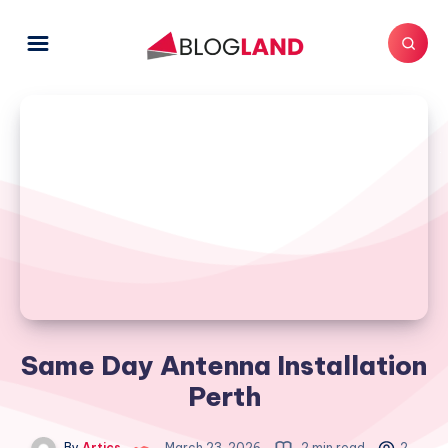
Same Day Antenna Installation
Perth
By
Artics
March 23, 2026
2 min read
2