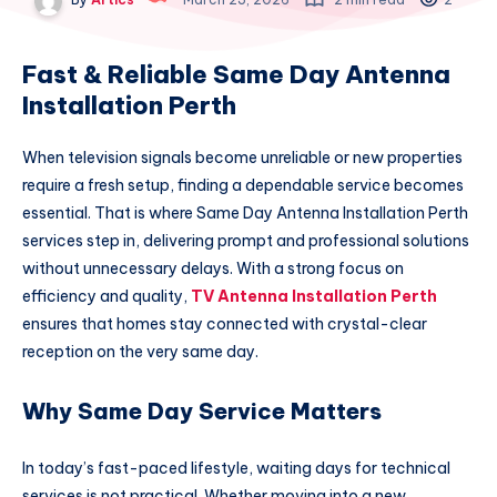
Fast & Reliable Same Day Antenna
Installation Perth
When television signals become unreliable or new properties
require a fresh setup, finding a dependable service becomes
essential. That is where Same Day Antenna Installation Perth
services step in, delivering prompt and professional solutions
without unnecessary delays. With a strong focus on
efficiency and quality,
TV Antenna Installation Perth
ensures that homes stay connected with crystal-clear
reception on the very same day.
Why Same Day Service Matters
In today’s fast-paced lifestyle, waiting days for technical
services is not practical. Whether moving into a new