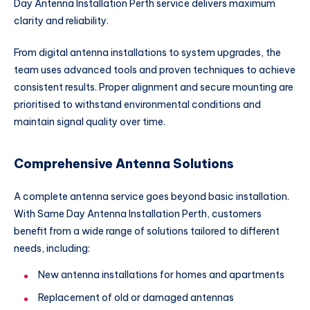
Day Antenna Installation Perth service delivers maximum
clarity and reliability.
From digital antenna installations to system upgrades, the
team uses advanced tools and proven techniques to achieve
consistent results. Proper alignment and secure mounting are
prioritised to withstand environmental conditions and
maintain signal quality over time.
Comprehensive Antenna Solutions
A complete antenna service goes beyond basic installation.
With Same Day Antenna Installation Perth, customers
benefit from a wide range of solutions tailored to different
needs, including:
New antenna installations for homes and apartments
Replacement of old or damaged antennas