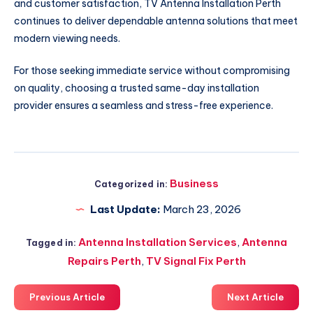
and customer satisfaction, TV Antenna Installation Perth
continues to deliver dependable antenna solutions that meet
modern viewing needs.
For those seeking immediate service without compromising
on quality, choosing a trusted same-day installation
provider ensures a seamless and stress-free experience.
Business
Categorized in:
Last Update:
March 23, 2026
Antenna Installation Services
,
Antenna
Tagged in:
Repairs Perth
,
TV Signal Fix Perth
Previous Article
Next Article