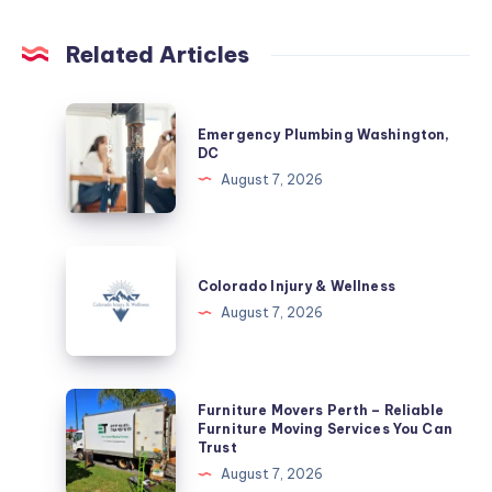
Related Articles
Emergency
Emergency Plumbing Washington,
Plumbing
DC
Washington,
August 7, 2026
DC
Colorado
Injury
Colorado Injury & Wellness
&
August 7, 2026
Wellness
Furniture
Furniture Movers Perth – Reliable
Movers
Furniture Moving Services You Can
Trust
Perth
August 7, 2026
–