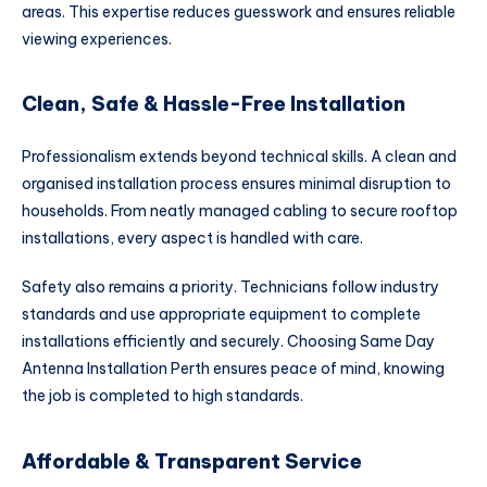
areas. This expertise reduces guesswork and ensures reliable
viewing experiences.
Clean, Safe & Hassle-Free Installation
Professionalism extends beyond technical skills. A clean and
organised installation process ensures minimal disruption to
households. From neatly managed cabling to secure rooftop
installations, every aspect is handled with care.
Safety also remains a priority. Technicians follow industry
standards and use appropriate equipment to complete
installations efficiently and securely. Choosing Same Day
Antenna Installation Perth ensures peace of mind, knowing
the job is completed to high standards.
Affordable & Transparent Service