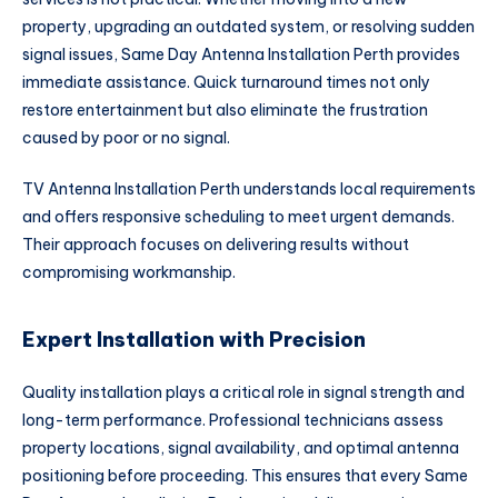
property, upgrading an outdated system, or resolving sudden
signal issues, Same Day Antenna Installation Perth provides
immediate assistance. Quick turnaround times not only
restore entertainment but also eliminate the frustration
caused by poor or no signal.
TV Antenna Installation Perth understands local requirements
and offers responsive scheduling to meet urgent demands.
Their approach focuses on delivering results without
compromising workmanship.
Expert Installation with Precision
Quality installation plays a critical role in signal strength and
long-term performance. Professional technicians assess
property locations, signal availability, and optimal antenna
positioning before proceeding. This ensures that every Same