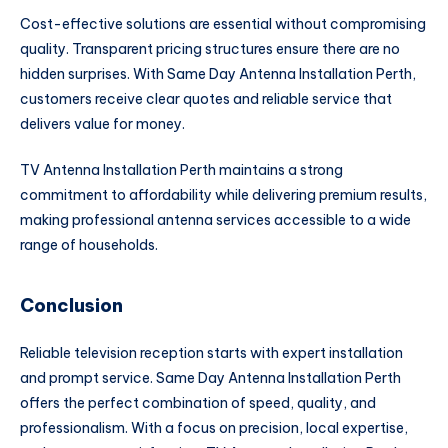
Cost-effective solutions are essential without compromising
quality. Transparent pricing structures ensure there are no
hidden surprises. With Same Day Antenna Installation Perth,
customers receive clear quotes and reliable service that
delivers value for money.
TV Antenna Installation Perth maintains a strong
commitment to affordability while delivering premium results,
making professional antenna services accessible to a wide
range of households.
Conclusion
Reliable television reception starts with expert installation
and prompt service. Same Day Antenna Installation Perth
offers the perfect combination of speed, quality, and
professionalism. With a focus on precision, local expertise,