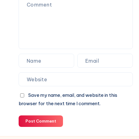
Save my name, email, and website in this
browser for the next time I comment.
Post Comment