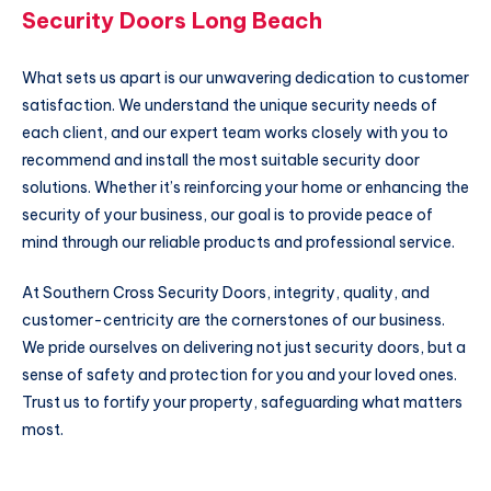
Security Doors Long Beach
What sets us apart is our unwavering dedication to customer
satisfaction. We understand the unique security needs of
each client, and our expert team works closely with you to
recommend and install the most suitable security door
solutions. Whether it’s reinforcing your home or enhancing the
security of your business, our goal is to provide peace of
mind through our reliable products and professional service.
At Southern Cross Security Doors, integrity, quality, and
customer-centricity are the cornerstones of our business.
We pride ourselves on delivering not just security doors, but a
sense of safety and protection for you and your loved ones.
Trust us to fortify your property, safeguarding what matters
most.