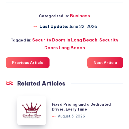
Business
Categorized in:
Last Update:
June 22, 2026
Security Doors in Long Beach
,
Security
Tagged in:
Doors Long Beach
Previous Article
Next Article
Related Articles
Fixed
Fixed Pricing and a Dedicated
Pricing
Driver, Every Time
and
August 5, 2026
a
Dedicated