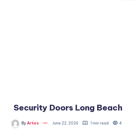
Security Doors Long Beach
By
Artics
June 22, 2026
1 min read
4