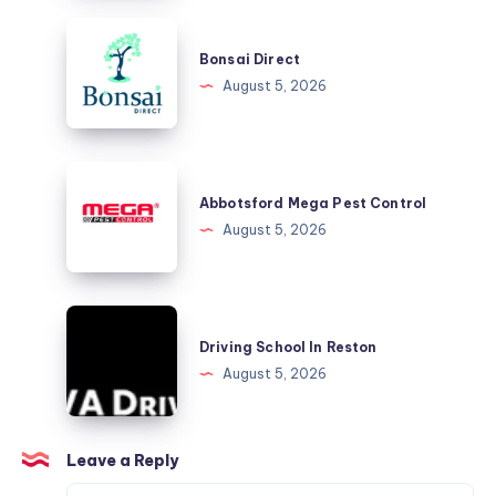
Driver,
Bonsai
Every
Direct
Bonsai Direct
Time
August 5, 2026
Abbotsford
Mega
Abbotsford Mega Pest Control
Pest
August 5, 2026
Control
Driving
School
Driving School In Reston
In
August 5, 2026
Reston
Leave a Reply