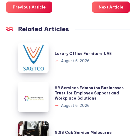
Previous Article
Next Article
Related Articles
Luxury
Office
Luxury Office Furniture UAE
Furniture
August 6, 2026
UAE
HR
HR Services Edmonton Businesses
Services
Trust for Employee Support and
Workplace Solutions
Edmonton
August 6, 2026
Businesses
Trust
for
NDIS
Employee
Cab
NDIS Cab Service Melbourne