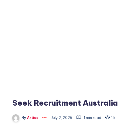
Seek Recruitment Australia
By
Artics
July 2, 2026
1 min read
15