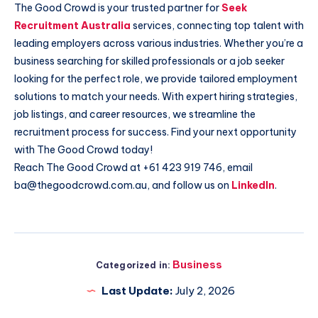
The Good Crowd is your trusted partner for
Seek
Recruitment Australia
services, connecting top talent with
leading employers across various industries. Whether you’re a
business searching for skilled professionals or a job seeker
looking for the perfect role, we provide tailored employment
solutions to match your needs. With expert hiring strategies,
job listings, and career resources, we streamline the
recruitment process for success. Find your next opportunity
with The Good Crowd today!
Reach The Good Crowd at +61 423 919 746, email
ba@thegoodcrowd.com.au, and follow us on
LinkedIn
.
Business
Categorized in:
Last Update:
July 2, 2026