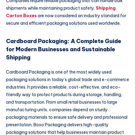
Companies require reliable packaging that can handle bulk
shipments while maintaining product safety.
Shipping
Carton Boxes
are now considered an industry standard for
secure and efficient packaging solutions used worldwide.
Cardboard Packaging: A Complete Guide
for Modern Businesses and Sustainable
Shipping
Cardboard Packaging is one of the most widely used
packaging solutions in today’s global trade and e-commerce
industries. It provides a reliable, cost-effective, and eco-
friendly way to protect products during storage, handling,
and transportation. From small retail businesses to large
manufacturing units, companies depend on sturdy
packaging materials to ensure safe delivery and professional
presentation. Boxo Packaging delivers high-quality
packaging solutions that help businesses maintain product