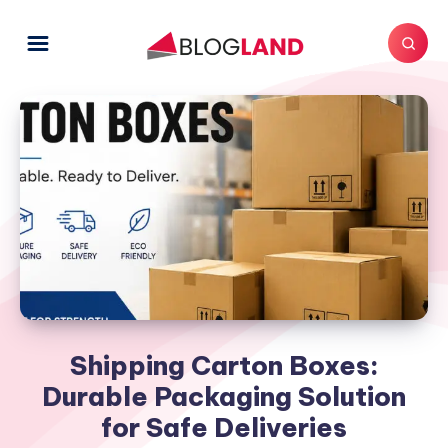
Shipping Carton Boxes:
Durable Packaging Solution
for Safe Deliveries