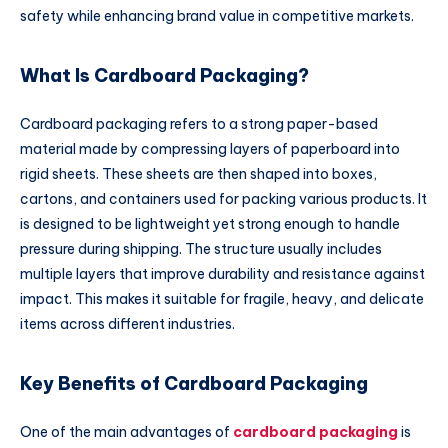
safety while enhancing brand value in competitive markets.
What Is Cardboard Packaging?
Cardboard packaging refers to a strong paper-based
material made by compressing layers of paperboard into
rigid sheets. These sheets are then shaped into boxes,
cartons, and containers used for packing various products. It
is designed to be lightweight yet strong enough to handle
pressure during shipping. The structure usually includes
multiple layers that improve durability and resistance against
impact. This makes it suitable for fragile, heavy, and delicate
items across different industries.
Key Benefits of Cardboard Packaging
One of the main advantages of
cardboard packaging
is