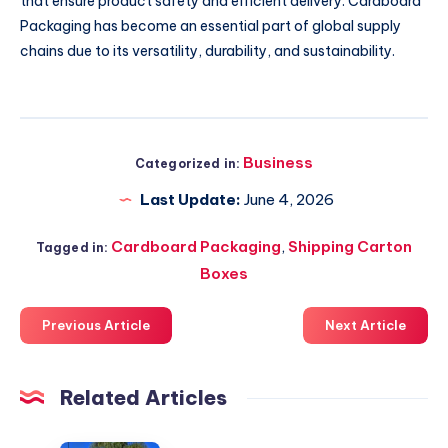
that ensure product safety and efficient delivery. Cardboard
Packaging has become an essential part of global supply
chains due to its versatility, durability, and sustainability.
Business
Categorized in:
Last Update:
June 4, 2026
Cardboard Packaging
,
Shipping Carton
Tagged in:
Boxes
Previous Article
Next Article
Related Articles