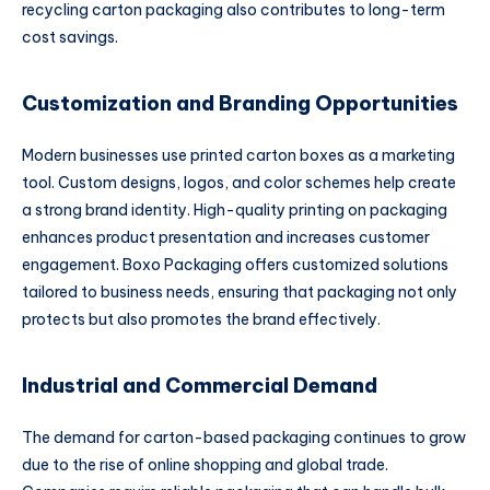
recycling carton packaging also contributes to long-term
cost savings.
Customization and Branding Opportunities
Modern businesses use printed carton boxes as a marketing
tool. Custom designs, logos, and color schemes help create
a strong brand identity. High-quality printing on packaging
enhances product presentation and increases customer
engagement. Boxo Packaging offers customized solutions
tailored to business needs, ensuring that packaging not only
protects but also promotes the brand effectively.
Industrial and Commercial Demand
The demand for carton-based packaging continues to grow
due to the rise of online shopping and global trade.