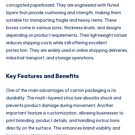
corrugated paperboard. They are engineered with fluted
layers that provide cushioning and strength, making them
suitable for transporting fragile and heavy items. These
boxes come in various sizes, thickness levels, and designs
depending on product requirements. Their lightweight nature
reduces shipping costs while still offering excellent
protection. They are widely used in online shopping deliveries,
industrial transport, and storage operations.
Key Features and Benefits
One of the main advantages of carton packaging is its
durability. The multi-layered structure absorbs shock and
prevents product damage during movement. Another
important feature is customization, allowing businesses to
print branding, product details, and handling instructions
directly on the surface. This enhances brand visibility and