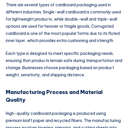
There are several types of cardboard packaging used in
different industries. Single-wall cardboard is commonly used
for lightweight products, while double-wall and triple-wall
options are used for heavier or fragile goods. Corrugated
cardboard is one of the most popular forms due to its fluted
inner layer, which provides extra cushioning and strength.
Each type is designed to meet specific packaging needs,
ensuring that products remain safe during transportation and
storage. Businesses choose packaging based on product
weight, sensitivity, and shipping distance.
Manufacturing Process and Material
Quality
High-quality cardboard packaging is produced using
premium kraft paper and recycled fibers. The manufacturing
process involves layering, pressing, and cutting sheets into