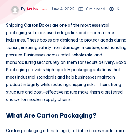
By
Artics
June 4, 2026
6 min read
16
Shipping Carton Boxes are one of the most essential
packaging solutions used in logistics and e-commerce
industries. These boxes are designed to protect goods during
transit, ensuring safety from damage, moisture, and handling
pressure. Businesses across retail, wholesale, and
manufacturing sectors rely on them for secure delivery. Boxo
Packaging provides high-quality packaging solutions that
meet industrial standards and help businesses maintain
product integrity while reducing shipping risks. Their strong
structure and cost-effective nature make them a preferred
choice for modern supply chains.
What Are Carton Packaging?
Carton packaging refers to rigid, foldable boxes made from