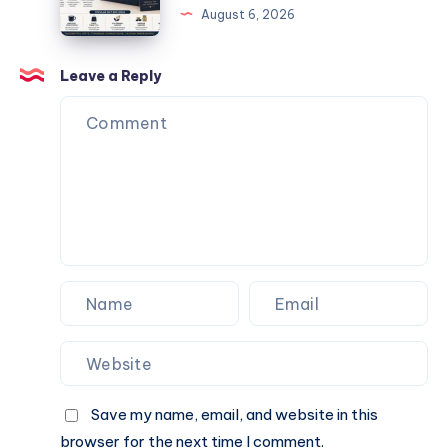
August 6, 2026
and
Box
Special
Ideas
Occasions
for
Leave a Reply
Corporate
Events
and
Special
Occasions
Save my name, email, and website in this
browser for the next time I comment.