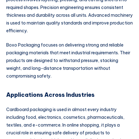
required shapes. Precision engineering ensures consistent
thickness and durability across all units. Advanced machinery
is used to maintain quality standards and improve production
efficiency.
Boxo Packaging focuses on delivering strong and reliable
packaging materials that meet industrial requirements. Their
products are designed to withstand pressure, stacking
weight, and long-distance transportation without
compromising safety.
Applications Across Industries
Cardboard packaging is used in almost every industry
including food, electronics, cosmetics, pharmaceuticals,
textiles, and e-commerce. In online shopping, it plays a
crucial role in ensuring safe delivery of products to