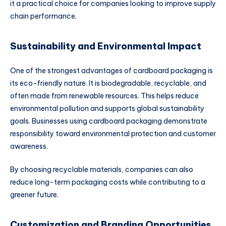
it a practical choice for companies looking to improve supply
chain performance.
Sustainability and Environmental Impact
One of the strongest advantages of cardboard packaging is
its eco-friendly nature. It is biodegradable, recyclable, and
often made from renewable resources. This helps reduce
environmental pollution and supports global sustainability
goals. Businesses using cardboard packaging demonstrate
responsibility toward environmental protection and customer
awareness.
By choosing recyclable materials, companies can also
reduce long-term packaging costs while contributing to a
greener future.
Customization and Branding Opportunities