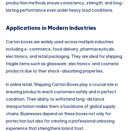
production methods ensure consistency, strength, and long-
lasting performance even under heavy load conditions.
Applications in Modern Industries
Carton boxes are widely used across multiple industries
including e-commerce, food delivery, pharmaceuticals,
electronics, and retail packaging. They are ideal for shipping
fragile items such as glassware, electronics, and cosmetic
products due to their shock-absorbing properties.
In online retail, Shipping Carton Boxes play a crucial role in
ensuring products reach customers safely and in perfect
condition. Their ability to withstand long-distance
transportation makes them a backbone of global supply
chains. Businesses depend on these boxes not only for
protection but also for creating a professional unboxing
experience that strengthens brand trust.