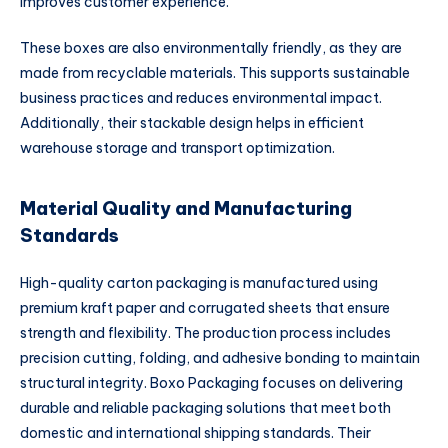
improves customer experience.
These boxes are also environmentally friendly, as they are
made from recyclable materials. This supports sustainable
business practices and reduces environmental impact.
Additionally, their stackable design helps in efficient
warehouse storage and transport optimization.
Material Quality and Manufacturing
Standards
High-quality carton packaging is manufactured using
premium kraft paper and corrugated sheets that ensure
strength and flexibility. The production process includes
precision cutting, folding, and adhesive bonding to maintain
structural integrity. Boxo Packaging focuses on delivering
durable and reliable packaging solutions that meet both
domestic and international shipping standards. Their