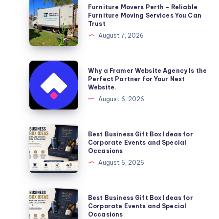
Furniture
Furniture Movers Perth – Reliable
Movers
Furniture Moving Services You Can
Trust
Perth
August 7, 2026
–
Reliable
Furniture
Why
Why a Framer Website Agency Is the
Moving
a
Perfect Partner for Your Next
Website.
Services
Framer
August 6, 2026
You
Website
Can
Agency
Trust
Is
Best
Best Business Gift Box Ideas for
the
Business
Corporate Events and Special
Occasions
Perfect
Gift
August 6, 2026
Partner
Box
for
Ideas
Your
for
Best
Best Business Gift Box Ideas for
Next
Corporate
Business
Corporate Events and Special
Website.
Occasions
Events
Gift