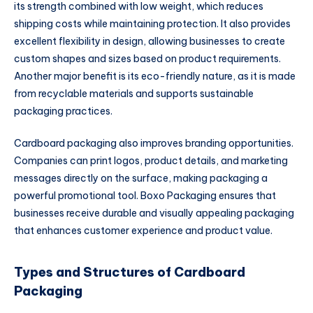
its strength combined with low weight, which reduces
shipping costs while maintaining protection. It also provides
excellent flexibility in design, allowing businesses to create
custom shapes and sizes based on product requirements.
Another major benefit is its eco-friendly nature, as it is made
from recyclable materials and supports sustainable
packaging practices.
Cardboard packaging also improves branding opportunities.
Companies can print logos, product details, and marketing
messages directly on the surface, making packaging a
powerful promotional tool. Boxo Packaging ensures that
businesses receive durable and visually appealing packaging
that enhances customer experience and product value.
Types and Structures of Cardboard
Packaging