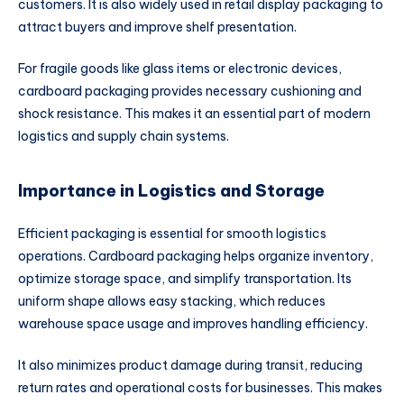
customers. It is also widely used in retail display packaging to
attract buyers and improve shelf presentation.
For fragile goods like glass items or electronic devices,
cardboard packaging provides necessary cushioning and
shock resistance. This makes it an essential part of modern
logistics and supply chain systems.
Importance in Logistics and Storage
Efficient packaging is essential for smooth logistics
operations. Cardboard packaging helps organize inventory,
optimize storage space, and simplify transportation. Its
uniform shape allows easy stacking, which reduces
warehouse space usage and improves handling efficiency.
It also minimizes product damage during transit, reducing
return rates and operational costs for businesses. This makes