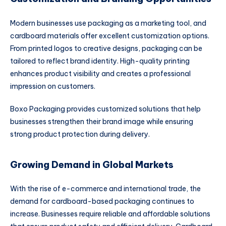
Modern businesses use packaging as a marketing tool, and
cardboard materials offer excellent customization options.
From printed logos to creative designs, packaging can be
tailored to reflect brand identity. High-quality printing
enhances product visibility and creates a professional
impression on customers.
Boxo Packaging provides customized solutions that help
businesses strengthen their brand image while ensuring
strong product protection during delivery.
Growing Demand in Global Markets
With the rise of e-commerce and international trade, the
demand for cardboard-based packaging continues to
increase. Businesses require reliable and affordable solutions