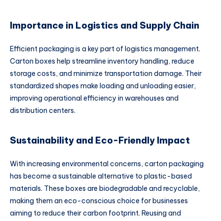
Importance in Logistics and Supply Chain
Efficient packaging is a key part of logistics management.
Carton boxes help streamline inventory handling, reduce
storage costs, and minimize transportation damage. Their
standardized shapes make loading and unloading easier,
improving operational efficiency in warehouses and
distribution centers.
Sustainability and Eco-Friendly Impact
With increasing environmental concerns, carton packaging
has become a sustainable alternative to plastic-based
materials. These boxes are biodegradable and recyclable,
making them an eco-conscious choice for businesses
aiming to reduce their carbon footprint. Reusing and