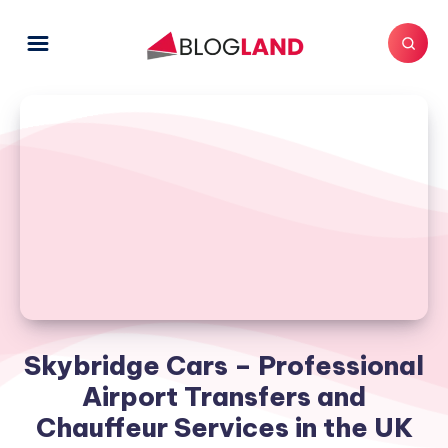
Skybridge Cars – Professional
Airport Transfers and
Chauffeur Services in the UK