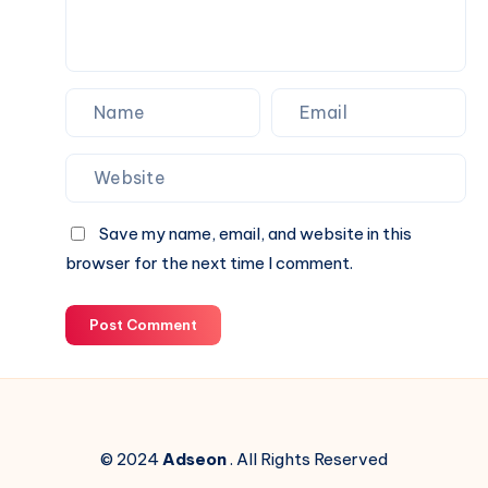
Save my name, email, and website in this
browser for the next time I comment.
Post Comment
© 2024
Adseon
. All Rights Reserved