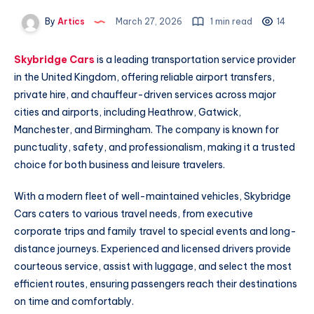
By
Artics
March 27, 2026
1 min read
14
Skybridge Cars
is a leading transportation service provider
in the United Kingdom, offering reliable airport transfers,
private hire, and chauffeur-driven services across major
cities and airports, including Heathrow, Gatwick,
Manchester, and Birmingham. The company is known for
punctuality, safety, and professionalism, making it a trusted
choice for both business and leisure travelers.
With a modern fleet of well-maintained vehicles, Skybridge
Cars caters to various travel needs, from executive
corporate trips and family travel to special events and long-
distance journeys. Experienced and licensed drivers provide
courteous service, assist with luggage, and select the most
efficient routes, ensuring passengers reach their destinations
on time and comfortably.