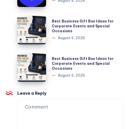
August 6, 2026
You
Website
Can
Agency
Trust
Is
Best
Best Business Gift Box Ideas for
the
Business
Corporate Events and Special
Occasions
Perfect
Gift
August 6, 2026
Partner
Box
for
Ideas
Your
for
Best
Best Business Gift Box Ideas for
Next
Corporate
Business
Corporate Events and Special
Website.
Occasions
Events
Gift
August 6, 2026
and
Box
Special
Ideas
Occasions
for
Leave a Reply
Corporate
Events
and
Special
Occasions