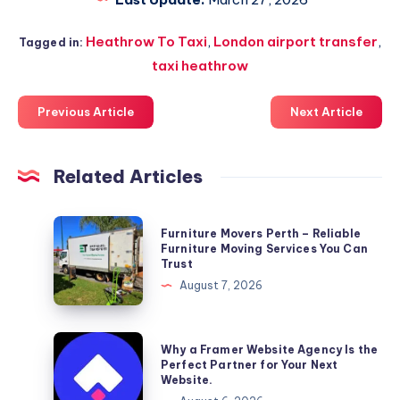
Heathrow To Taxi
,
London airport transfer
,
Tagged in:
taxi heathrow
Previous Article
Next Article
Related Articles
Furniture
Furniture Movers Perth – Reliable
Movers
Furniture Moving Services You Can
Trust
Perth
August 7, 2026
–
Reliable
Furniture
Why
Why a Framer Website Agency Is the
Moving
a
Perfect Partner for Your Next
Website.
Services
Framer