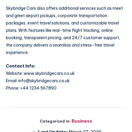
Skybridge Cars also offers additional services such as meet
and greet airport pickups, corporate transportation
packages, event travel solutions, and customizable travel
plans. With features like real-time flight tracking, online
booking, transparent pricing, and 24/7 customer support,
the company delivers a seamless and stress-free travel
experience.
Contact Info:
Website:
www.skybridgecars.co.uk
Email:
info@skybridgecars.co.uk
Phone: +44 1234 567890
Business
Categorized in:
Last Update:
March 27, 2026