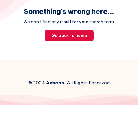
Something's wrong here...
We can't find any result for your search term.
Go back to home
© 2024
Adseon
. All Rights Reserved