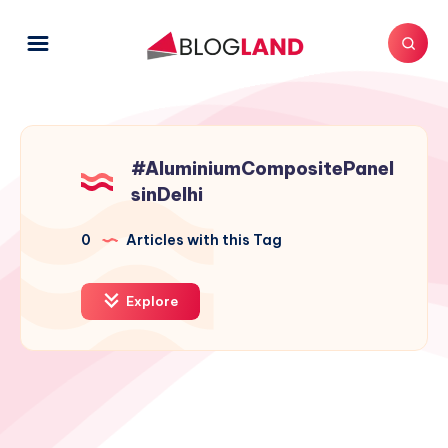
#AluminiumCompositePanel
sinDelhi
0
Articles with this Tag
Explore