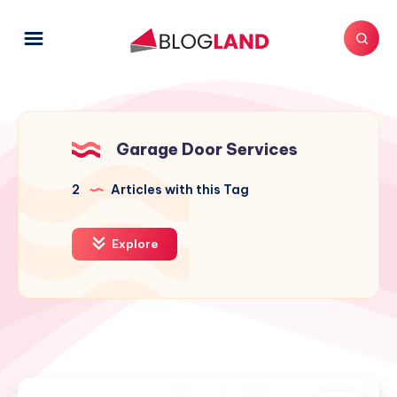
Garage Door Services
2
Articles with this Tag
Explore