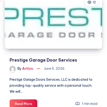
12
Prestige Garage Door Services
By
Artics
June 6, 2026
Prestige Garage Doors Services, LLC is dedicated to
providing top-quality service with a personal touch.
We will…
Prestige
1 min read
Read More