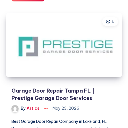
Garage
Door
Services
5
Garage Door Repair Tampa FL |
Prestige Garage Door Services
By
Artics
May 23, 2026
Best Garage Door Repair Company in Lakeland, FL