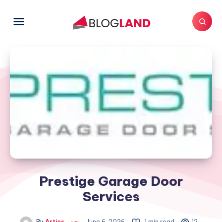
Prestige Garage Door
Services
By
Artics
June 6, 2026
1 min read
12