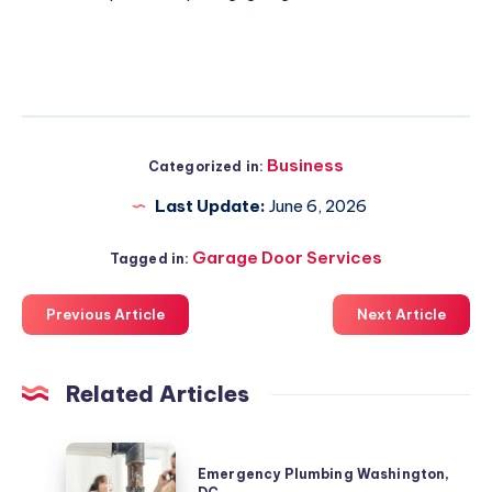
Business
Categorized in:
Last Update:
June 6, 2026
Garage Door Services
Tagged in:
Previous Article
Next Article
Related Articles
Emergency
Emergency Plumbing Washington,
Plumbing