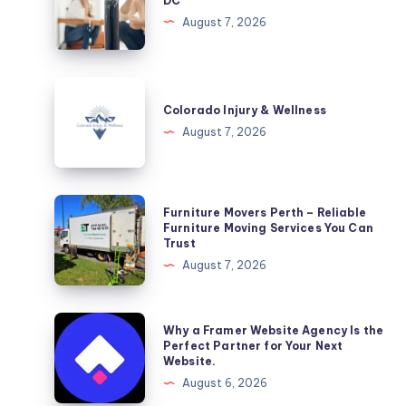
DC
Washington,
August 7, 2026
DC
Colorado
Injury
Colorado Injury & Wellness
&
August 7, 2026
Wellness
Furniture
Furniture Movers Perth – Reliable
Movers
Furniture Moving Services You Can
Trust
Perth
August 7, 2026
–
Reliable
Furniture
Why
Why a Framer Website Agency Is the
Moving
a
Perfect Partner for Your Next
Website.
Services
Framer
August 6, 2026
You
Website