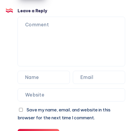
Can
Agency
Trust
Is
Leave a Reply
the
Perfect
Partner
for
Your
Next
Website.
Save my name, email, and website in this
browser for the next time I comment.