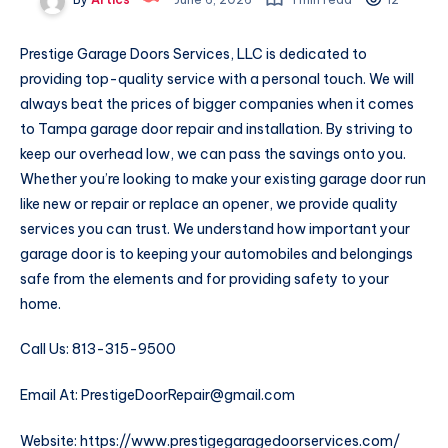
Prestige Garage Doors Services, LLC is dedicated to
providing top-quality service with a personal touch. We will
always beat the prices of bigger companies when it comes
to Tampa garage door repair and installation. By striving to
keep our overhead low, we can pass the savings onto you.
Whether you’re looking to make your existing garage door run
like new or repair or replace an opener, we provide quality
services you can trust. We understand how important your
garage door is to keeping your automobiles and belongings
safe from the elements and for providing safety to your
home.
Call Us: 813-315-9500
Email At: PrestigeDoorRepair@gmail.com
Website: https://www.prestigegaragedoorservices.com/