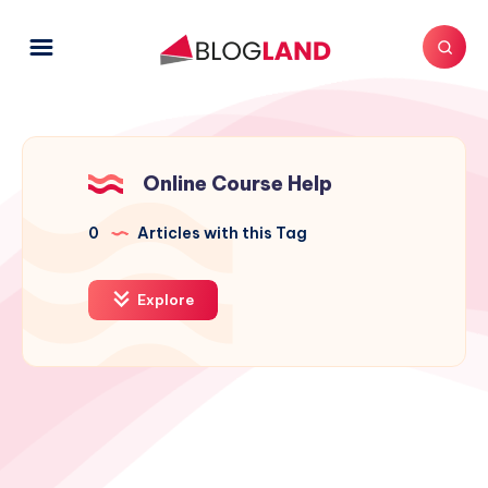
Online Course Help
0
Articles with this Tag
Explore