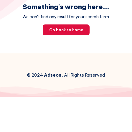
Something's wrong here...
We can't find any result for your search term.
Go back to home
© 2024
Adseon
. All Rights Reserved