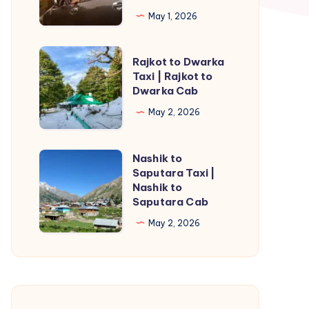
Taxi
May 1, 2026
|
Rajahmundry
Rajkot
Rajkot to Dwarka
to
to
Taxi | Rajkot to
Kakinada
Dwarka Cab
Dwarka
Cab
Taxi
May 2, 2026
|
Rajkot
Nashik to
Nashik
to
Saputara Taxi |
to
Nashik to
Dwarka
Saputara
Saputara Cab
Cab
Taxi
May 2, 2026
|
Nashik
to
Saputara