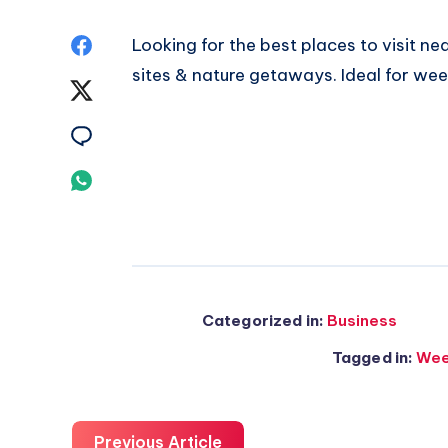
Share
Looking for
the best places to visit ne
sites & nature getaways. Ideal for wee
on
Share
Facebook
on
Share
Twitter
on
Share
Email
on
Whatsapp
Categorized in:
Business
Tagged in:
Wee
Previous Article