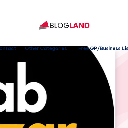
ontact
Other Categories
Free GP/Business Lis