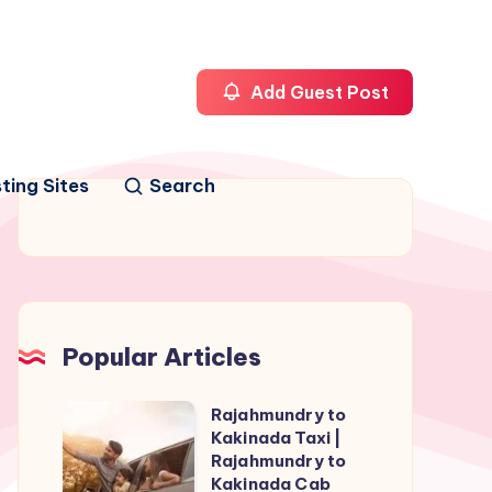
Add Guest Post
ting Sites
Search
Popular Articles
Rajahmundry to
Rajahmundry
Kakinada Taxi |
to
Rajahmundry to
Kakinada
Kakinada Cab