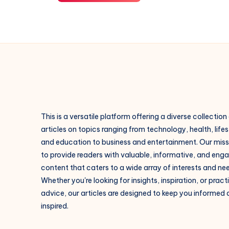
This is a versatile platform offering a diverse collection
articles on topics ranging from technology, health, lifes
and education to business and entertainment. Our missi
to provide readers with valuable, informative, and eng
content that caters to a wide array of interests and ne
Whether you're looking for insights, inspiration, or pract
advice, our articles are designed to keep you informed
inspired.