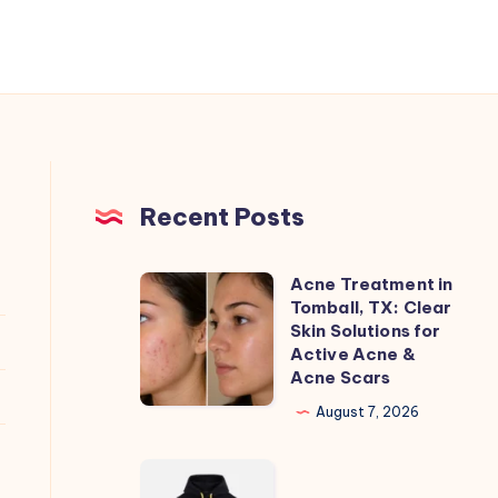
Recent Posts
Acne Treatment in
Acne
Tomball, TX: Clear
Treatment
Skin Solutions for
in
Active Acne &
Acne Scars
Tomball,
TX:
August 7, 2026
Clear
Skin
hmdd