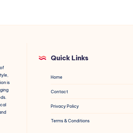
Quick Links
 of
tyle,
Home
on is
aging
Contact
eds.
ical
Privacy Policy
 and
Terms & Conditions