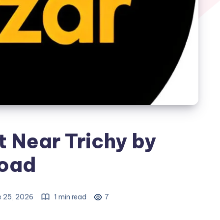
t Near Trichy by
oad
e 25, 2026
1 min read
7