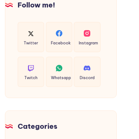
Cab
Follow me!
Twitter
Facebook
Instagram
Twitch
Whatsapp
Discord
Categories