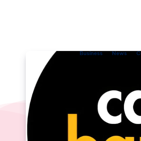
Business
News
C