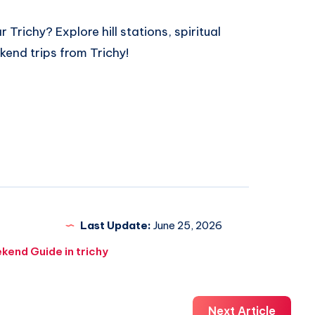
ar Trichy
? Explore hill stations, spiritual
kend trips from Trichy!
Last Update:
June 25, 2026
kend Guide in trichy
Next Article