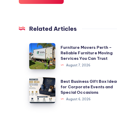
Related Articles
Furniture
Furniture Movers Perth –
Reliable Furniture Moving
Movers
Services You Can Trust
Perth
August 7, 2026
–
Reliable
Best
Best Business Gift Box Idea
Furniture
for Corporate Events and
Business
Moving
Special Occasions
Gift
Services
August 6, 2026
Box
You
Ideas
Can