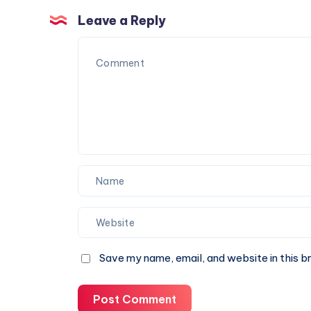
for
Trust
Corporate
Leave a Reply
Events
and
Special
Occasions
Save my name, email, and website in this b
Post Comment