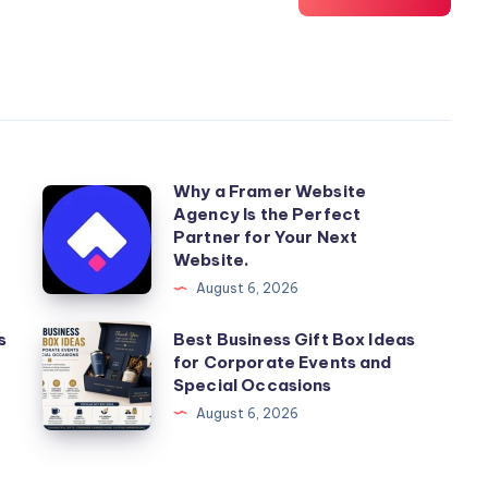
Why a Framer Website
Why
Agency Is the Perfect
a
Partner for Your Next
Framer
Website.
Website
August 6, 2026
Agency
Best
s
Best Business Gift Box Ideas
Is
for Corporate Events and
Business
the
Special Occasions
Gift
Perfect
August 6, 2026
Box
Partner
Ideas
for