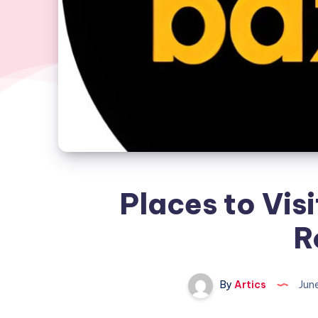
Places to Visi
R
By
Artics
Jun