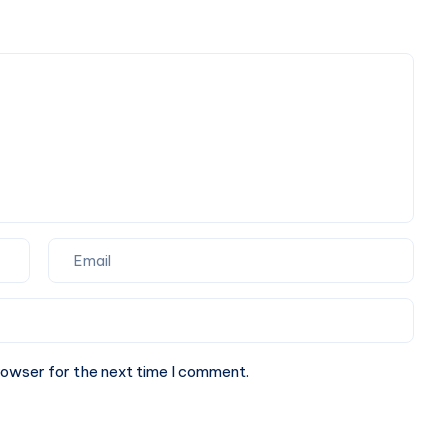
for
Your
Corporate
Next
Events
Website.
and
Special
Occasions
rowser for the next time I comment.