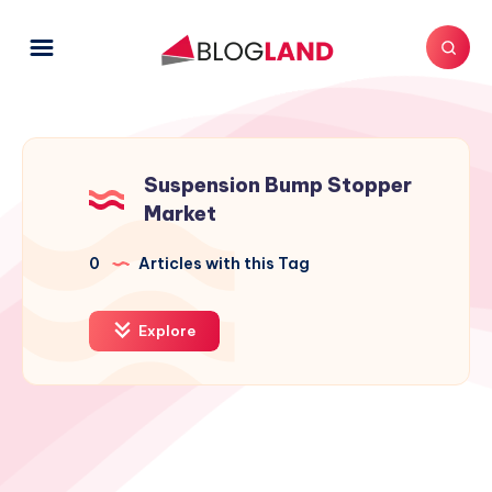
Suspension Bump Stopper
Market
0
Articles with this Tag
Explore