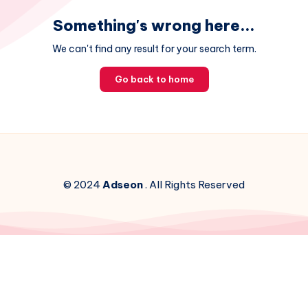
Something's wrong here...
We can't find any result for your search term.
Go back to home
© 2024
Adseon
. All Rights Reserved