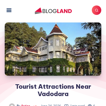
Tourist Attractions Near
Vadodara
By
Artics
June 24, 2026
1 min read
4