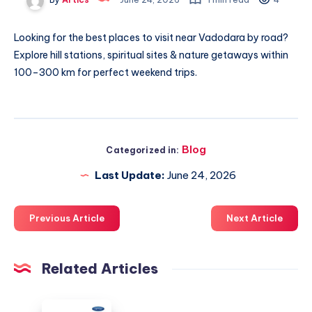
Looking for
the best places to visit near Vadodara by road
?
Explore hill stations, spiritual sites & nature getaways within
100–300 km for perfect weekend trips.
Blog
Categorized in:
Last Update:
June 24, 2026
Previous Article
Next Article
Related Articles
دليل