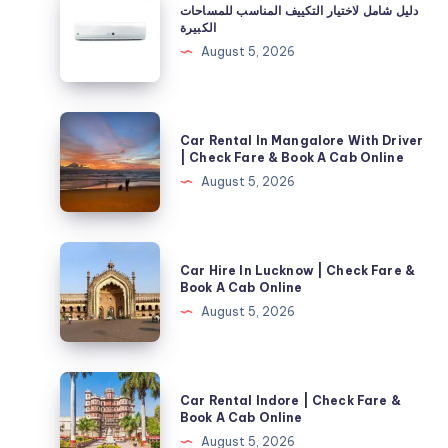
دليل شامل لاختيار التكييف المناسب للمساحات
شامل
الكبيرة
لاختيار
August 5, 2026
التكييف
المناسب
للمساحات
Car
Car Rental In Mangalore With Driver
الكبيرة
Rental
| Check Fare & Book A Cab Online
In
August 5, 2026
Mangalore
With
Driver
Car
Car Hire In Lucknow | Check Fare &
|
Hire
Book A Cab Online
Check
In
August 5, 2026
Fare
Lucknow
&
|
Book
Check
Car
A
Car Rental Indore | Check Fare &
Fare
Rental
Book A Cab Online
Cab
&
Indore
August 5, 2026