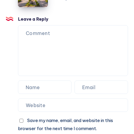
Online
Book
|
A
Check
Cab
Fare
Leave a Reply
Online
&
Book
A
Cab
Online
Save my name, email, and website in this
browser for the next time I comment.