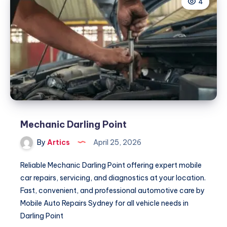
4
Mechanic Darling Point
By
Artics
April 25, 2026
Reliable Mechanic Darling Point offering expert mobile
car repairs, servicing, and diagnostics at your location.
Fast, convenient, and professional automotive care by
Mobile Auto Repairs Sydney for all vehicle needs in
Darling Point