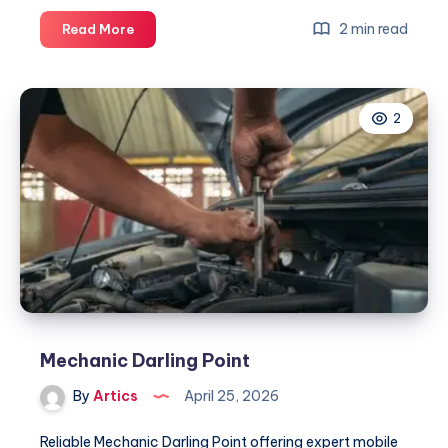
Mechanic
2 min read
Read More
Darling
Point
2
Mechanic Darling Point
By
Artics
April 25, 2026
Reliable Mechanic Darling Point offering expert mobile