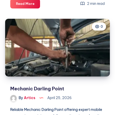
Mechanic
2 min read
Read More
Darling
Point
0
Mechanic Darling Point
By
Artics
April 25, 2026
Reliable Mechanic Darling Point offering expert mobile