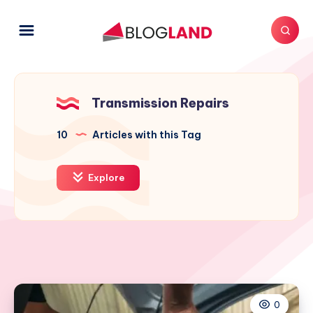
Transmission Repairs
10
Articles with this Tag
Explore
0