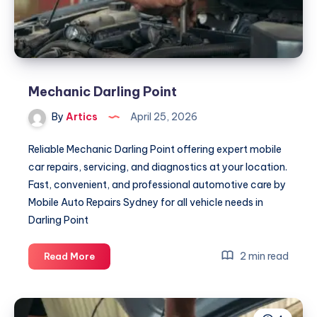
Mechanic Darling Point
By
Artics
April 25, 2026
Reliable Mechanic Darling Point offering expert mobile
car repairs, servicing, and diagnostics at your location.
Fast, convenient, and professional automotive care by
Mobile Auto Repairs Sydney for all vehicle needs in
Darling Point
Mechanic
2 min read
Read More
Darling
Point