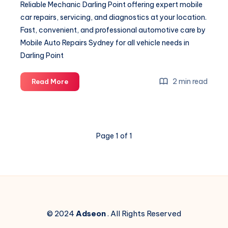
Reliable Mechanic Darling Point offering expert mobile
car repairs, servicing, and diagnostics at your location.
Fast, convenient, and professional automotive care by
Mobile Auto Repairs Sydney for all vehicle needs in
Darling Point
Mechanic
2 min read
Read More
Darling
Point
Page 1 of 1
© 2024
Adseon
. All Rights Reserved