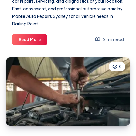
car repairs, servicing, and diagnostics at your location.
Fast, convenient, and professional automotive care by
Mobile Auto Repairs Sydney for all vehicle needs in
Darling Point
Mechanic
2 min read
Read More
Darling
Point
0