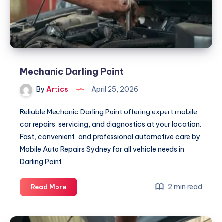
Mechanic Darling Point
By
Artics
April 25, 2026
Reliable Mechanic Darling Point offering expert mobile
car repairs, servicing, and diagnostics at your location.
Fast, convenient, and professional automotive care by
Mobile Auto Repairs Sydney for all vehicle needs in
Darling Point
Mechanic
2 min read
Read More
Darling
Point