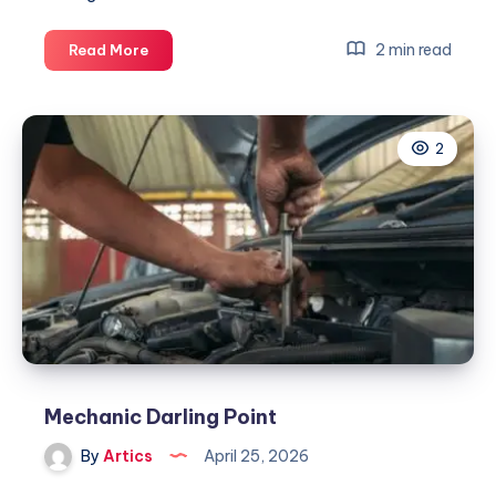
Mechanic
2 min read
Read More
Darling
Point
2
Mechanic Darling Point
By
Artics
April 25, 2026