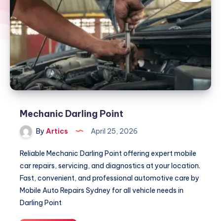
Mechanic Darling Point
By
Artics
April 25, 2026
Reliable Mechanic Darling Point offering expert mobile
car repairs, servicing, and diagnostics at your location.
Fast, convenient, and professional automotive care by
Mobile Auto Repairs Sydney for all vehicle needs in
Darling Point