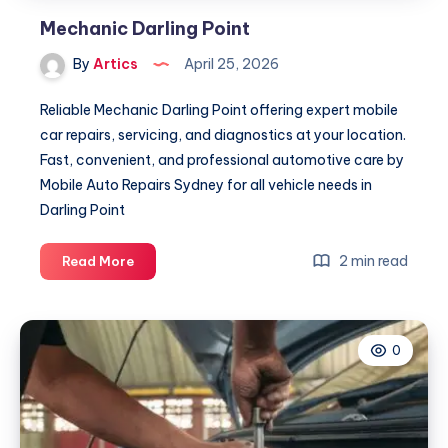
Mechanic Darling Point
By
Artics
April 25, 2026
Reliable Mechanic Darling Point offering expert mobile
car repairs, servicing, and diagnostics at your location.
Fast, convenient, and professional automotive care by
Mobile Auto Repairs Sydney for all vehicle needs in
Darling Point
Mechanic
2 min read
Read More
Darling
Point
0