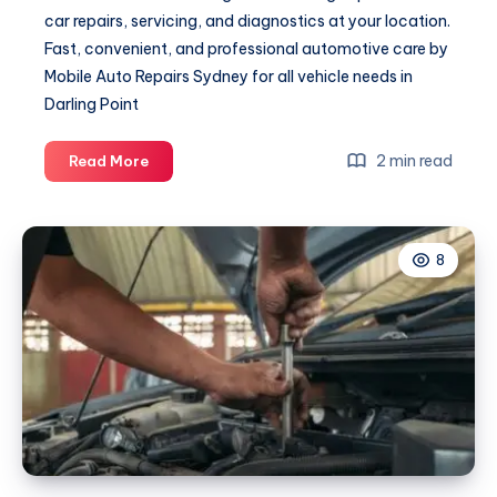
car repairs, servicing, and diagnostics at your location.
Fast, convenient, and professional automotive care by
Mobile Auto Repairs Sydney for all vehicle needs in
Darling Point
Mechanic
2 min read
Read More
Darling
Point
8