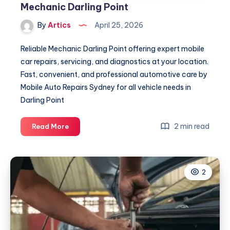
Mechanic Darling Point
By
Artics
April 25, 2026
Reliable Mechanic Darling Point offering expert mobile
car repairs, servicing, and diagnostics at your location.
Fast, convenient, and professional automotive care by
Mobile Auto Repairs Sydney for all vehicle needs in
Darling Point
Mechanic
2 min read
Read More
Darling
Point
2