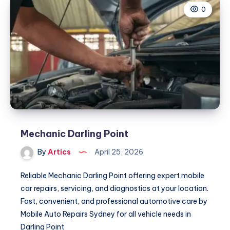
0
Mechanic Darling Point
By
Artics
April 25, 2026
Reliable Mechanic Darling Point offering expert mobile
car repairs, servicing, and diagnostics at your location.
Fast, convenient, and professional automotive care by
Mobile Auto Repairs Sydney for all vehicle needs in
Darling Point