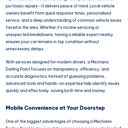
just basic repairs—it delivers peace of mind. Local vehicle
owners benefit from quick response times, personalised
service, and a deep understanding of common vehicle issues
faced in the area. Whether it’s routine servicing or
unexpected breakdowns, having a reliable expert nearby
ensures your car remains in top condition without
unnecessary delays.
With services designed for modern drivers, a Mechanic
Darling Point focuses on transparency, efficiency, and
accurate diagnostics. Instead of guessing problems,
advanced tools and hands-on expertise help identify issues
quickly and effectively, saving both time and money.
Mobile Convenience at Your Doorstep
One of the biggest advantages of choosing a Mechanic