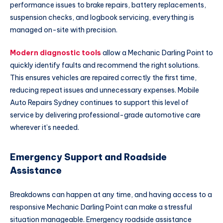
performance issues to brake repairs, battery replacements,
suspension checks, and logbook servicing, everything is
managed on-site with precision.
Modern diagnostic tools
allow a Mechanic Darling Point to
quickly identify faults and recommend the right solutions.
This ensures vehicles are repaired correctly the first time,
reducing repeat issues and unnecessary expenses. Mobile
Auto Repairs Sydney continues to support this level of
service by delivering professional-grade automotive care
wherever it’s needed.
Emergency Support and Roadside
Assistance
Breakdowns can happen at any time, and having access to a
responsive Mechanic Darling Point can make a stressful
situation manageable. Emergency roadside assistance