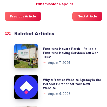
Transmission Repairs
Previous Article
Next Article
Related Articles
Furniture
Furniture Movers Perth – Reliable
Movers
Furniture Moving Services You Can
Trust
Perth
August 7, 2026
–
Reliable
Furniture
Why
Why a Framer Website Agency Is the
Moving
a
Perfect Partner for Your Next
Website.
Services
Framer
August 6, 2026
You
Website
Can
Agency
Trust