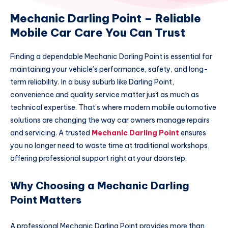
Mechanic Darling Point – Reliable
Mobile Car Care You Can Trust
Finding a dependable Mechanic Darling Point is essential for
maintaining your vehicle’s performance, safety, and long-
term reliability. In a busy suburb like Darling Point,
convenience and quality service matter just as much as
technical expertise. That’s where modern mobile automotive
solutions are changing the way car owners manage repairs
and servicing. A trusted
Mechanic Darling Point
ensures
you no longer need to waste time at traditional workshops,
offering professional support right at your doorstep.
Why Choosing a Mechanic Darling
Point Matters
A professional Mechanic Darling Point provides more than