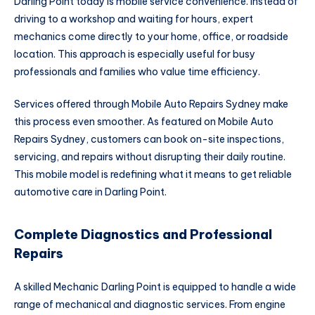
Darling Point today is mobile service convenience. Instead of
driving to a workshop and waiting for hours, expert
mechanics come directly to your home, office, or roadside
location. This approach is especially useful for busy
professionals and families who value time efficiency.
Services offered through Mobile Auto Repairs Sydney make
this process even smoother. As featured on Mobile Auto
Repairs Sydney, customers can book on-site inspections,
servicing, and repairs without disrupting their daily routine.
This mobile model is redefining what it means to get reliable
automotive care in Darling Point.
Complete Diagnostics and Professional
Repairs
A skilled Mechanic Darling Point is equipped to handle a wide
range of mechanical and diagnostic services. From engine