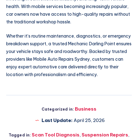
health. With mobile services becoming increasingly popular,
car owners now have access to high-quality repairs without
the traditional workshop hassle.
Whether it’s routine maintenance, diagnostics, or emergency
breakdown support, a trusted Mechanic Darling Point ensures
your vehicle stays safe and roadworthy. Backed by trusted
providers like Mobile Auto Repairs Sydney, customers can
enjoy expert automotive care delivered directly to their
location with professionalism and efficiency.
Business
Categorized in:
Last Update:
April 25, 2026
Scan Tool Diagnosis
,
Suspension Repairs
,
Tagged in: