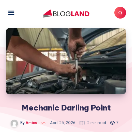
Mechanic Darling Point
By
Artics
April 25, 2026
2 min read
7