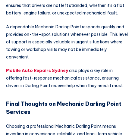
ensures that drivers are not left stranded, whether it’s a flat
battery, engine failure, or unexpected mechanical fault.
A dependable Mechanic Darling Point responds quickly and
provides on-the-spot solutions whenever possible. This level
of support is especially valuable in urgent situations where
towing or workshop visits may not be immediately
convenient.
Mobile Auto Repairs Sydney
also plays a key role in
offering fast-response mechanical assistance, ensuring
drivers in Darling Point receive help when they need it most.
Final Thoughts on Mechanic Darling Point
Services
Choosing a professional Mechanic Darling Point means
investing in convenience, reliability, and long-term vehicle