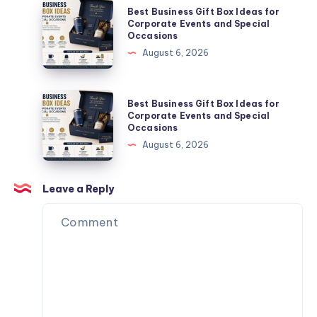
Is
Best
Best Business Gift Box Ideas for
the
Business
Corporate Events and Special
Occasions
Perfect
Gift
August 6, 2026
Partner
Box
for
Ideas
Your
for
Best
Best Business Gift Box Ideas for
Next
Corporate
Business
Corporate Events and Special
Website.
Occasions
Events
Gift
August 6, 2026
and
Box
Special
Ideas
Occasions
for
Leave a Reply
Corporate
Events
and
Special
Occasions