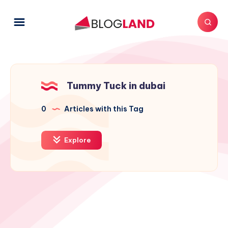
Tummy Tuck in dubai
0
Articles with this Tag
Explore