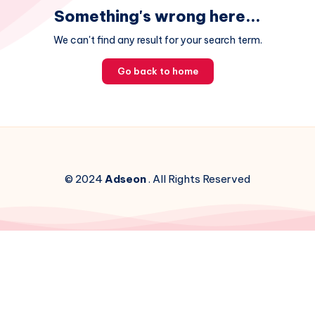
Something's wrong here...
We can't find any result for your search term.
Go back to home
© 2024
Adseon
. All Rights Reserved