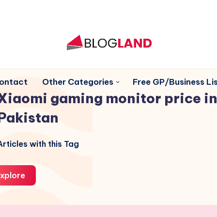
ontact
Other Categories
Free GP/Business Lis
Xiaomi gaming monitor price i
Pakistan
rticles with this Tag
xplore