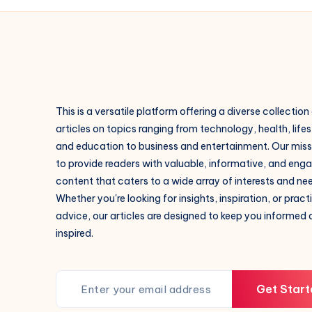
This is a versatile platform offering a diverse collection
articles on topics ranging from technology, health, lifes
and education to business and entertainment. Our missi
to provide readers with valuable, informative, and eng
content that caters to a wide array of interests and ne
Whether you're looking for insights, inspiration, or pract
advice, our articles are designed to keep you informed
inspired.
Get Start