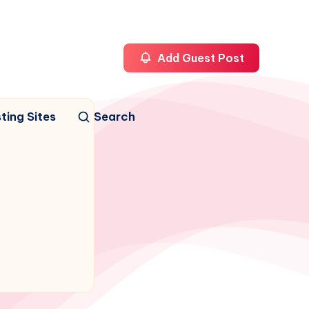
Add Guest Post
ting Sites
Search
n