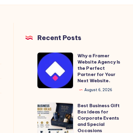
Recent Posts
Why a Framer
Why
Website Agency Is
a
the Perfect
Framer
Partner for Your
Next Website.
Website
Agency
August 6, 2026
Is
Best Business Gift
the
Best
Box Ideas for
Perfect
Business
Corporate Events
Partner
Gift
and Special
Occasions
for
Box