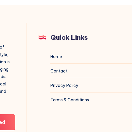
Quick Links
 of
tyle,
Home
on is
aging
Contact
eds.
ical
Privacy Policy
 and
Terms & Conditions
ed