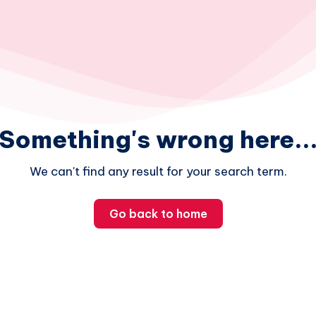
Something's wrong here..
We can't find any result for your search term.
Go back to home