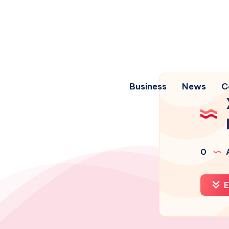
Business
News
C
0
A
E