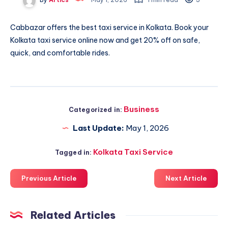
Cabbazar offers the best
taxi service in Kolkata
. Book your
Kolkata taxi service online now and get 20% off on safe,
quick, and comfortable rides.
Business
Categorized in:
Last Update:
May 1, 2026
Kolkata Taxi Service
Tagged in:
Previous Article
Next Article
Related Articles