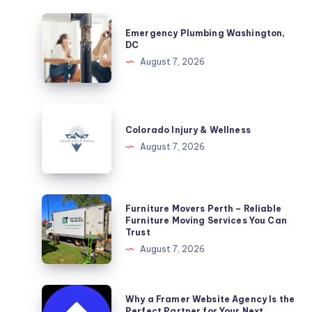
Emergency
Emergency Plumbing Washington,
Plumbing
DC
Washington,
August 7, 2026
DC
Colorado
Injury
Colorado Injury & Wellness
&
August 7, 2026
Wellness
Furniture
Furniture Movers Perth – Reliable
Movers
Furniture Moving Services You Can
Trust
Perth
August 7, 2026
–
Reliable
Furniture
Why
Why a Framer Website Agency Is the
Moving
a
Perfect Partner for Your Next