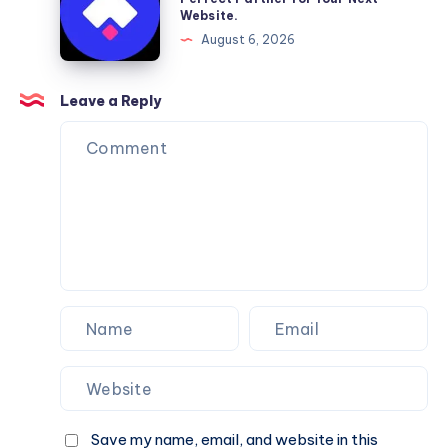
Website.
Services
Framer
August 6, 2026
You
Website
Can
Agency
Trust
Is
Leave a Reply
the
Perfect
Partner
for
Your
Next
Website.
Save my name, email, and website in this