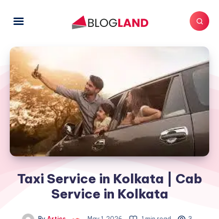
Taxi Service in Kolkata | Cab
Service in Kolkata
By
Artics
May 1, 2026
1 min read
3