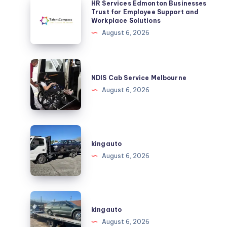
HR Services Edmonton Businesses
Services
Trust for Employee Support and
Workplace Solutions
Edmonton
August 6, 2026
Businesses
Trust
for
NDIS
Employee
Cab
NDIS Cab Service Melbourne
Support
Service
August 6, 2026
and
Melbourne
Workplace
Solutions
kingauto
kingauto
August 6, 2026
kingauto
kingauto
August 6, 2026