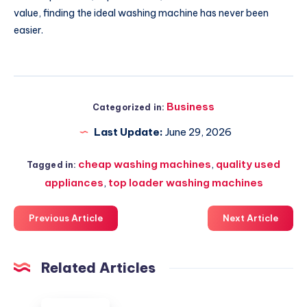
value, finding the ideal washing machine has never been
easier.
Business
Categorized in:
Last Update:
June 29, 2026
cheap washing machines
,
quality used
Tagged in:
appliances
,
top loader washing machines
Previous Article
Next Article
Related Articles
HR