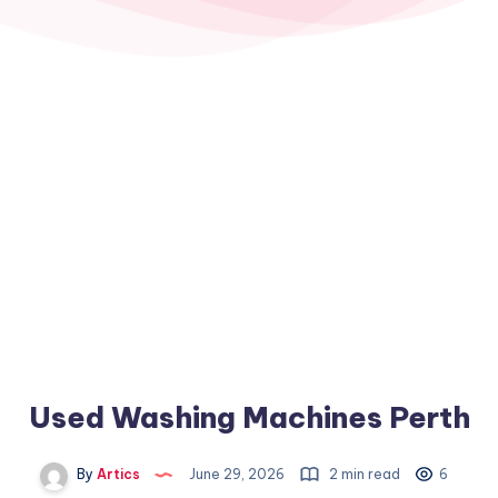
Used Washing Machines Perth
By
Artics
June 29, 2026
2 min read
6