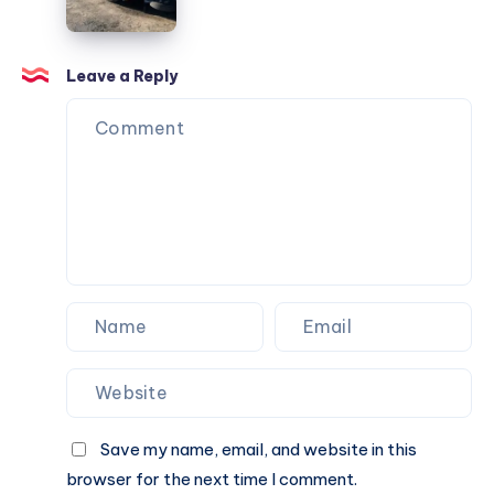
Leave a Reply
Save my name, email, and website in this
browser for the next time I comment.