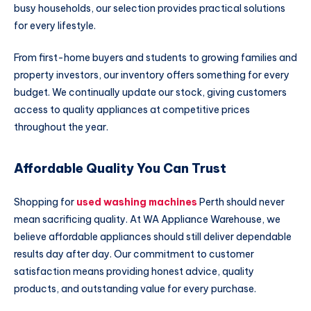
busy households, our selection provides practical solutions
for every lifestyle.
From first-home buyers and students to growing families and
property investors, our inventory offers something for every
budget. We continually update our stock, giving customers
access to quality appliances at competitive prices
throughout the year.
Affordable Quality You Can Trust
Shopping for
used washing machines
Perth should never
mean sacrificing quality. At WA Appliance Warehouse, we
believe affordable appliances should still deliver dependable
results day after day. Our commitment to customer
satisfaction means providing honest advice, quality
products, and outstanding value for every purchase.