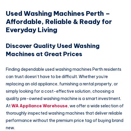
Used Washing Machines Perth –
Affordable, Reliable & Ready for
Everyday Living
Discover Quality Used Washing
Machines at Great Prices
Finding dependable used washing machines Perth residents
can trust doesn’t have to be difficult. Whether you’re
replacing an old appliance, furnishing a rental property, or
simply looking for a cost-effective solution, choosing a
quality pre-owned washing machine is a smart investment.
At
WA Appliance Warehouse
, we offer a wide selection of
thoroughly inspected washing machines that deliver reliable
performance without the premium price tag of buying brand
new.