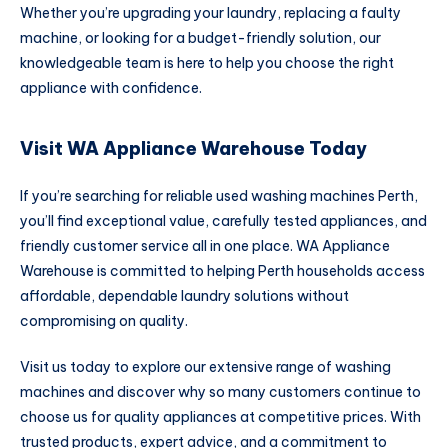
Whether you’re upgrading your laundry, replacing a faulty
machine, or looking for a budget-friendly solution, our
knowledgeable team is here to help you choose the right
appliance with confidence.
Visit WA Appliance Warehouse Today
If you’re searching for reliable used washing machines Perth,
you’ll find exceptional value, carefully tested appliances, and
friendly customer service all in one place. WA Appliance
Warehouse is committed to helping Perth households access
affordable, dependable laundry solutions without
compromising on quality.
Visit us today to explore our extensive range of washing
machines and discover why so many customers continue to
choose us for quality appliances at competitive prices. With
trusted products, expert advice, and a commitment to