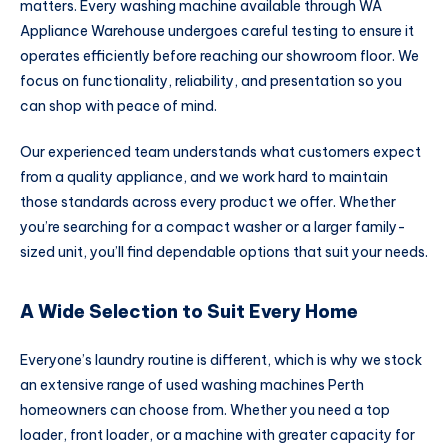
matters. Every washing machine available through WA
Appliance Warehouse undergoes careful testing to ensure it
operates efficiently before reaching our showroom floor. We
focus on functionality, reliability, and presentation so you
can shop with peace of mind.
Our experienced team understands what customers expect
from a quality appliance, and we work hard to maintain
those standards across every product we offer. Whether
you’re searching for a compact washer or a larger family-
sized unit, you’ll find dependable options that suit your needs.
A Wide Selection to Suit Every Home
Everyone’s laundry routine is different, which is why we stock
an extensive range of used washing machines Perth
homeowners can choose from. Whether you need a top
loader, front loader, or a machine with greater capacity for