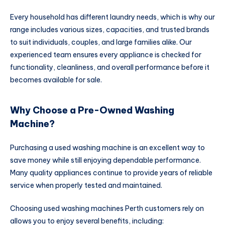
Every household has different laundry needs, which is why our
range includes various sizes, capacities, and trusted brands
to suit individuals, couples, and large families alike. Our
experienced team ensures every appliance is checked for
functionality, cleanliness, and overall performance before it
becomes available for sale.
Why Choose a Pre-Owned Washing
Machine?
Purchasing a used washing machine is an excellent way to
save money while still enjoying dependable performance.
Many quality appliances continue to provide years of reliable
service when properly tested and maintained.
Choosing used washing machines Perth customers rely on
allows you to enjoy several benefits, including: