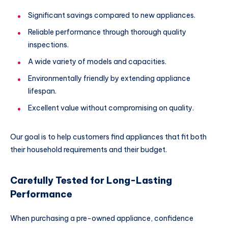
Significant savings compared to new appliances.
Reliable performance through thorough quality
inspections.
A wide variety of models and capacities.
Environmentally friendly by extending appliance
lifespan.
Excellent value without compromising on quality.
Our goal is to help customers find appliances that fit both
their household requirements and their budget.
Carefully Tested for Long-Lasting
Performance
When purchasing a pre-owned appliance, confidence