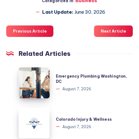
Business
Categorized in:
Last Update:
June 30, 2026
Previous Article
Next Article
Related Articles
Emergency
Emergency Plumbing Washington,
Plumbing
DC
Washington,
August 7, 2026
DC
Colorado
Injury
Colorado Injury & Wellness
&
August 7, 2026
Wellness