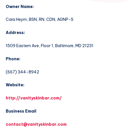
Owner Name:
Cara Heym, BSN, RN, CDN, AGNP-S
Address:
1509 Eastern Ave, Floor 1, Baltimore, MD 21231
Phone:
(667) 344-8942
Website:
http://vanityskinbar.com/
Business Email
contact@vanityskinbar.com