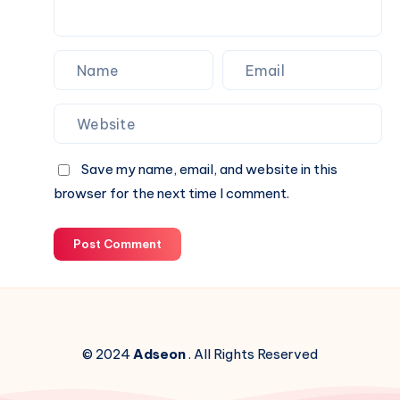
Website.
Save my name, email, and website in this
browser for the next time I comment.
Post Comment
© 2024
Adseon
. All Rights Reserved