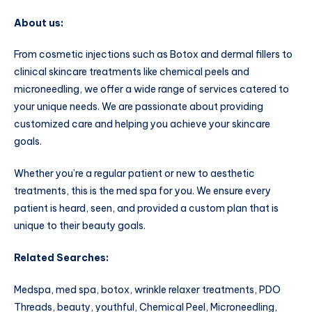
About us:
From cosmetic injections such as Botox and dermal fillers to
clinical skincare treatments like chemical peels and
microneedling, we offer a wide range of services catered to
your unique needs. We are passionate about providing
customized care and helping you achieve your skincare
goals.
Whether you’re a regular patient or new to aesthetic
treatments, this is the med spa for you. We ensure every
patient is heard, seen, and provided a custom plan that is
unique to their beauty goals.
Related Searches:
Medspa, med spa, botox, wrinkle relaxer treatments, PDO
Threads, beauty, youthful, Chemical Peel, Microneedling,