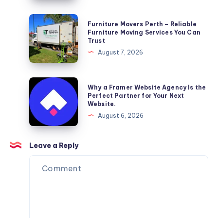
Furniture
Furniture Movers Perth – Reliable
Movers
Furniture Moving Services You Can
Trust
Perth
August 7, 2026
–
Reliable
Furniture
Why
Why a Framer Website Agency Is the
Moving
a
Perfect Partner for Your Next
Website.
Services
Framer
August 6, 2026
You
Website
Can
Agency
Trust
Is
Leave a Reply
the
Perfect
Partner
for
Your
Next