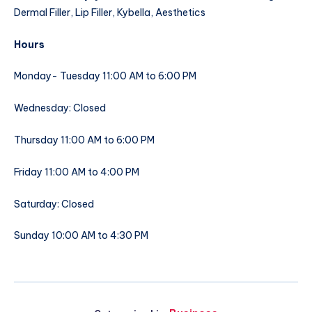
Dermal Filler, Lip Filler, Kybella, Aesthetics
Hours
Monday- Tuesday 11:00 AM to 6:00 PM
Wednesday: Closed
Thursday 11:00 AM to 6:00 PM
Friday 11:00 AM to 4:00 PM
Saturday: Closed
Sunday 10:00 AM to 4:30 PM