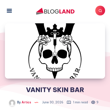
VANITY SKIN BAR
By
Artics
June 30, 2026
1 min read
9