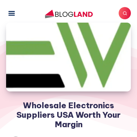
Wholesale Electronics
Suppliers USA Worth Your
Margin