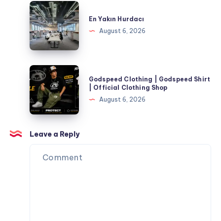
Occasions
for
En
Corporate
Yakın
En Yakın Hurdacı
Events
Hurdacı
August 6, 2026
and
Special
Occasions
Godspeed
Godspeed Clothing | Godspeed Shirt
Clothing
| Official Clothing Shop
|
August 6, 2026
Godspeed
Shirt
|
Leave a Reply
Official
Clothing
Shop