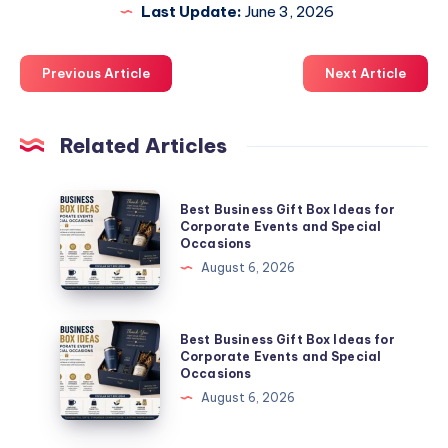
Last Update:
June 3, 2026
Previous Article
Next Article
Related Articles
Best
Best Business Gift Box Ideas for
Business
Corporate Events and Special
Occasions
Gift
August 6, 2026
Box
Ideas
for
Best
Best Business Gift Box Ideas for
Corporate
Business
Corporate Events and Special
Occasions
Events
Gift
August 6, 2026
and
Box
Special
Ideas