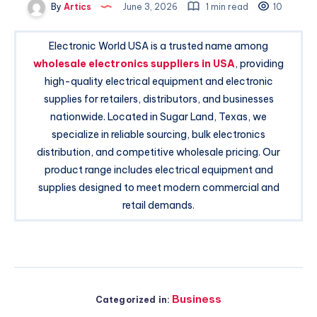
By
Artics
June 3, 2026
1 min read
10
Electronic World USA is a trusted name among
wholesale electronics suppliers in USA
, providing
high-quality electrical equipment and electronic
supplies for retailers, distributors, and businesses
nationwide. Located in Sugar Land, Texas, we
specialize in reliable sourcing, bulk electronics
distribution, and competitive wholesale pricing. Our
product range includes electrical equipment and
supplies designed to meet modern commercial and
retail demands.
Business
Categorized in: