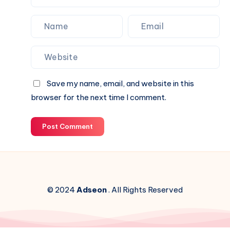
Save my name, email, and website in this
browser for the next time I comment.
Post Comment
© 2024
Adseon
. All Rights Reserved