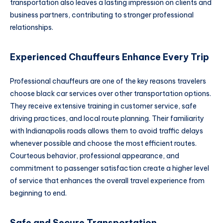
transportation also leaves a lasting impression on clients and
business partners, contributing to stronger professional
relationships.
Experienced Chauffeurs Enhance Every Trip
Professional chauffeurs are one of the key reasons travelers
choose black car services over other transportation options.
They receive extensive training in customer service, safe
driving practices, and local route planning. Their familiarity
with Indianapolis roads allows them to avoid traffic delays
whenever possible and choose the most efficient routes.
Courteous behavior, professional appearance, and
commitment to passenger satisfaction create a higher level
of service that enhances the overall travel experience from
beginning to end.
Safe and Secure Transportation