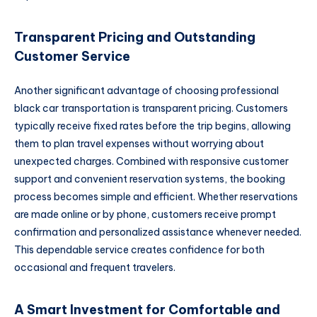
Transparent Pricing and Outstanding
Customer Service
Another significant advantage of choosing professional
black car transportation is transparent pricing. Customers
typically receive fixed rates before the trip begins, allowing
them to plan travel expenses without worrying about
unexpected charges. Combined with responsive customer
support and convenient reservation systems, the booking
process becomes simple and efficient. Whether reservations
are made online or by phone, customers receive prompt
confirmation and personalized assistance whenever needed.
This dependable service creates confidence for both
occasional and frequent travelers.
A Smart Investment for Comfortable and