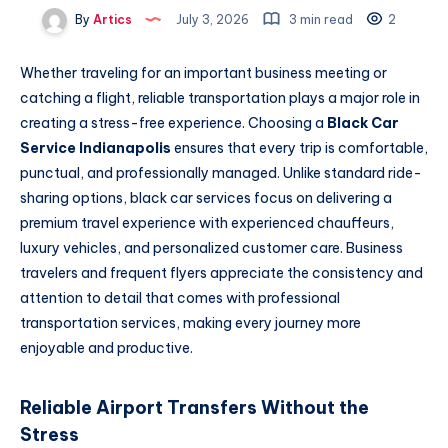
By
Artics
July 3, 2026
3 min read
2
Whether traveling for an important business meeting or
catching a flight, reliable transportation plays a major role in
creating a stress-free experience. Choosing a
Black Car
Service Indianapolis
ensures that every trip is comfortable,
punctual, and professionally managed. Unlike standard ride-
sharing options, black car services focus on delivering a
premium travel experience with experienced chauffeurs,
luxury vehicles, and personalized customer care. Business
travelers and frequent flyers appreciate the consistency and
attention to detail that comes with professional
transportation services, making every journey more
enjoyable and productive.
Reliable Airport Transfers Without the
Stress