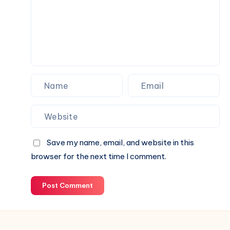
Partner
for
Your
Next
Website.
Save my name, email, and website in this
browser for the next time I comment.
Post Comment