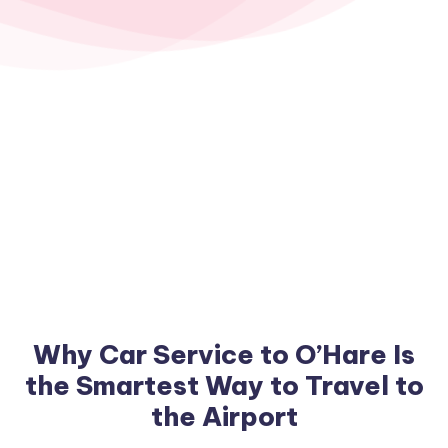
Why Car Service to O’Hare Is
the Smartest Way to Travel to
the Airport