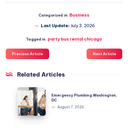
Business
Categorized in:
Last Update:
July 3, 2026
party bus rental chicago
Tagged in:
Previous Article
Next Article
Related Articles
Emergency
Emergency Plumbing Washington,
Plumbing
DC
Washington,
August 7, 2026
DC
Colorado