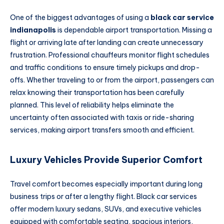
One of the biggest advantages of using a
black car service
indianapolis
is dependable airport transportation. Missing a
flight or arriving late after landing can create unnecessary
frustration. Professional chauffeurs monitor flight schedules
and traffic conditions to ensure timely pickups and drop-
offs. Whether traveling to or from the airport, passengers can
relax knowing their transportation has been carefully
planned. This level of reliability helps eliminate the
uncertainty often associated with taxis or ride-sharing
services, making airport transfers smooth and efficient.
Luxury Vehicles Provide Superior Comfort
Travel comfort becomes especially important during long
business trips or after a lengthy flight. Black car services
offer modern luxury sedans, SUVs, and executive vehicles
equipped with comfortable seating, spacious interiors,