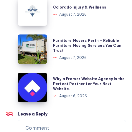
Injury
Colorado Injury & Wellness
&
August 7, 2026
Wellness
Furniture
Furniture Movers Perth – Reliable
Movers
Furniture Moving Services You Can
Trust
Perth
August 7, 2026
–
Reliable
Furniture
Why
Why a Framer Website Agency Is the
Moving
a
Perfect Partner for Your Next
Website.
Services
Framer
August 6, 2026
You
Website
Can
Agency
Trust
Is
Leave a Reply
the
Perfect