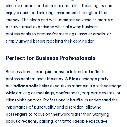
climate control, and premium amenities. Passengers can
enjoy a quiet and relaxing environment throughout the
journey. The clean and well-maintained vehicles create a
positive travel experience while allowing business
professionals to prepare for meetings, answer emails, or
simply unwind before reaching their destination.
Perfect for Business Professionals
Business travelers require transportation that reflects
professionalism and efficiency. A
Black
chicago party
bus
Indianapolis
helps executives maintain a polished image
while arriving at meetings, conferences, corporate events, or
client visits on time. Professional chauffeurs understand the
importance of punctuality and discretion, allowing
passengers to focus on their work rather than worrying
about directions, parking, or traffic. Reliable executive