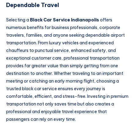
Dependable Travel
Selecting a
Black Car Service Indianapolis
offers
numerous benefits for business professionals, corporate
travelers, families, and anyone seeking dependable airport
transportation. From luxury vehicles and experienced
chauffeurs to punctual service, enhanced safety, and
exceptional customer care, professional transportation
provides far greater value than simply getting from one
destination to another. Whether traveling to an important
meeting or catching an early morning flight, choosing a
trusted black car service ensures every journey is
comfortable, efficient, and stress-free. Investing in premium
transportation not only saves time but also creates a
professional and enjoyable travel experience that
passengers can rely on every time.