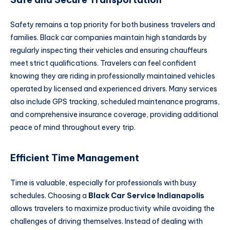
Safety remains a top priority for both business travelers and
families. Black car companies maintain high standards by
regularly inspecting their vehicles and ensuring chauffeurs
meet strict qualifications. Travelers can feel confident
knowing they are riding in professionally maintained vehicles
operated by licensed and experienced drivers. Many services
also include GPS tracking, scheduled maintenance programs,
and comprehensive insurance coverage, providing additional
peace of mind throughout every trip.
Efficient Time Management
Time is valuable, especially for professionals with busy
schedules. Choosing a
Black Car Service Indianapolis
allows travelers to maximize productivity while avoiding the
challenges of driving themselves. Instead of dealing with