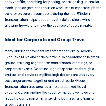
heavy traffic, searching for parking, or navigating unfamiliar
roads, passengers can focus on work, make important phone
calls, or prepare presentations during the ride. Efficient
transportation helps reduce travel-related stress while
allowing travelers to make the best use of every minute.
Ideal for Corporate and Group Travel
Many black car providers offer more than luxury sedans.
Executive SUVs and spacious vehicles accommodate small
groups traveling together for conferences, meetings, or
corporate events. Coordinating transportation through a
professional service simplifies logistics and ensures every
passenger arrives together and on schedule. Group
transportation also creates a more organized travel
experience, eliminating the need for multiple vehicles and
reducing confusion when attending business functions or
airport transfers.