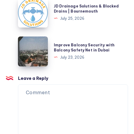
JD
JD Drainage Solutions & Blocked
Drainage
Drains | Bournemouth
Solutions
July 25, 2026
&
Blocked
Drains
Improve
Improve Balcony Security with
|
Balcony
Balcony Safety Net in Dubai
Bournemouth
Security
July 23, 2026
with
Balcony
Safety
Leave a Reply
Net
in
Dubai