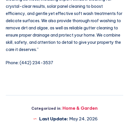
crystal-clear results, solar panel cleaning to boost
efficiency, and gentle yet effective soft wash treatments for
delicate surfaces. We also provide thorough roof washing to
remove dirt and algae, as well as reliable gutter cleaning to
ensure proper drainage and protect your home. We combine
skill, safety, and attention to detail to give your property the
care it deserves.”
Phone: (442) 234-3537
Home & Garden
Categorized in:
Last Update:
May 24, 2026