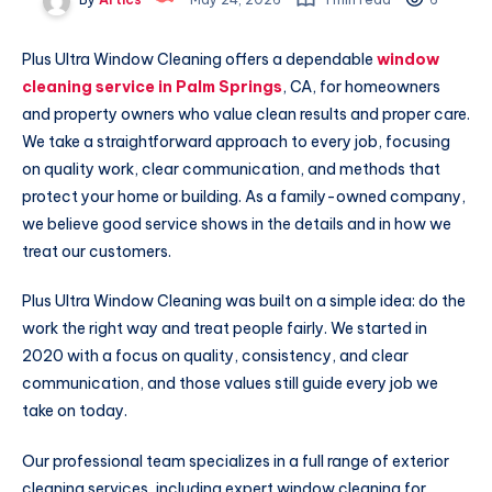
Plus Ultra Window Cleaning offers a dependable
window
cleaning service in Palm Springs
, CA, for homeowners
and property owners who value clean results and proper care.
We take a straightforward approach to every job, focusing
on quality work, clear communication, and methods that
protect your home or building. As a family-owned company,
we believe good service shows in the details and in how we
treat our customers.
Plus Ultra Window Cleaning was built on a simple idea: do the
work the right way and treat people fairly. We started in
2020 with a focus on quality, consistency, and clear
communication, and those values still guide every job we
take on today.
Our professional team specializes in a full range of exterior
cleaning services, including expert window cleaning for