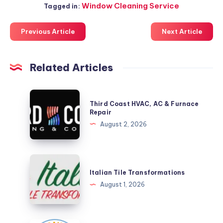
Window Cleaning Service
Tagged in:
Previous Article
Next Article
Related Articles
Third
Third Coast HVAC, AC & Furnace
Coast
Repair
HVAC,
August 2, 2026
AC
&
Furnace
Italian
Repair
Tile
Italian Tile Transformations
Transformations
August 1, 2026