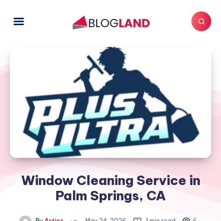
Window Cleaning Service in
Palm Springs, CA
By
Artics
May 24, 2026
1 min read
6