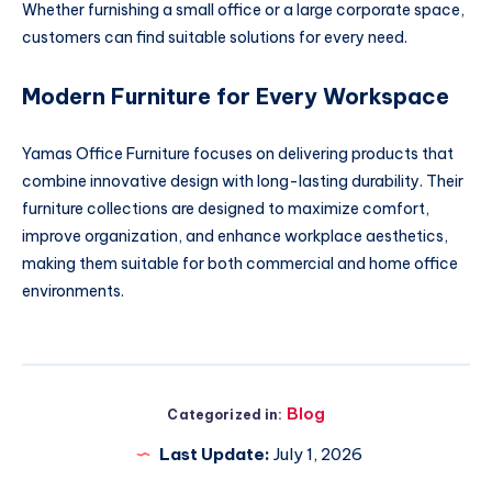
Whether furnishing a small office or a large corporate space,
customers can find suitable solutions for every need.
Modern Furniture for Every Workspace
Yamas Office Furniture focuses on delivering products that
combine innovative design with long-lasting durability. Their
furniture collections are designed to maximize comfort,
improve organization, and enhance workplace aesthetics,
making them suitable for both commercial and home office
environments.
Blog
Categorized in:
Last Update:
July 1, 2026