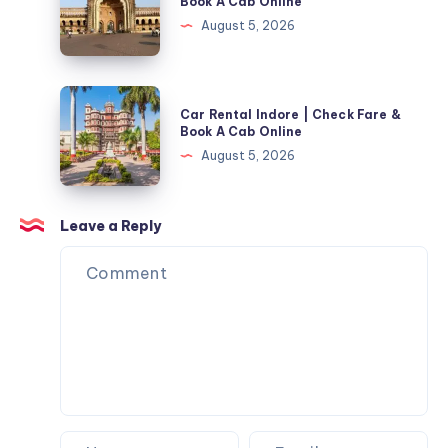
Book A Cab Online
Check
In
August 5, 2026
Fare
Lucknow
&
|
Book
Check
Car
A
Car Rental Indore | Check Fare &
Fare
Rental
Book A Cab Online
Cab
&
Indore
August 5, 2026
Online
Book
|
A
Check
Cab
Fare
Leave a Reply
Online
&
Book
A
Cab
Online