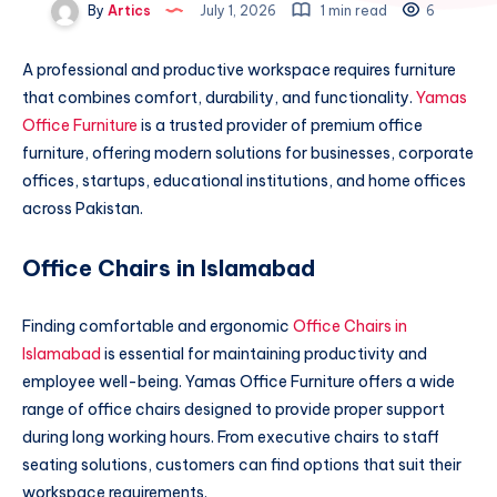
By
Artics
July 1, 2026
1 min read
6
A professional and productive workspace requires furniture
that combines comfort, durability, and functionality.
Yamas
Office Furniture
is a trusted provider of premium office
furniture, offering modern solutions for businesses, corporate
offices, startups, educational institutions, and home offices
across Pakistan.
Office Chairs in Islamabad
Finding comfortable and ergonomic
Office Chairs in
Islamabad
is essential for maintaining productivity and
employee well-being. Yamas Office Furniture offers a wide
range of office chairs designed to provide proper support
during long working hours. From executive chairs to staff
seating solutions, customers can find options that suit their
workspace requirements.