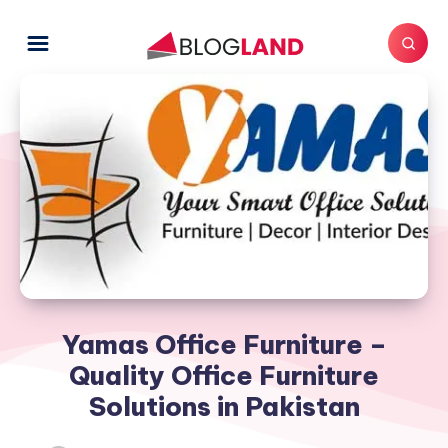
Yamas Office Furniture –
Quality Office Furniture
Solutions in Pakistan