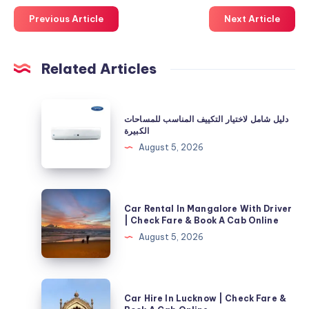
Previous Article
Next Article
Related Articles
دليل
دليل شامل لاختيار التكييف المناسب للمساحات
شامل
الكبيرة
لاختيار
August 5, 2026
التكييف
المناسب
للمساحات
Car
Car Rental In Mangalore With Driver
الكبيرة
Rental
| Check Fare & Book A Cab Online
In
August 5, 2026
Mangalore
With
Driver
Car
Car Hire In Lucknow | Check Fare &
|
Hire