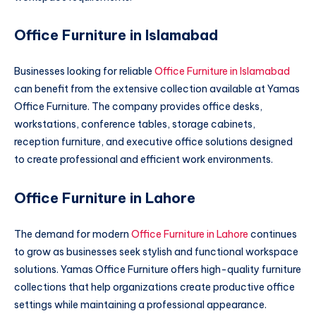
Office Furniture in Islamabad
Businesses looking for reliable
Office Furniture in Islamabad
can benefit from the extensive collection available at Yamas
Office Furniture. The company provides office desks,
workstations, conference tables, storage cabinets,
reception furniture, and executive office solutions designed
to create professional and efficient work environments.
Office Furniture in Lahore
The demand for modern
Office Furniture in Lahore
continues
to grow as businesses seek stylish and functional workspace
solutions. Yamas Office Furniture offers high-quality furniture
collections that help organizations create productive office
settings while maintaining a professional appearance.